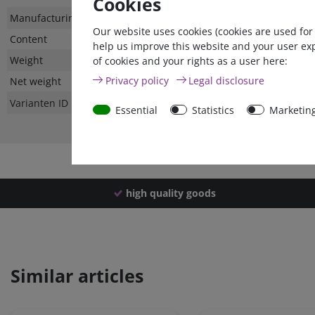
Cookies
Technical
Value
Manufacturing country
Our website uses cookies (cookies are used for
characteristic
Content
help us improve this website and your user ex
Weight
of cookies and your rights as a user here:
Privacy policy
Legal disclosure
Net weight
Varianten ID
Essential
Statistics
Marketin
high quality goods
Similar articles