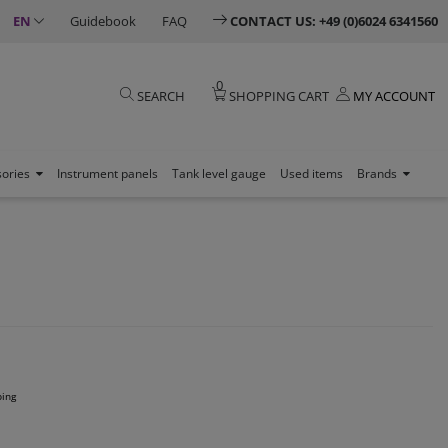
EN
Guidebook
FAQ
CONTACT US: +49 (0)6024 6341560
0
SEARCH
SHOPPING CART
MY ACCOUNT
sories
Instrument panels
Tank level gauge
Used items
Brands
ping