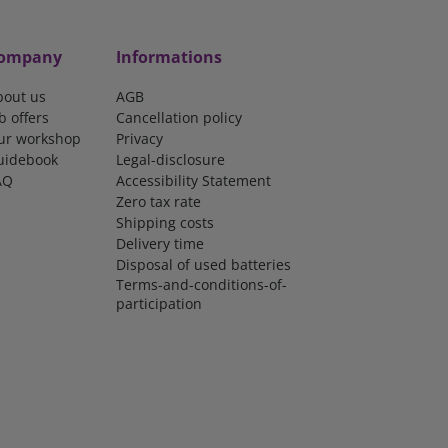
ompany
Informations
bout us
AGB
b offers
Cancellation policy
ur workshop
Privacy
uidebook
Legal-disclosure
AQ
Accessibility Statement
Zero tax rate
Shipping costs
Delivery time
Disposal of used batteries
Terms-and-conditions-of-
participation