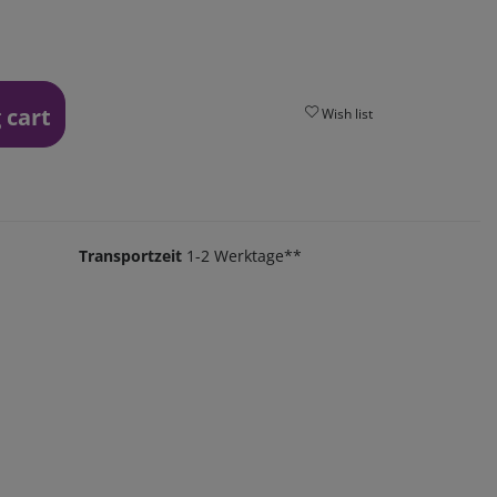
 cart
Wish list
Transportzeit
1-2 Werktage**