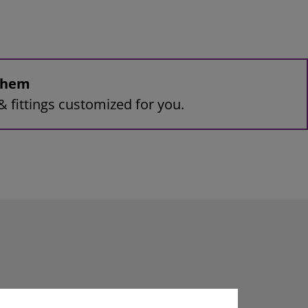
 them
& fittings customized for you.