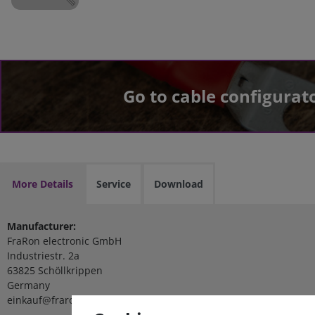
Go to cable configurat
More Details
Service
Download
Manufacturer:
FraRon electronic GmbH
Industriestr. 2a
63825 Schöllkrippen
Germany
einkauf@fraron.de