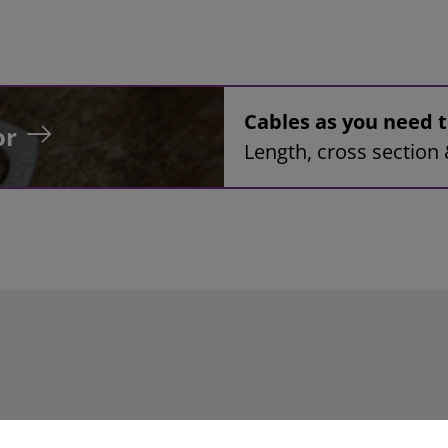
Cables as you need
or
Length, cross section 