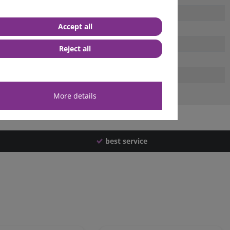
Accept all
Reject all
More details
best service