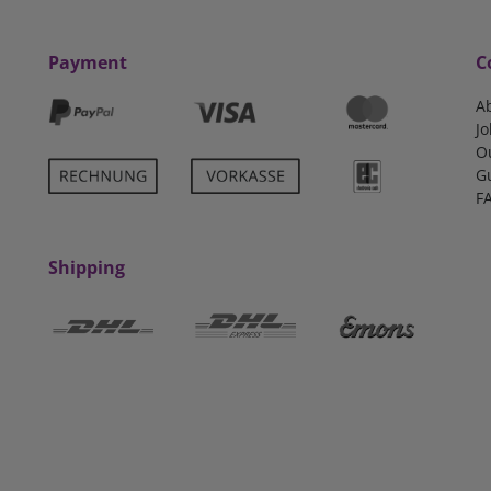
Payment
C
A
Jo
O
G
F
Shipping