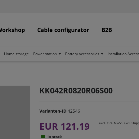
Workshop
Cable configurator
B2B
Home storage
Power station
Battery accessories
Installation Acces
KK042R0820R06S00
Varianten-ID
42546
EUR 121.19
excl. 19% MwSt. excl.
Ship
in stock