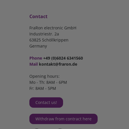
Contact
FraRon electronic GmbH
Industriestr. 2a
63825 Schöllkrippen
Germany
Phone
+49 (0)6024 6341560
Mail
kontakt@fraron.de
Opening hours:
Mo - Th: 8AM - 6PM
Fr: 8AM - 5PM
Contact us!
Withdraw from contract here