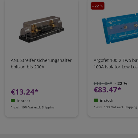
- 22 %
ANL Streifensicherungshalter
Argofet 100-2 Two bat
bolt-on bis 200A
100A isolator Low Los
€107.06*
- 22 %
€83.47*
€13.24*
in stock
in stock
*
excl. 19% Vat
excl.
Shipping
*
excl. 19% Vat
excl.
Shipping