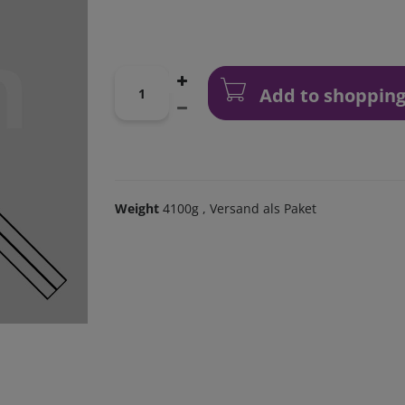
Add to shopping
Weight
4100g
, Versand als Paket