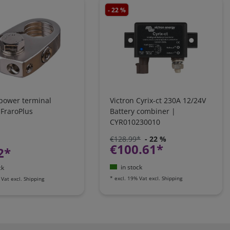
- 22 %
 power terminal
Victron Cyrix-ct 230A 12/24V
 FraroPlus
Battery combiner |
CYR010230010
€128.99*
- 22 %
€100.61*
2*
in stock
ck
*
excl. 19% Vat
excl.
Shipping
 Vat
excl.
Shipping