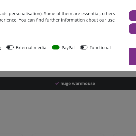
Germany
 ads personalisation). Some of them are essential, others
1 piece
perience. You can find further information about our use
4100 g
4090 g
42546
g
External media
PayPal
Functional
huge warehouse