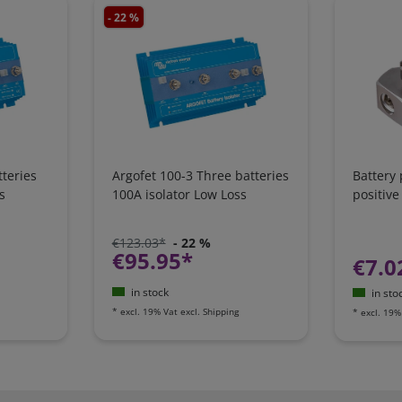
- 22 %
teries
Argofet 100-3 Three batteries
Battery
s
100A isolator Low Loss
positive
€123.03*
- 22 %
€95.95*
€7.0
in stock
in sto
*
excl. 19% Vat
excl.
Shipping
*
excl. 19%