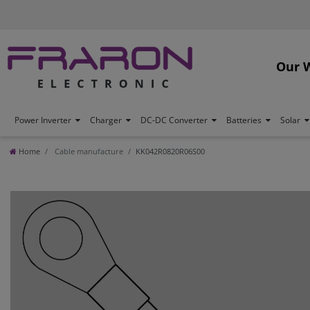
Our 
Power Inverter
Charger
DC-DC Converter
Batteries
Solar
Home
Cable manufacture
KK042R0820R06S00