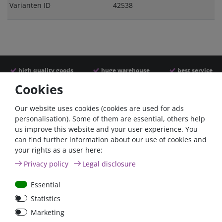
Varianten ID
42538
high quality goods
huge warehouse
best service
Cookies
Similar articles
Our website uses cookies (cookies are used for ads
personalisation). Some of them are essential, others help
us improve this website and your user experience. You
can find further information about our use of cookies and
your rights as a user here:
Privacy policy
Legal disclosure
Essential
Statistics
Car Maxi automatic fuse
Car Maxi fuse 29mm,
Marketing
29mm with reset, 30A,
30A, 40A, 50A, please