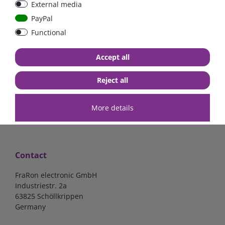
External media
40A, 50A please select
select
PayPal
Functional
from €6.18*
from €1.68*
Accept all
in stock
in stock
*
excl. 19% Vat
excl.
Shipping
*
excl. 19% Vat
excl.
Shipping
Reject all
More details
Contact
FraRon electronic GmbH
Industriestr. 2a
63825 Schöllkrippen
Germany