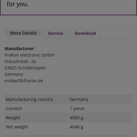
for you.
More Details
Service
Download
Manufacturer:
FraRon electronic GmbH
Industriestr. 2a
63825 Schöllkrippen
Germany
einkauf@fraron.de
Technical
Value
Manufacturing country
Germany
characteristic
Content
1 piece
Weight
4050 g
Net weight
4040 g