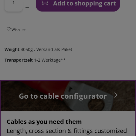
Add to shopping cart
Wish list
Weight
4050g
, Versand als Paket
Transportzeit
1-2 Werktage**
Go to cable configurator
Cables as you need them
Length, cross section & fittings customized