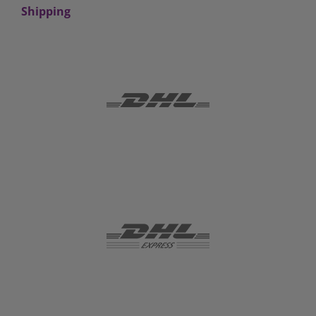
Shipping