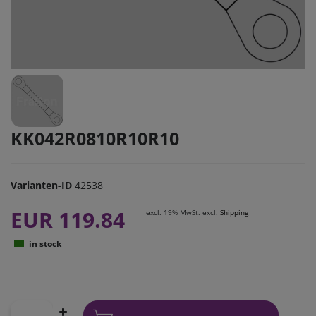
KK042R0810R10R10
Varianten-ID
42538
EUR 119.84
excl. 19% MwSt. excl.
Shipping
in stock