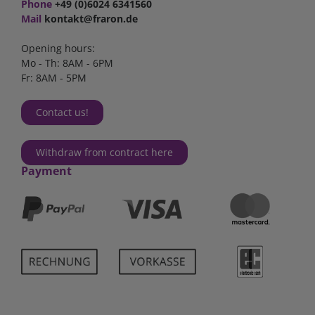
Phone
+49 (0)6024 6341560
Mail
kontakt@fraron.de
Opening hours:
Mo - Th: 8AM - 6PM
Fr: 8AM - 5PM
Contact us!
Withdraw from contract here
Payment