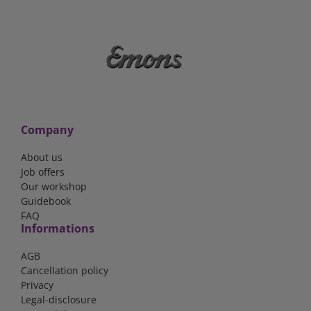
Company
About us
Job offers
Our workshop
Guidebook
FAQ
Informations
AGB
Cancellation policy
Privacy
Legal-disclosure