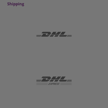
Shipping