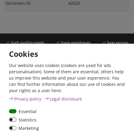
Varianten ID
42520
high quality goods
huge warehouse
best service
Cookies
Similar articles
Our website uses cookies (cookies are used for ads
personalisation). Some of them are essential, others help
us improve this website and your user experience. You
- 22 %
Zero-ta
can find further information about our use of cookies and
your rights as a user here:
Privacy policy
Legal disclosure
Essential
Statistics
100A circuit breaker with
12V/110Ah Victron AGM
Marketing
reset switch / surface-
Deep Cycle Batterie |