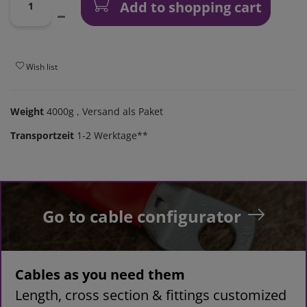
Add to shopping cart
Wish list
Weight
4000g
, Versand als Paket
Transportzeit
1-2 Werktage**
Go to cable configurator
Cables as you need them
Length, cross section & fittings customized