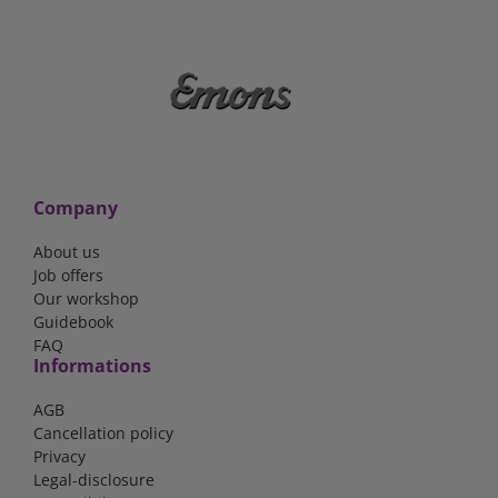
Company
About us
Job offers
Our workshop
Guidebook
FAQ
Informations
AGB
Cancellation policy
Privacy
Legal-disclosure