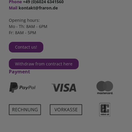
Phone
+49 (0)6024 6341560
Mail
kontakt@fraron.de
Opening hours:
Mo - Th: 8AM - 6PM
Fr: 8AM - 5PM
Contact us!
Withdraw from contract here
Payment