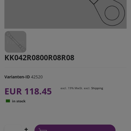
KK042R0800R08R08
Varianten-ID
42520
EUR 118.45
excl. 19% MwSt. excl.
Shipping
in stock