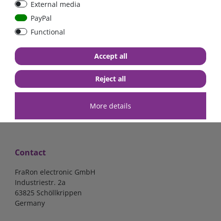
External media
mounted version
BAT412101084
PayPal
Functional
€300.00*
- 22 %
from €234.00*
€15.97*
Accept all
3-4 days
in stock
*
excl. 0% Vat
excl.
Shipping
*
excl. 19% Vat
excl.
Shipping
Reject all
More details
Contact
FraRon electronic GmbH
Industriestr. 2a
63825 Schöllkrippen
Germany