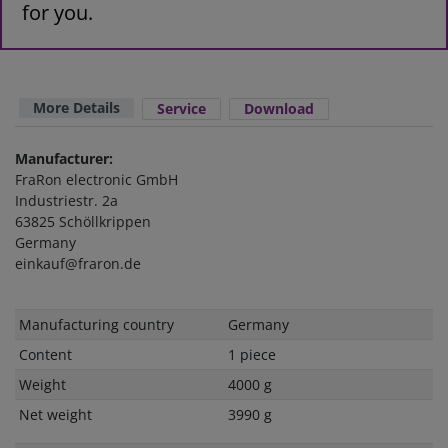
for you.
More Details
Service
Download
Manufacturer:
FraRon electronic GmbH
Industriestr. 2a
63825 Schöllkrippen
Germany
einkauf@fraron.de
Technical
Value
Manufacturing country
Germany
characteristic
Content
1 piece
Weight
4000 g
Net weight
3990 g