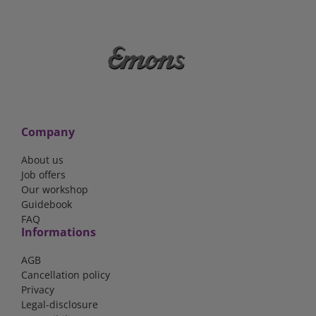
Company
About us
Job offers
Our workshop
Guidebook
FAQ
Informations
AGB
Cancellation policy
Privacy
Legal-disclosure