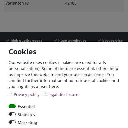
Varianten ID
42486
high quality goods
huge warehouse
best service
Cookies
Similar articles
Our website uses cookies (cookies are used for ads
personalisation). Some of them are essential, others help
us improve this website and your user experience. You
- 22 %
can find further information about our use of cookies and
your rights as a user here:
Privacy policy
Legal disclosure
Essential
Statistics
ANL
Argofet 100-2 Two
Marketing
Streifensicherungshalter
batteries 100A isolator