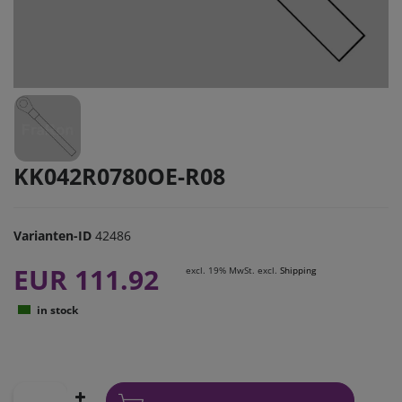
KK042R0780OE-R08
Varianten-ID
42486
EUR 111.92
excl. 19% MwSt. excl.
Shipping
in stock