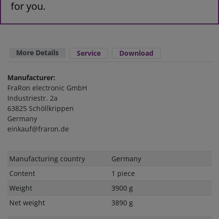
for you.
More Details
Service
Download
Manufacturer:
FraRon electronic GmbH
Industriestr. 2a
63825 Schöllkrippen
Germany
einkauf@fraron.de
Technical
Value
Manufacturing country
Germany
characteristic
Content
1 piece
Weight
3900 g
Net weight
3890 g