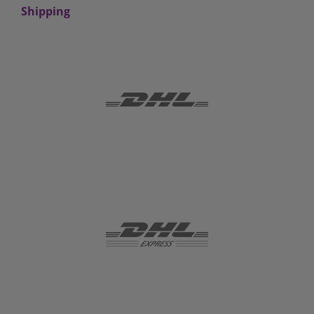
Shipping