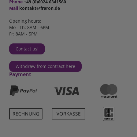
Phone
+49 (0)6024 6341560
Mail
kontakt@fraron.de
Opening hours:
Mo - Th: 8AM - 6PM
Fr: 8AM - 5PM
Contact us!
Withdraw from contract here
Payment