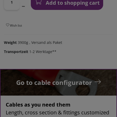
Add to shopping cart
Wish list
Weight
3900g
, Versand als Paket
Transportzeit
1-2 Werktage**
Go to cable configurator
Cables as you need them
Length, cross section & fittings customized