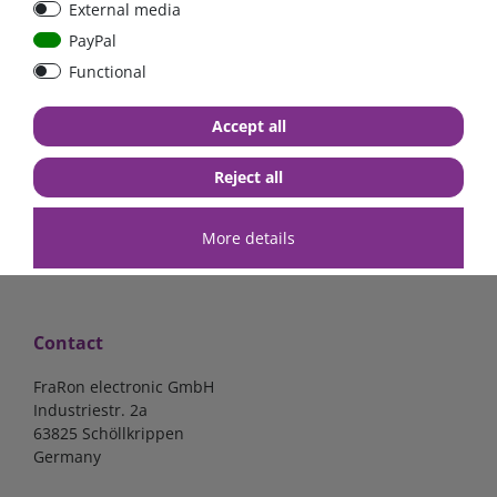
External media
bolt-on bis 200A
Low Loss
PayPal
Functional
€107.06*
- 22 %
€83.47*
€13.24*
Accept all
in stock
in stock
*
excl. 19% Vat
excl.
Shipping
*
excl. 19% Vat
excl.
Shipping
Reject all
More details
Contact
FraRon electronic GmbH
Industriestr. 2a
63825 Schöllkrippen
Germany