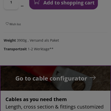
Add to shopping cart
Wish list
Weight
3900g
, Versand als Paket
Transportzeit
1-2 Werktage**
Go to cable configurator
Cables as you need them
Length, cross section & fittings customized