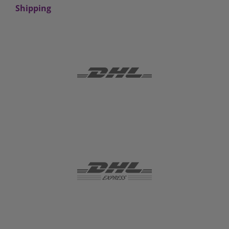
Shipping