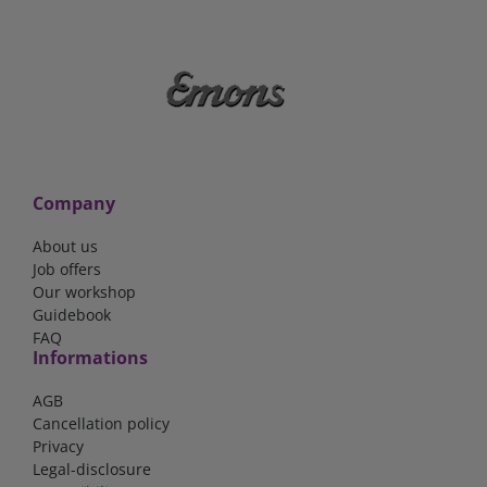
Company
About us
Job offers
Our workshop
Guidebook
FAQ
Informations
AGB
Cancellation policy
Privacy
Legal-disclosure