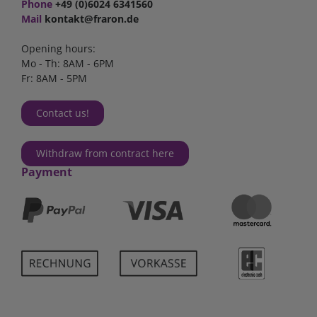
Phone
+49 (0)6024 6341560
Mail
kontakt@fraron.de
Opening hours:
Mo - Th: 8AM - 6PM
Fr: 8AM - 5PM
Contact us!
Withdraw from contract here
Payment