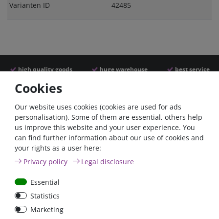
Varianten ID
42485
high quality goods
huge warehouse
best service
Cookies
Similar articles
Our website uses cookies (cookies are used for ads
personalisation). Some of them are essential, others help
us improve this website and your user experience. You
- 22 %
can find further information about our use of cookies and
your rights as a user here:
Privacy policy
Legal disclosure
Essential
Statistics
ANL
Argofet 100-2 Two
Marketing
Streifensicherungshalter
batteries 100A isolator