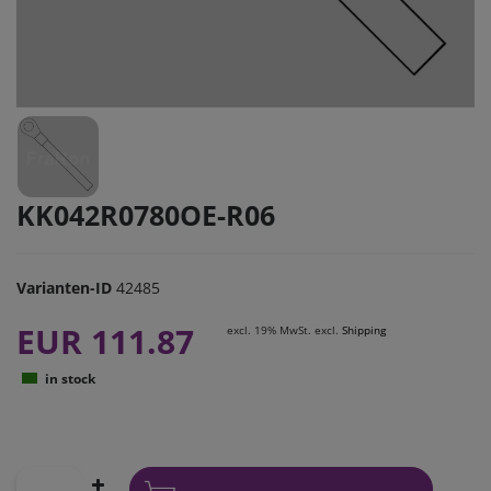
KK042R0780OE-R06
Varianten-ID
42485
EUR 111.87
excl. 19% MwSt. excl.
Shipping
in stock