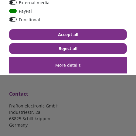
External media
bolt-on bis 200A
Low Loss
PayPal
Functional
€107.06*
- 22 %
€83.47*
€13.24*
Accept all
in stock
in stock
*
excl. 19% Vat
excl.
Shipping
*
excl. 19% Vat
excl.
Shipping
Reject all
More details
Contact
FraRon electronic GmbH
Industriestr. 2a
63825 Schöllkrippen
Germany