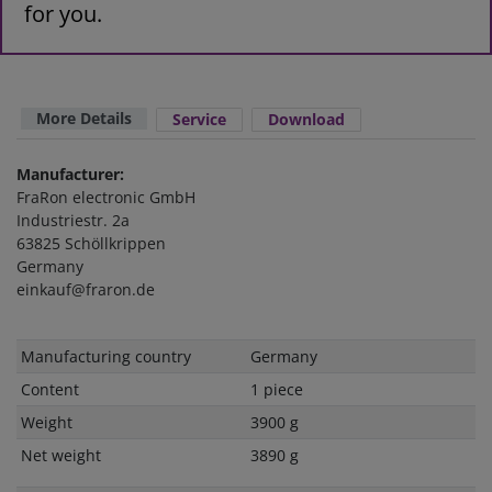
for you.
More Details
Service
Download
Manufacturer:
FraRon electronic GmbH
Industriestr. 2a
63825 Schöllkrippen
Germany
einkauf@fraron.de
Technical
Value
Manufacturing country
Germany
characteristic
Content
1 piece
Weight
3900 g
Net weight
3890 g