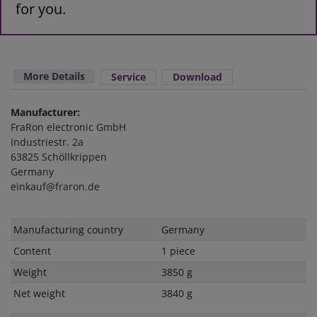
for you.
More Details
Service
Download
Manufacturer:
FraRon electronic GmbH
Industriestr. 2a
63825 Schöllkrippen
Germany
einkauf@fraron.de
Technical
Value
Manufacturing country
Germany
characteristic
Content
1 piece
Weight
3850 g
Net weight
3840 g