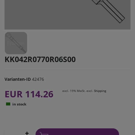
KK042R0770R06S00
Varianten-ID
42476
EUR 114.26
excl. 19% MwSt. excl.
Shipping
in stock