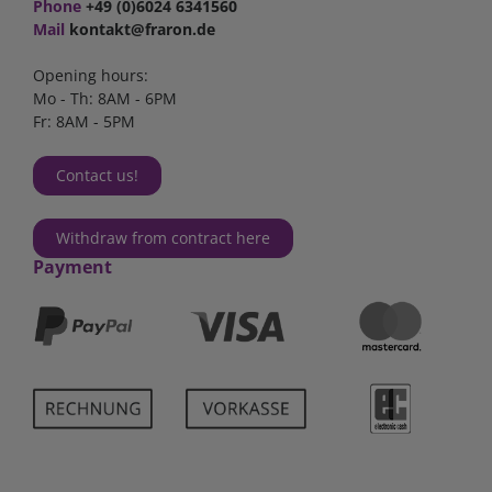
Phone
+49 (0)6024 6341560
Mail
kontakt@fraron.de
Opening hours:
Mo - Th: 8AM - 6PM
Fr: 8AM - 5PM
Contact us!
Withdraw from contract here
Payment