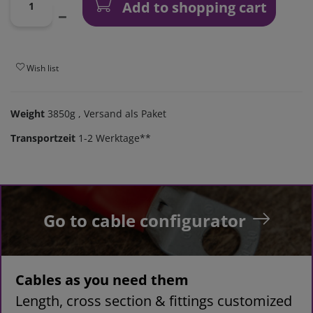
Add to shopping cart
Wish list
Weight
3850g
, Versand als Paket
Transportzeit
1-2 Werktage**
Go to cable configurator
Cables as you need them
Length, cross section & fittings customized