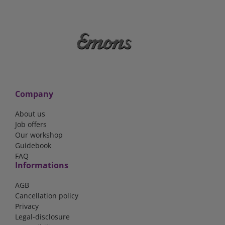
Company
About us
Job offers
Our workshop
Guidebook
FAQ
Informations
AGB
Cancellation policy
Privacy
Legal-disclosure