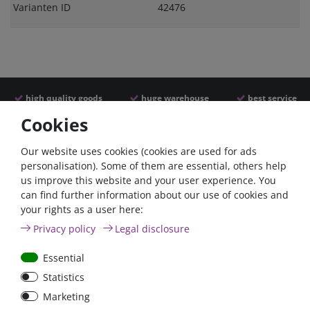
Varianten ID
42476
high quality goods
huge warehouse
best service
Cookies
Similar articles
Our website uses cookies (cookies are used for ads
personalisation). Some of them are essential, others help
us improve this website and your user experience. You
can find further information about our use of cookies and
your rights as a user here:
Privacy policy
Legal disclosure
Essential
Statistics
100A circuit breaker with
80A circuit breaker with
Marketing
reset switch / surface-
reset switch / surface-