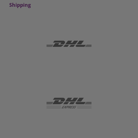
Shipping