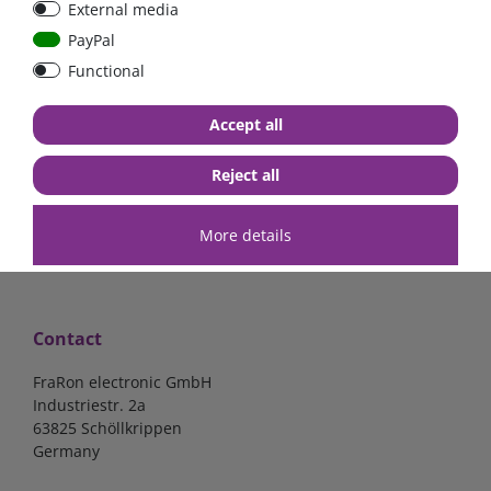
External media
mounted version
mounted version
PayPal
Functional
€15.97*
€15.97*
Accept all
in stock
in stock
*
excl. 19% Vat
excl.
Shipping
*
excl. 19% Vat
excl.
Shipping
Reject all
More details
Contact
FraRon electronic GmbH
Industriestr. 2a
63825 Schöllkrippen
Germany