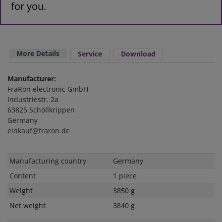
for you.
More Details
Service
Download
Manufacturer:
FraRon electronic GmbH
Industriestr. 2a
63825 Schöllkrippen
Germany
einkauf@fraron.de
Technical
Value
Manufacturing country
Germany
characteristic
Content
1 piece
Weight
3850 g
Net weight
3840 g