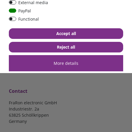
External media
Low Loss
Low Loss
PayPal
Functional
€107.06*
- 22 %
€123.03*
- 22 %
€83.47*
€95.95*
Accept all
in stock
in stock
*
excl. 19% Vat
excl.
Shipping
*
excl. 19% Vat
excl.
Shipping
Reject all
More details
Contact
FraRon electronic GmbH
Industriestr. 2a
63825 Schöllkrippen
Germany