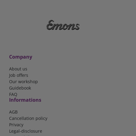
Company
About us
Job offers
Our workshop
Guidebook
FAQ
Informations
AGB
Cancellation policy
Privacy
Legal-disclosure