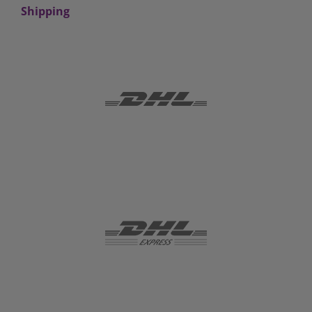
Shipping