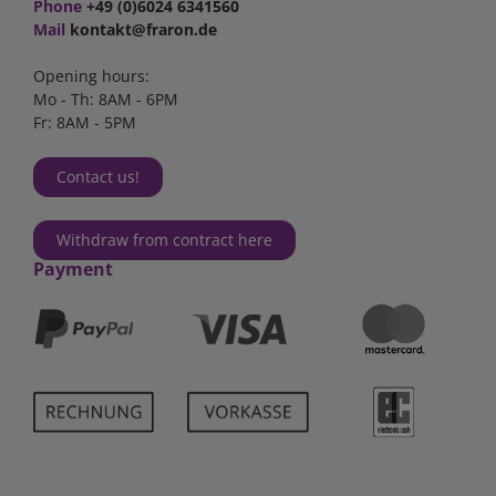
Phone
+49 (0)6024 6341560
Mail
kontakt@fraron.de
Opening hours:
Mo - Th: 8AM - 6PM
Fr: 8AM - 5PM
Contact us!
Withdraw from contract here
Payment