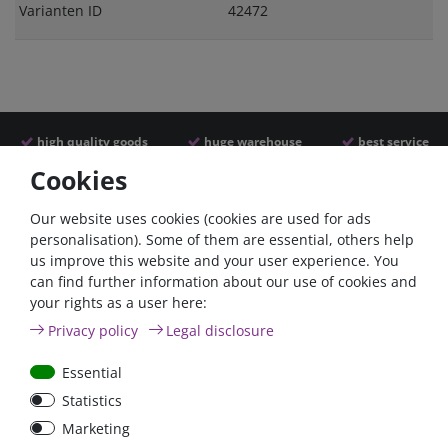
Varianten ID
42472
high quality goods
huge warehouse
best service
Cookies
Similar articles
Our website uses cookies (cookies are used for ads
personalisation). Some of them are essential, others help
us improve this website and your user experience. You
- 22 %
- 22 %
can find further information about our use of cookies and
your rights as a user here:
Privacy policy
Legal disclosure
Essential
Statistics
Argofet 100-2 Two
Argofet 100-3 Three
Marketing
batteries 100A isolator
batteries 100A isolator