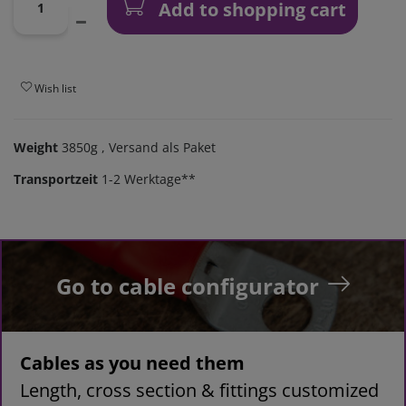
Add to shopping cart
Wish list
Weight
3850g
, Versand als Paket
Transportzeit
1-2 Werktage**
Go to cable configurator
Cables as you need them
Length, cross section & fittings customized