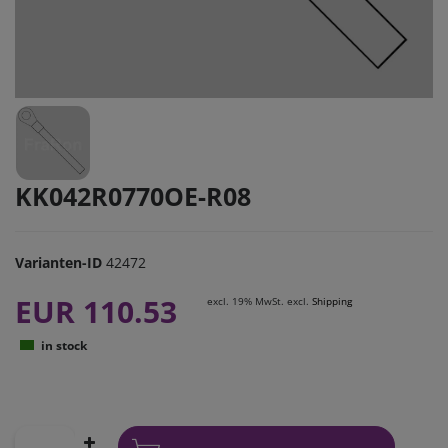
KK042R0770OE-R08
Varianten-ID
42472
EUR 110.53
excl. 19% MwSt. excl.
Shipping
in stock