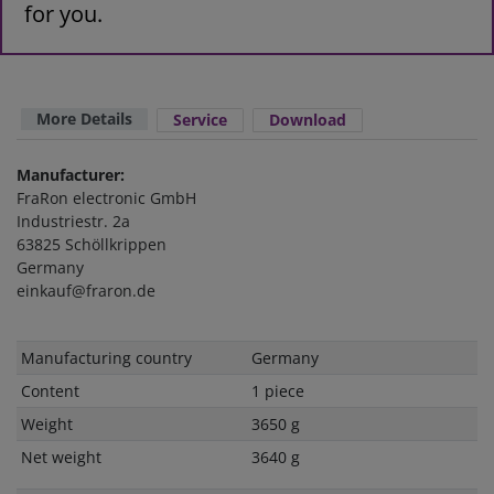
for you.
More Details
Service
Download
Manufacturer:
FraRon electronic GmbH
Industriestr. 2a
63825 Schöllkrippen
Germany
einkauf@fraron.de
Technical
Value
Manufacturing country
Germany
characteristic
Content
1 piece
Weight
3650 g
Net weight
3640 g