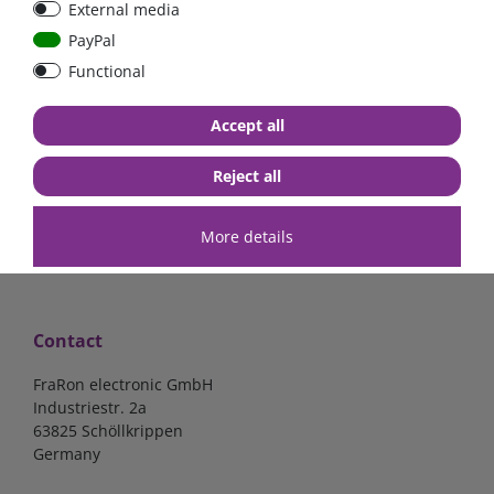
External media
bolt-on bis 200A
Low Loss
PayPal
Functional
€107.06*
- 22 %
€83.47*
€13.24*
Accept all
in stock
in stock
*
excl. 19% Vat
excl.
Shipping
*
excl. 19% Vat
excl.
Shipping
Reject all
More details
Contact
FraRon electronic GmbH
Industriestr. 2a
63825 Schöllkrippen
Germany