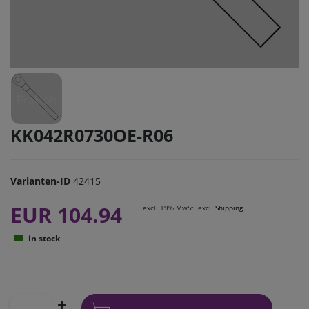
KK042R0730OE-R06
Varianten-ID
42415
EUR 104.94
excl. 19% MwSt. excl.
Shipping
in stock