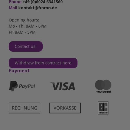
Phone
+49 (0)6024 6341560
Mail
kontakt@fraron.de
Opening hours:
Mo - Th: 8AM - 6PM
Fr: 8AM - 5PM
Contact us!
Withdraw from contract here
Payment