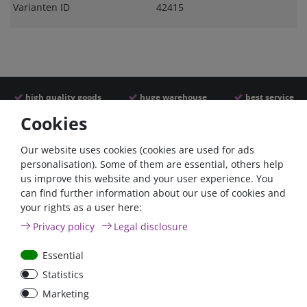
Varianten ID
42415
high quality goods
huge warehouse
best service
Cookies
Similar articles
Our website uses cookies (cookies are used for ads
personalisation). Some of them are essential, others help
us improve this website and your user experience. You
- 22 %
can find further information about our use of cookies and
your rights as a user here:
Privacy policy
Legal disclosure
Essential
Statistics
ANL
Argofet 100-2 Two
Marketing
Streifensicherungshalter
batteries 100A isolator