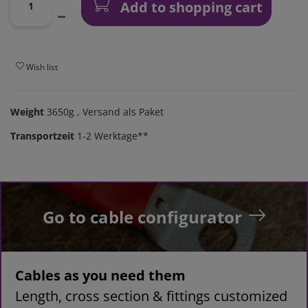
Add to shopping cart
Wish list
Weight
3650g
, Versand als Paket
Transportzeit
1-2 Werktage**
Go to cable configurator
Cables as you need them
Length, cross section & fittings customized