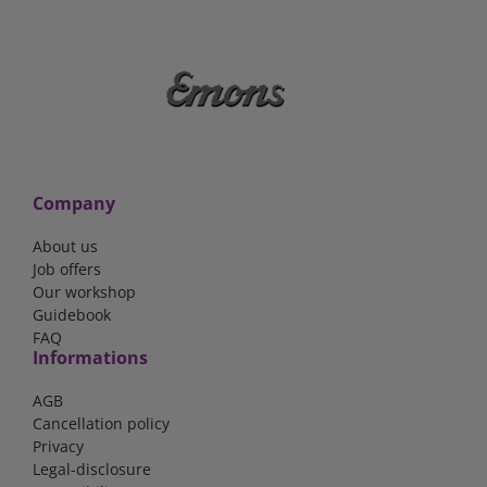
Company
About us
Job offers
Our workshop
Guidebook
FAQ
Informations
AGB
Cancellation policy
Privacy
Legal-disclosure