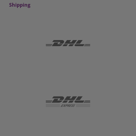
Shipping