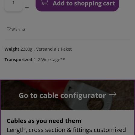
Add to shopping cart
Wish list
Weight
2300g
, Versand als Paket
Transportzeit
1-2 Werktage**
Go to cable configurator
Cables as you need them
Length, cross section & fittings customized