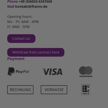
Phone
+49 (0)6024 6341560
Mail
kontakt@fraron.de
Opening hours:
Mo - Th: 8AM - 6PM
Fr: 8AM - 5PM
Contact us!
Withdraw from contract here
Payment