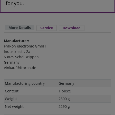
for you.
More Details
Service
Download
Manufacturer:
FraRon electronic GmbH
Industriestr. 2a
63825 Schöllkrippen
Germany
einkauf@fraron.de
Technical
Value
Manufacturing country
Germany
characteristic
Content
1 piece
Weight
2300 g
Net weight
2290 g