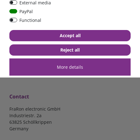
External media
PayPal
Functional
€7.02*
€57.98*
Accept all
in stock
in stock
*
excl. 19% Vat
excl.
Shipping
*
excl. 19% Vat
excl.
Shipping
Reject all
More details
Contact
FraRon electronic GmbH
Industriestr. 2a
63825 Schöllkrippen
Germany