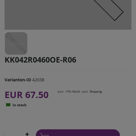
KK042R0460OE-R06
Varianten-ID
42038
EUR 67.50
excl. 19% MwSt. excl.
Shipping
in stock