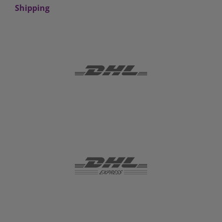
Shipping