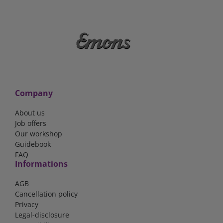
Company
About us
Job offers
Our workshop
Guidebook
FAQ
Informations
AGB
Cancellation policy
Privacy
Legal-disclosure