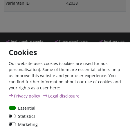
Varianten ID
42038
high quality goods
huge warehouse
best service
Cookies
Similar articles
Our website uses cookies (cookies are used for ads
personalisation). Some of them are essential, others help
us improve this website and your user experience. You
can find further information about our use of cookies and
your rights as a user here:
Privacy policy
Legal disclosure
Essential
Statistics
Battery power terminal
Battery selector switch
Marketing
positive FraroPlus
200A panel mount