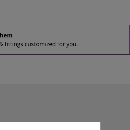
 them
& fittings customized for you.