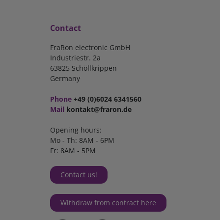
Contact
FraRon electronic GmbH
Industriestr. 2a
63825 Schöllkrippen
Germany
Phone
+49 (0)6024 6341560
Mail
kontakt@fraron.de
Opening hours:
Mo - Th: 8AM - 6PM
Fr: 8AM - 5PM
Contact us!
Withdraw from contract here