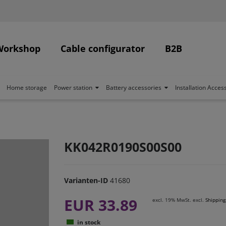
Workshop
Cable configurator
B2B
Home storage
Power station
Battery accessories
Installation Acces
KK042R0190S00S00
Varianten-ID
41680
EUR 33.89
excl. 19% MwSt. excl.
Shipping
in stock