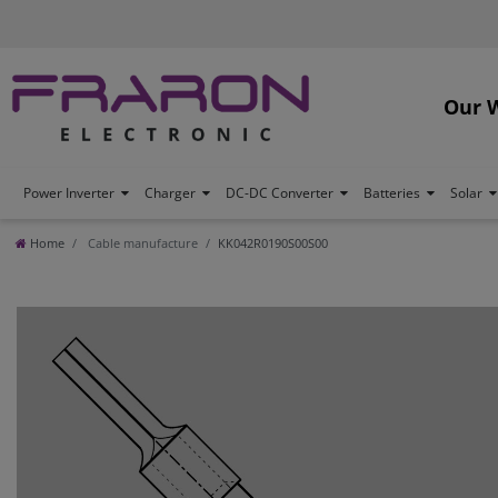
Our 
Power Inverter
Charger
DC-DC Converter
Batteries
Solar
Home
Cable manufacture
KK042R0190S00S00