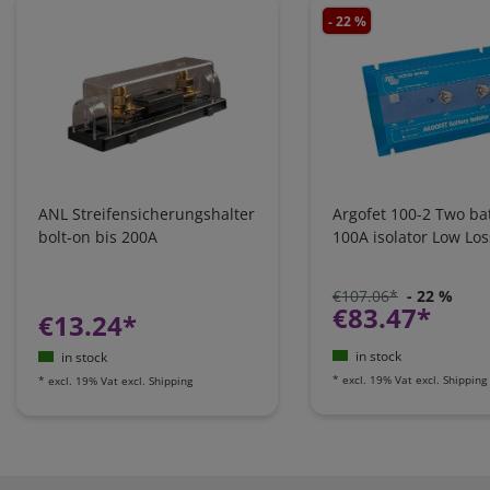
- 22 %
ANL Streifensicherungshalter
Argofet 100-2 Two bat
bolt-on bis 200A
100A isolator Low Los
€107.06*
- 22 %
€83.47*
€13.24*
in stock
in stock
*
excl. 19% Vat
excl.
Shipping
*
excl. 19% Vat
excl.
Shipping