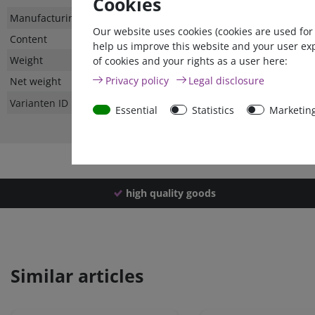
Cookies
Technical
Value
Manufacturing country
Our website uses cookies (cookies are used for
characteristic
Content
help us improve this website and your user ex
Weight
of cookies and your rights as a user here:
Privacy policy
Legal disclosure
Net weight
Varianten ID
Essential
Statistics
Marketin
high quality goods
Similar articles