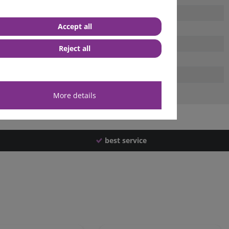
Accept all
Reject all
More details
best service