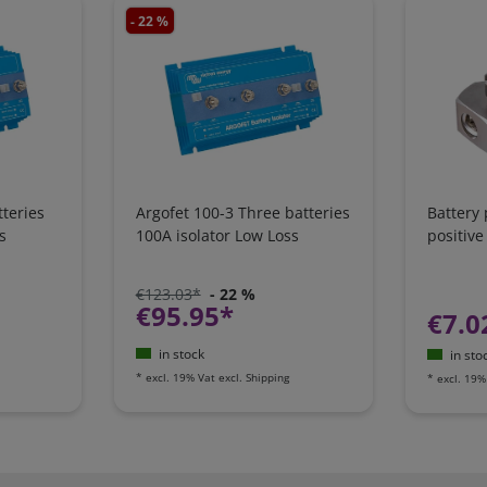
- 22 %
teries
Argofet 100-3 Three batteries
Battery
s
100A isolator Low Loss
positive
€123.03*
- 22 %
€95.95*
€7.0
in stock
in sto
*
excl. 19% Vat
excl.
Shipping
*
excl. 19%