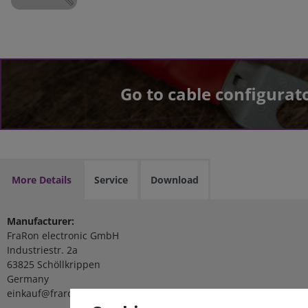
Go to cable configurat
More Details
Service
Download
Manufacturer:
FraRon electronic GmbH
Industriestr. 2a
63825 Schöllkrippen
Germany
einkauf@fraron.de