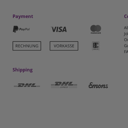
Payment
C
A
Jo
O
G
F
Shipping