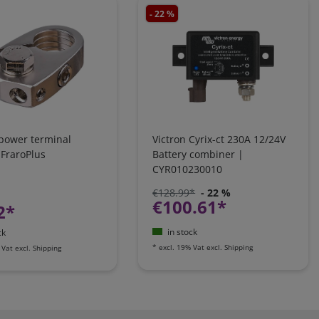
- 22 %
 power terminal
Victron Cyrix-ct 230A 12/24V
 FraroPlus
Battery combiner |
CYR010230010
€128.99*
- 22 %
€100.61*
2*
in stock
ck
*
excl. 19% Vat
excl.
Shipping
 Vat
excl.
Shipping