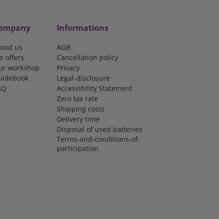
ompany
Informations
bout us
AGB
b offers
Cancellation policy
ur workshop
Privacy
uidebook
Legal-disclosure
AQ
Accessibility Statement
Zero tax rate
Shipping costs
Delivery time
Disposal of used batteries
Terms-and-conditions-of-
participation