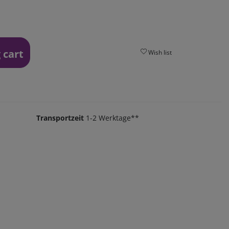
 cart
Wish list
Transportzeit
1-2 Werktage**