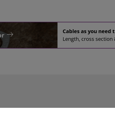
Cables as you need
or
Length, cross section 