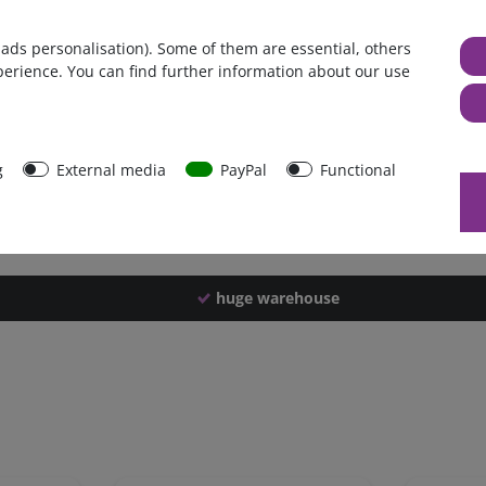
Germany
 ads personalisation). Some of them are essential, others
1 piece
perience. You can find further information about our use
950 g
940 g
41680
g
External media
PayPal
Functional
huge warehouse