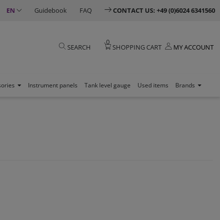
EN
Guidebook
FAQ
CONTACT US: +49 (0)6024 6341560
0
SEARCH
SHOPPING CART
MY ACCOUNT
sories
Instrument panels
Tank level gauge
Used items
Brands