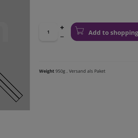
Add to shopping
Weight
950g
, Versand als Paket