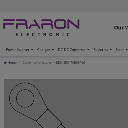
Our 
Power Inverter
Charger
DC-DC Converter
Batteries
Solar
Home
Cable manufacture
KK042R0170R08R06