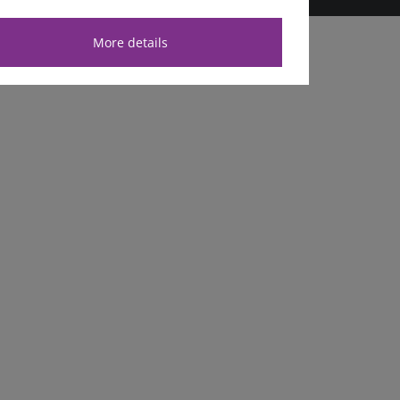
More details