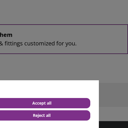
 them
& fittings customized for you.
terminal M6
Accept all
Reject all
best service