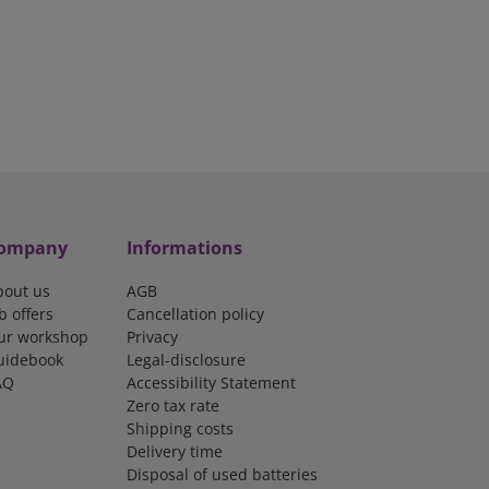
ompany
Informations
bout us
AGB
b offers
Cancellation policy
ur workshop
Privacy
uidebook
Legal-disclosure
AQ
Accessibility Statement
Zero tax rate
Shipping costs
Delivery time
Disposal of used batteries