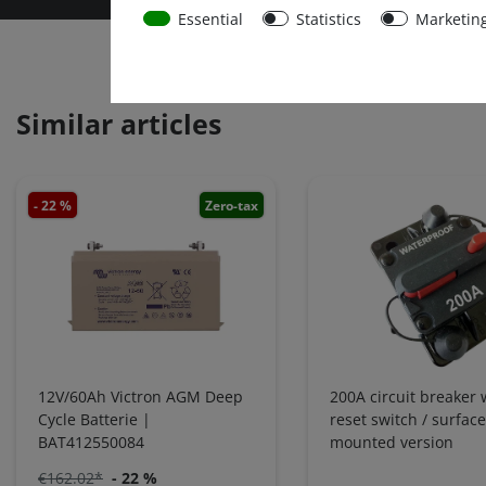
Essential
Statistics
Marketin
Similar articles
- 22 %
Zero-tax
12V/60Ah Victron AGM Deep
200A circuit breaker 
Cycle Batterie |
reset switch / surface
BAT412550084
mounted version
€162.02*
- 22 %