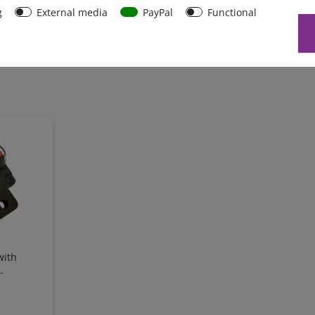
g
External media
PayPal
Functional
with
-