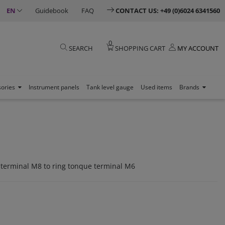
EN
Guidebook
FAQ
CONTACT US: +49 (0)6024 6341560
0
SEARCH
SHOPPING CART
MY ACCOUNT
sories
Instrument panels
Tank level gauge
Used items
Brands
 terminal M8 to ring tonque terminal M6