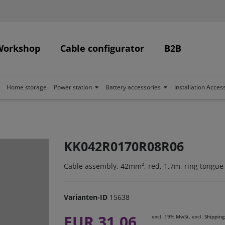
Workshop
Cable configurator
B2B
Home storage
Power station
Battery accessories
Installation Acces
KK042R0170R08R06
Cable assembly, 42mm², red, 1,7m, ring tongue
Varianten-ID
15638
EUR 31.06
excl. 19% MwSt. excl.
Shipping