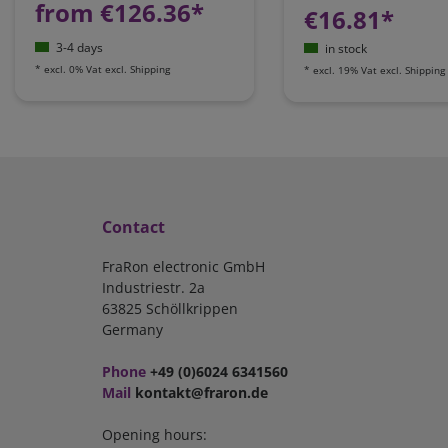
from €126.36*
€16.81*
3-4 days
in stock
*
excl. 0% Vat
excl.
Shipping
*
excl. 19% Vat
excl.
Shipping
Contact
FraRon electronic GmbH
Industriestr. 2a
63825 Schöllkrippen
Germany
Phone
+49 (0)6024 6341560
Mail
kontakt@fraron.de
Opening hours: