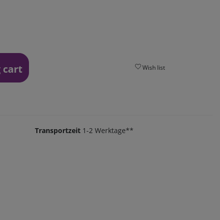
 cart
Wish list
Transportzeit
1-2 Werktage**