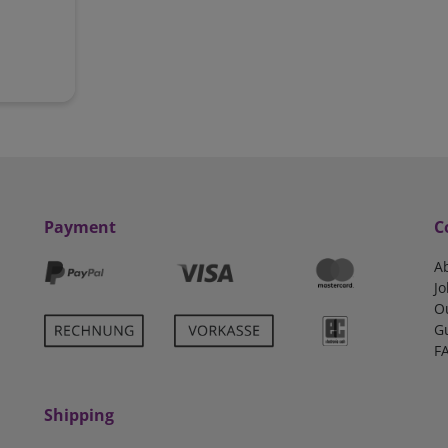
Payment
C
A
Jo
O
G
F
Shipping