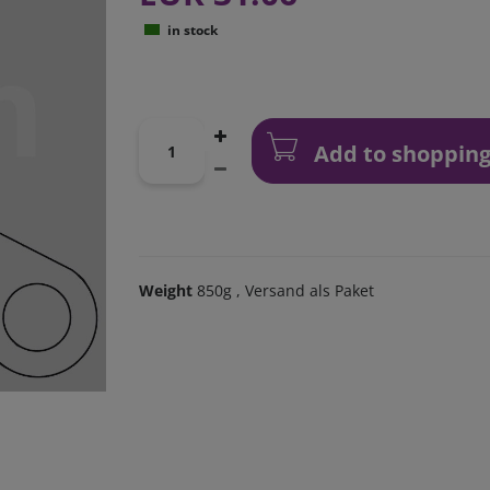
in stock
Add to shopping
Weight
850g
, Versand als Paket