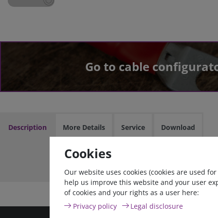
Go to cable configurat
Description
More Details
Service
Download
Cookies
Cable asse
Our website uses cookies (cookies are used for
help us improve this website and your user ex
of cookies and your rights as a user here:
Privacy policy
Legal disclosure
high quality goods