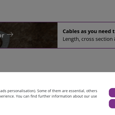
Cables as you need
or
Length, cross section 
mbly, 42mm², red, 1,7m, ring tongue terminal M8 to ring tonque 
 ads personalisation). Some of them are essential, others
perience. You can find further information about our use
huge warehouse