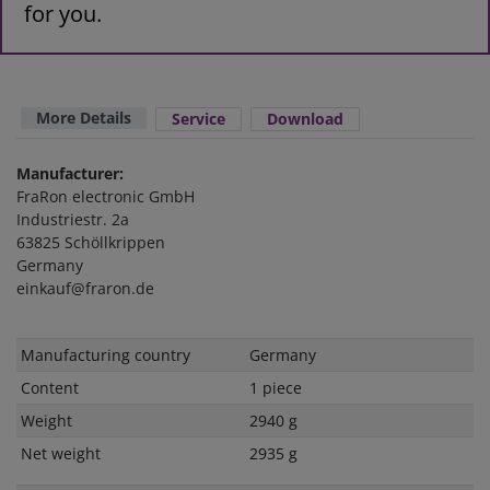
for you.
More Details
Service
Download
Manufacturer:
FraRon electronic GmbH
Industriestr. 2a
63825 Schöllkrippen
Germany
einkauf@fraron.de
Technical
Value
Manufacturing country
Germany
characteristic
Content
1 piece
Weight
2940 g
Net weight
2935 g