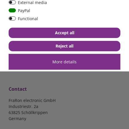
External media
40A, 50A please select
select
PayPal
Functional
from €6.18*
from €1.68*
Accept all
in stock
in stock
*
excl. 19% Vat
excl.
Shipping
*
excl. 19% Vat
excl.
Shipping
Reject all
More details
Contact
FraRon electronic GmbH
Industriestr. 2a
63825 Schöllkrippen
Germany