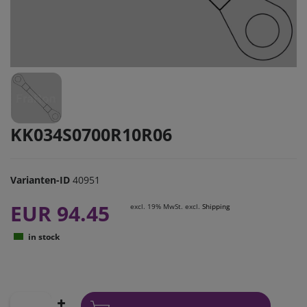
KK034S0700R10R06
Varianten-ID
40951
EUR 94.45
excl. 19% MwSt. excl.
Shipping
in stock