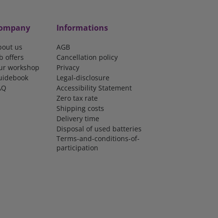
ompany
Informations
bout us
AGB
b offers
Cancellation policy
ur workshop
Privacy
uidebook
Legal-disclosure
AQ
Accessibility Statement
Zero tax rate
Shipping costs
Delivery time
Disposal of used batteries
Terms-and-conditions-of-
participation