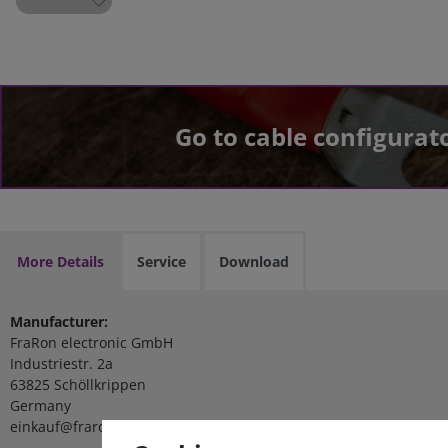
Go to cable configurat
More Details
Service
Download
Manufacturer:
FraRon electronic GmbH
Industriestr. 2a
63825 Schöllkrippen
Germany
einkauf@fraron.de