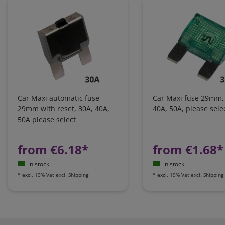
Car Maxi automatic fuse
Car Maxi fuse 29mm,
29mm with reset, 30A, 40A,
40A, 50A, please sele
50A please select
from €6.18*
from €1.68*
in stock
in stock
*
excl. 19% Vat
excl.
Shipping
*
excl. 19% Vat
excl.
Shipping