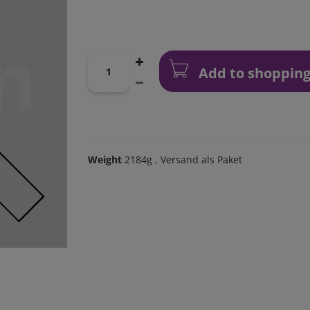
Add to shopping
Weight
2184g
, Versand als Paket