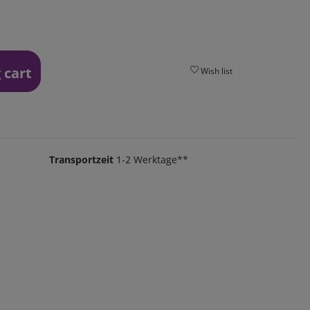
 cart
Wish list
Transportzeit
1-2 Werktage**