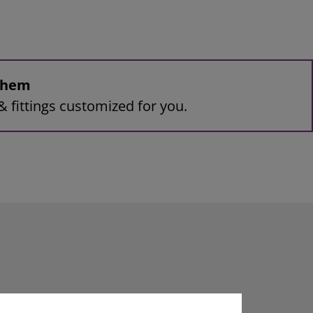
 them
& fittings customized for you.