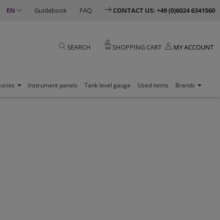
EN
Guidebook
FAQ
CONTACT US: +49 (0)6024 6341560
0
SEARCH
SHOPPING CART
MY ACCOUNT
sories
Instrument panels
Tank level gauge
Used items
Brands