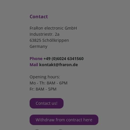
Contact
FraRon electronic GmbH
Industriestr. 2a
63825 Schöllkrippen
Germany
Phone
+49 (0)6024 6341560
Mail
kontakt@fraron.de
Opening hours:
Mo - Th: 8AM - 6PM
Fr: 8AM - 5PM
Contact us!
Withdraw from contract here