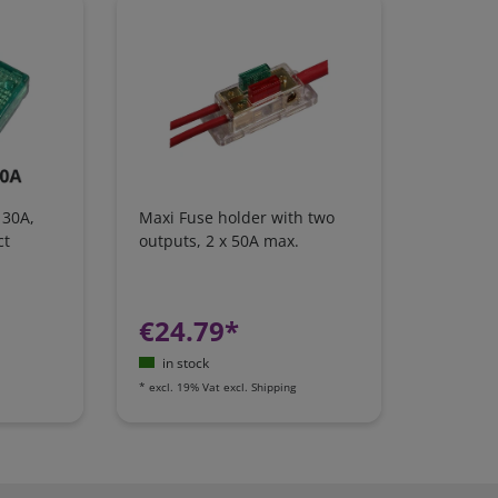
 30A,
Maxi Fuse holder with two
ct
outputs, 2 x 50A max.
€24.79*
in stock
*
excl. 19% Vat
excl.
Shipping