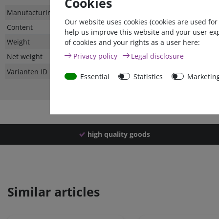
Cookies
Technical
Value
Manufacturing country
Our website uses cookies (cookies are used for
characteristic
Content
help us improve this website and your user ex
Weight
of cookies and your rights as a user here:
Privacy policy
Legal disclosure
Net weight
Varianten ID
Essential
Statistics
Marketin
high quality goods
Similar articles