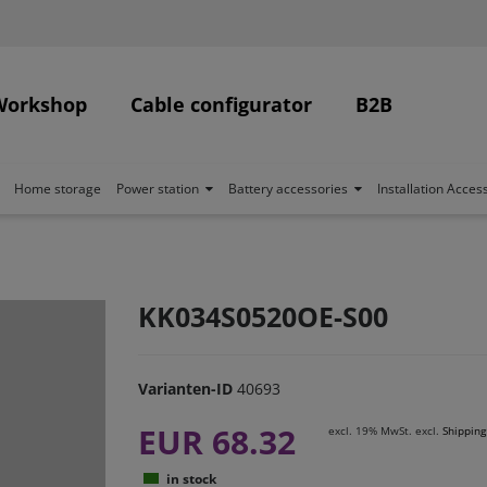
Workshop
Cable configurator
B2B
Home storage
Power station
Battery accessories
Installation Acces
KK034S0520OE-S00
Varianten-ID
40693
EUR 68.32
excl. 19% MwSt. excl.
Shipping
in stock