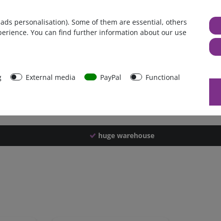
Germany
 ads personalisation). Some of them are essential, others
1 piece
perience. You can find further information about our use
2184 g
2179 g
40693
g
External media
PayPal
Functional
huge warehouse