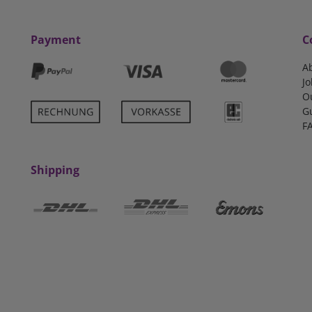
Payment
C
A
Jo
O
G
F
Shipping