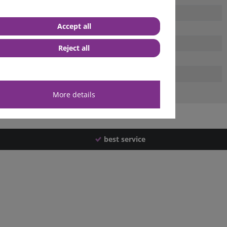
Accept all
Reject all
More details
best service