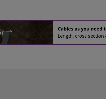
Cables as you need
or
Length, cross section 