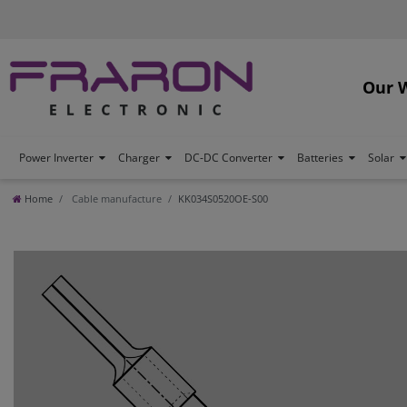
Our 
Power Inverter
Charger
DC-DC Converter
Batteries
Solar
Home
Cable manufacture
KK034S0520OE-S00