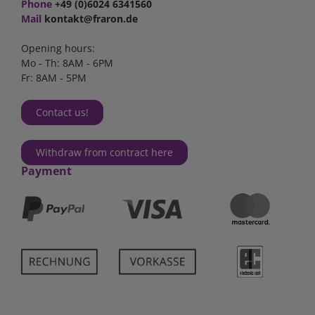
Phone
+49 (0)6024 6341560
Mail
kontakt@fraron.de
Opening hours:
Mo - Th: 8AM - 6PM
Fr: 8AM - 5PM
Contact us!
Withdraw from contract here
Payment