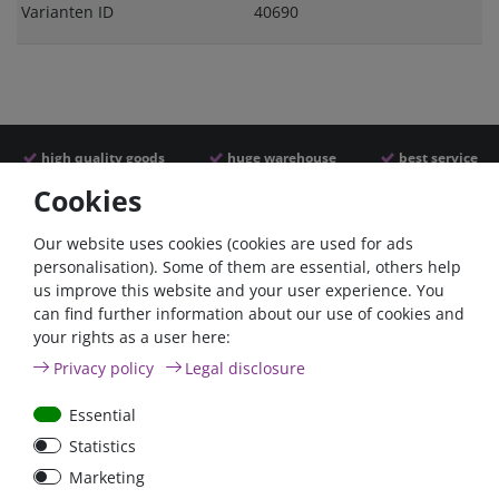
Varianten ID
40690
high quality goods
huge warehouse
best service
Cookies
Similar articles
Our website uses cookies (cookies are used for ads
personalisation). Some of them are essential, others help
us improve this website and your user experience. You
- 22 %
can find further information about our use of cookies and
your rights as a user here:
Privacy policy
Legal disclosure
Essential
Statistics
ANL
Argofet 100-2 Two
Marketing
Streifensicherungshalter
batteries 100A isolator