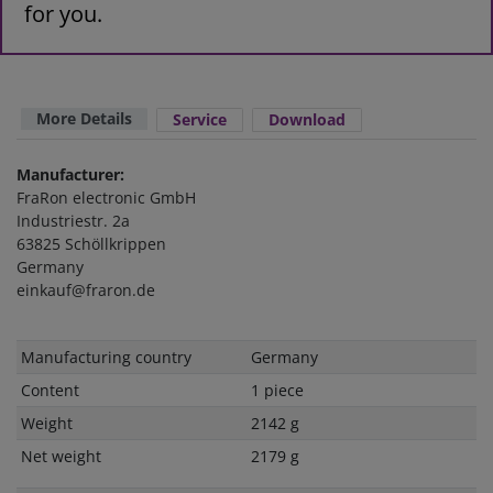
for you.
More Details
Service
Download
Manufacturer:
FraRon electronic GmbH
Industriestr. 2a
63825 Schöllkrippen
Germany
einkauf@fraron.de
Technical
Value
Manufacturing country
Germany
characteristic
Content
1 piece
Weight
2142 g
Net weight
2179 g