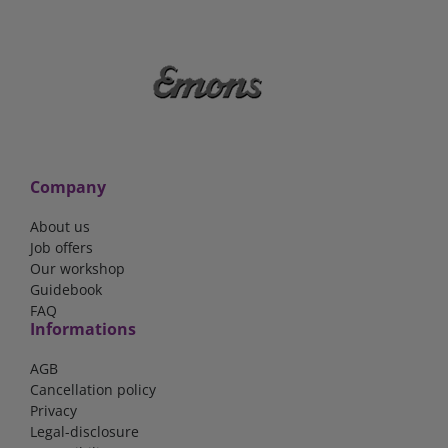
Company
About us
Job offers
Our workshop
Guidebook
FAQ
Informations
AGB
Cancellation policy
Privacy
Legal-disclosure