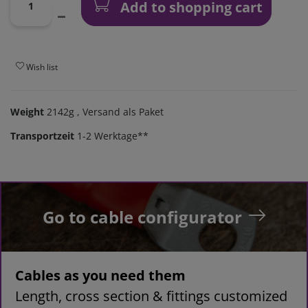
Add to shopping cart
Wish list
Weight
2142g
, Versand als Paket
Transportzeit
1-2 Werktage**
Go to cable configurator
Cables as you need them
Length, cross section & fittings customized