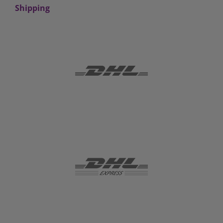
Shipping