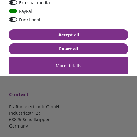
External media
bolt-on bis 200A
Low Loss
PayPal
Functional
€107.06*
- 22 %
€83.47*
€13.24*
Accept all
in stock
in stock
*
excl. 19% Vat
excl.
Shipping
*
excl. 19% Vat
excl.
Shipping
Reject all
More details
Contact
FraRon electronic GmbH
Industriestr. 2a
63825 Schöllkrippen
Germany