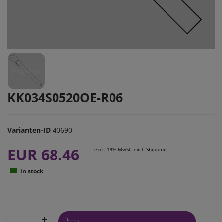
KK034S0520OE-R06
Varianten-ID
40690
EUR 68.46
excl. 19% MwSt. excl.
Shipping
in stock