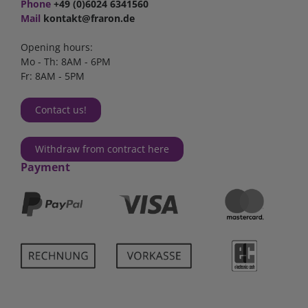
Phone
+49 (0)6024 6341560
Mail
kontakt@fraron.de
Opening hours:
Mo - Th: 8AM - 6PM
Fr: 8AM - 5PM
Contact us!
Withdraw from contract here
Payment