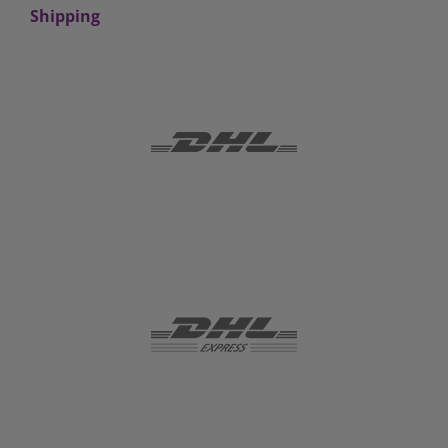
Shipping