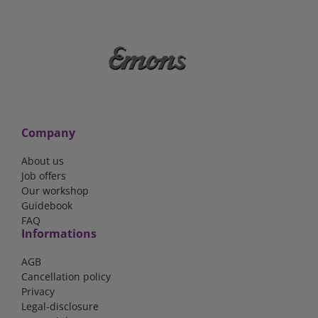
Company
About us
Job offers
Our workshop
Guidebook
FAQ
Informations
AGB
Cancellation policy
Privacy
Legal-disclosure