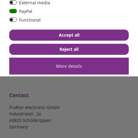
External media
bolt-on bis 200A
Low Loss
PayPal
Functional
€107.06*
- 22 %
€83.47*
€13.24*
Accept all
in stock
in stock
*
excl. 19% Vat
excl.
Shipping
*
excl. 19% Vat
excl.
Shipping
Reject all
More details
Contact
FraRon electronic GmbH
Industriestr. 2a
63825 Schöllkrippen
Germany