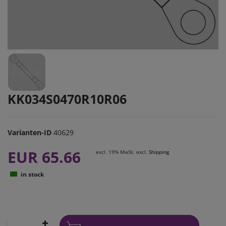
KK034S0470R10R06
Varianten-ID
40629
EUR 65.66
excl. 19% MwSt. excl.
Shipping
in stock