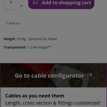
Add to shopping cart
Wish list
Weight
1974g
, Versand als Paket
Transportzeit
1-2 Werktage**
Go to cable configurator
Cables as you need them
Length, cross section & fittings customized