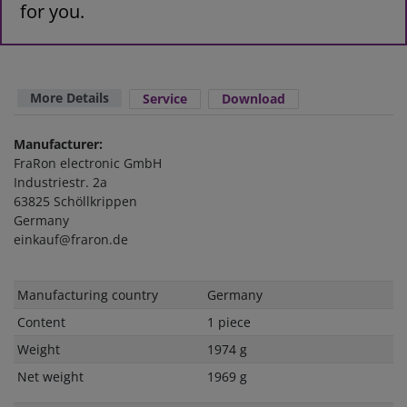
for you.
More Details
Service
Download
Manufacturer:
FraRon electronic GmbH
Industriestr. 2a
63825 Schöllkrippen
Germany
einkauf@fraron.de
Technical
Value
Manufacturing country
Germany
characteristic
Content
1 piece
Weight
1974 g
Net weight
1969 g