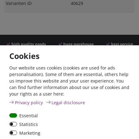
Varianten ID
40629
high quality goods
huge warehouse
best service
Cookies
Similar articles
Our website uses cookies (cookies are used for ads
personalisation). Some of them are essential, others help
us improve this website and your user experience. You
- 22 %
can find further information about our use of cookies and
your rights as a user here:
Privacy policy
Legal disclosure
Essential
Statistics
ANL
Argofet 100-2 Two
Marketing
Streifensicherungshalter
batteries 100A isolator