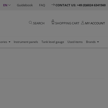
EN
Guidebook
FAQ
CONTACT US: +49 (0)6024 6341560
0
SEARCH
SHOPPING CART
MY ACCOUNT
sories
Instrument panels
Tank level gauge
Used items
Brands