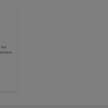
 mit
schiene