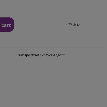
 cart
Wish list
Transportzeit
1-2 Werktage**