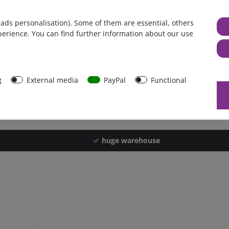
Germany
 ads personalisation). Some of them are essential, others
1 piece
perience. You can find further information about our use
1890 g
1885 g
40605
g
External media
PayPal
Functional
huge warehouse