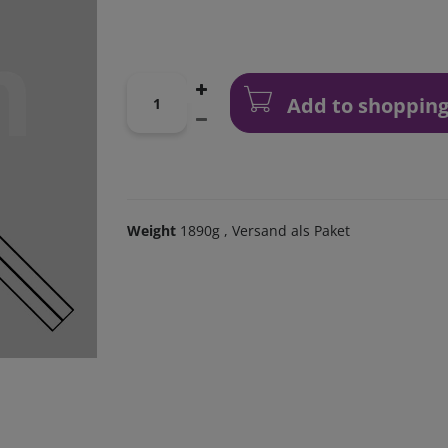
Add to shopping
Weight
1890g
, Versand als Paket