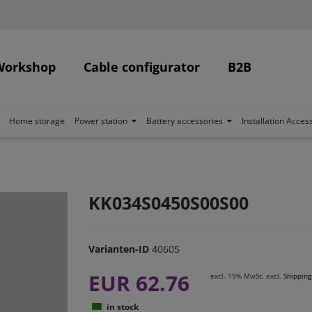
Workshop
Cable configurator
B2B
Home storage
Power station
Battery accessories
Installation Acces
KK034S0450S00S00
Varianten-ID
40605
EUR 62.76
excl. 19% MwSt. excl.
Shipping
in stock