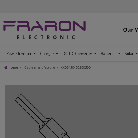
Our 
Power Inverter
Charger
DC-DC Converter
Batteries
Solar
Home
Cable manufacture
KK034S0450S00S00