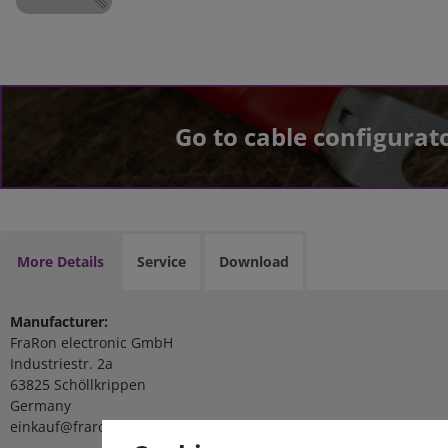
Go to cable configurat
More Details
Service
Download
Manufacturer:
FraRon electronic GmbH
Industriestr. 2a
63825 Schöllkrippen
Germany
einkauf@fraron.de