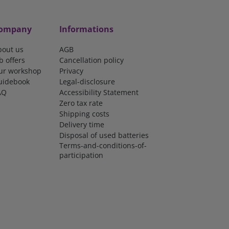
ompany
Informations
bout us
AGB
b offers
Cancellation policy
ur workshop
Privacy
uidebook
Legal-disclosure
AQ
Accessibility Statement
Zero tax rate
Shipping costs
Delivery time
Disposal of used batteries
Terms-and-conditions-of-
participation