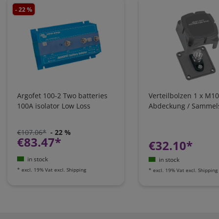
- 22 %
Argofet 100-2 Two batteries
Verteilbolzen 1 x M10
100A isolator Low Loss
Abdeckung / Sammel
€107.06*
- 22 %
€83.47*
€32.10*
in stock
in stock
*
excl. 19% Vat
excl.
Shipping
*
excl. 19% Vat
excl.
Shipping