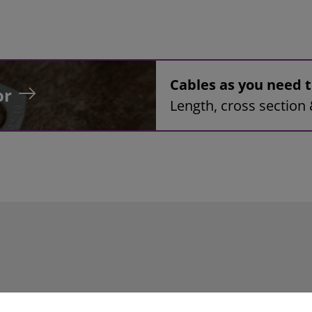
Cables as you need
or
Length, cross section 