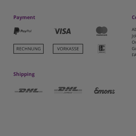
Payment
C
A
Jo
O
G
F
Shipping