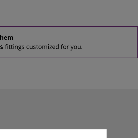
 them
& fittings customized for you.