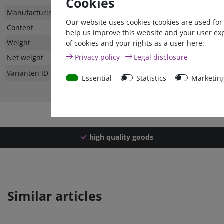
Cookies
Technical
Value
Manufacturing country
Our website uses cookies (cookies are used for
characteristic
Content
help us improve this website and your user ex
Weight
of cookies and your rights as a user here:
Privacy policy
Legal disclosure
Net weight
Varianten ID
Essential
Statistics
Marketin
high quality goods
Similar articles