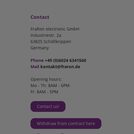
Contact
FraRon electronic GmbH
Industriestr. 2a
63825 Schöllkrippen
Germany
Phone
+49 (0)6024 6341560
Mail
kontakt@fraron.de
Opening hours:
Mo - Th: 8AM - 6PM
Fr: 8AM - 5PM
Contact us!
Withdraw from contract here