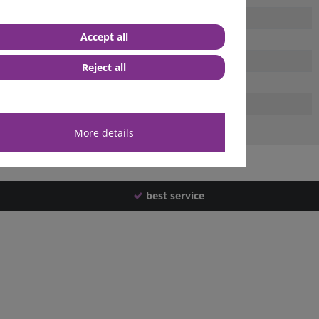
Accept all
Reject all
More details
best service