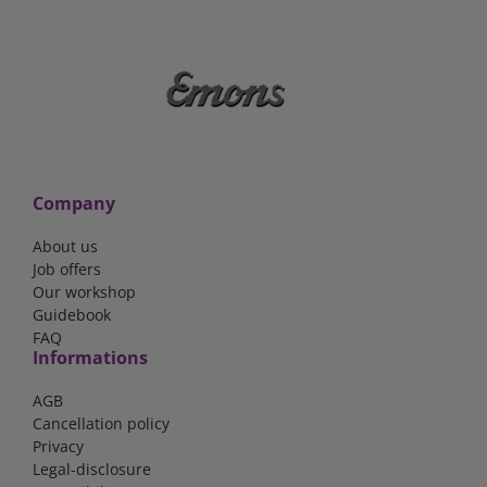
Company
About us
Job offers
Our workshop
Guidebook
FAQ
Informations
AGB
Cancellation policy
Privacy
Legal-disclosure