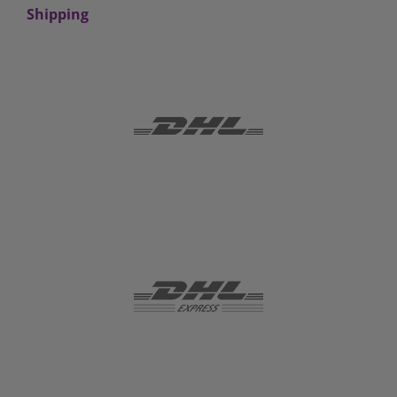
Shipping