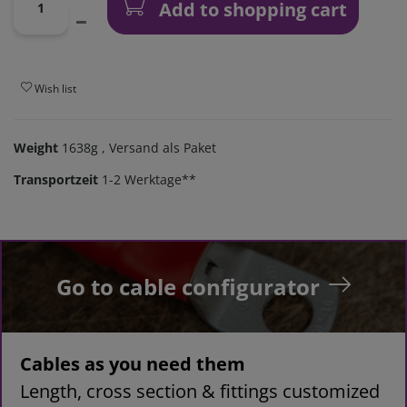
Add to shopping cart
Wish list
Weight
1638g
, Versand als Paket
Transportzeit
1-2 Werktage**
Go to cable configurator
Cables as you need them
Length, cross section & fittings customized