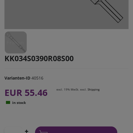
KK034S0390R08S00
Varianten-ID
40516
EUR 55.46
excl. 19% MwSt. excl.
Shipping
in stock