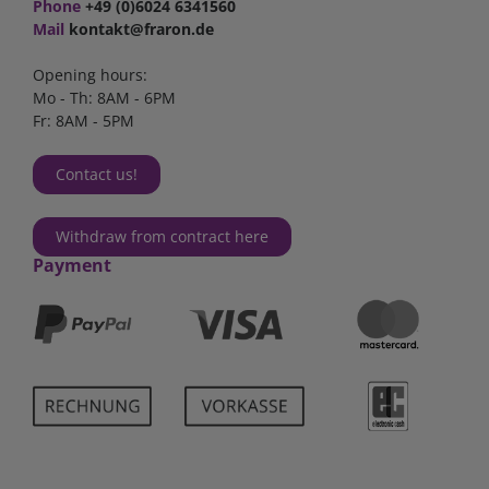
Phone
+49 (0)6024 6341560
Mail
kontakt@fraron.de
Opening hours:
Mo - Th: 8AM - 6PM
Fr: 8AM - 5PM
Contact us!
Withdraw from contract here
Payment