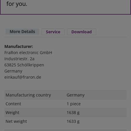
for you.
More Details
Service
Download
Manufacturer:
FraRon electronic GmbH
Industriestr. 2a
63825 Schöllkrippen
Germany
einkauf@fraron.de
Technical
Value
Manufacturing country
Germany
characteristic
Content
1 piece
Weight
1638 g
Net weight
1633 g