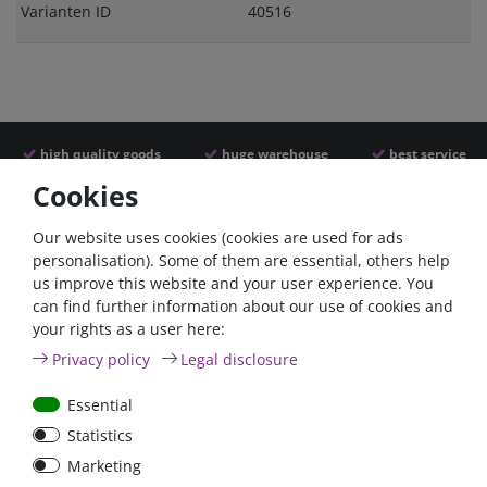
Varianten ID
40516
high quality goods
huge warehouse
best service
Cookies
Similar articles
Our website uses cookies (cookies are used for ads
personalisation). Some of them are essential, others help
us improve this website and your user experience. You
- 22 %
can find further information about our use of cookies and
your rights as a user here:
Privacy policy
Legal disclosure
Essential
Statistics
ANL
Argofet 100-2 Two
Marketing
Streifensicherungshalter
batteries 100A isolator