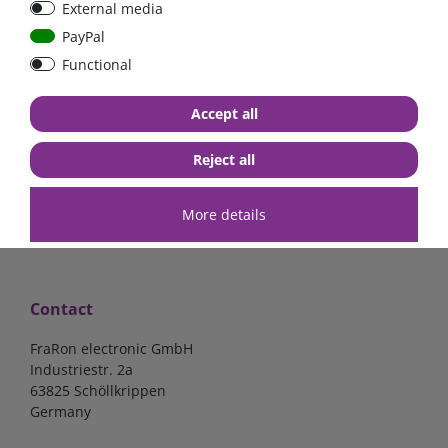
External media
bolt-on bis 200A
Low Loss
PayPal
Functional
€107.06*
- 22 %
€83.47*
€13.24*
Accept all
in stock
in stock
*
excl. 19% Vat
excl.
Shipping
*
excl. 19% Vat
excl.
Shipping
Reject all
More details
Contact
FraRon electronic GmbH
Industriestr. 2a
63825 Schöllkrippen
Germany