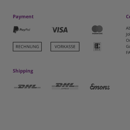
Payment
C
A
Jo
O
G
F
Shipping