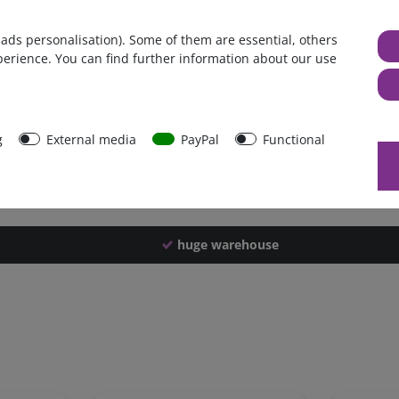
Germany
 ads personalisation). Some of them are essential, others
1 piece
perience. You can find further information about our use
1554 g
1549 g
40491
g
External media
PayPal
Functional
huge warehouse