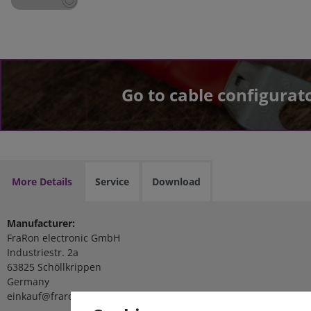
Go to cable configurat
More Details
Service
Download
Manufacturer:
FraRon electronic GmbH
Industriestr. 2a
63825 Schöllkrippen
Germany
einkauf@fraron.de