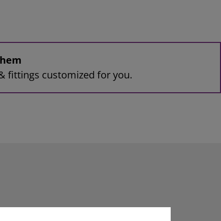
 them
& fittings customized for you.