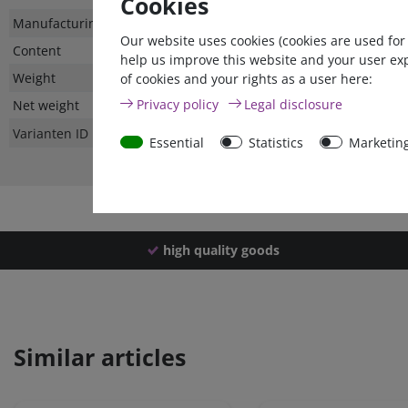
Cookies
Technical
Value
Manufacturing country
Our website uses cookies (cookies are used for
characteristic
Content
help us improve this website and your user ex
Weight
of cookies and your rights as a user here:
Privacy policy
Legal disclosure
Net weight
Varianten ID
Essential
Statistics
Marketin
high quality goods
Similar articles