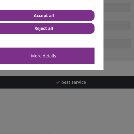
Accept all
Reject all
More details
best service