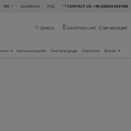
EN
Guidebook
FAQ
CONTACT US: +49 (0)6024 6341560
0
SEARCH
SHOPPING CART
MY ACCOUNT
sories
Instrument panels
Tank level gauge
Used items
Brands