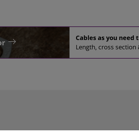
Cables as you need
or
Length, cross section 