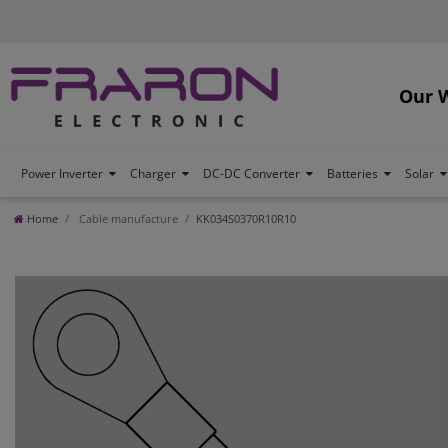
Our 
Power Inverter
Charger
DC-DC Converter
Batteries
Solar
Home
Cable manufacture
KK034S0370R10R10