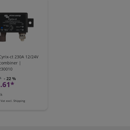
Cyrix-ct 230A 12/24V
 combiner |
230010
*
- 22 %
.61*
ck
 Vat
excl.
Shipping