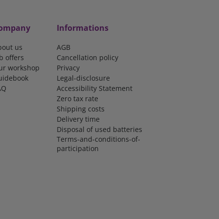
ompany
Informations
bout us
AGB
b offers
Cancellation policy
ur workshop
Privacy
uidebook
Legal-disclosure
AQ
Accessibility Statement
Zero tax rate
Shipping costs
Delivery time
Disposal of used batteries
Terms-and-conditions-of-
participation