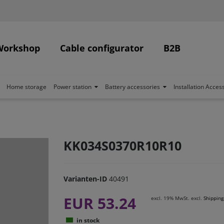
Workshop
Cable configurator
B2B
Home storage
Power station
Battery accessories
Installation Acces
KK034S0370R10R10
Varianten-ID
40491
EUR 53.24
excl. 19% MwSt. excl.
Shipping
in stock