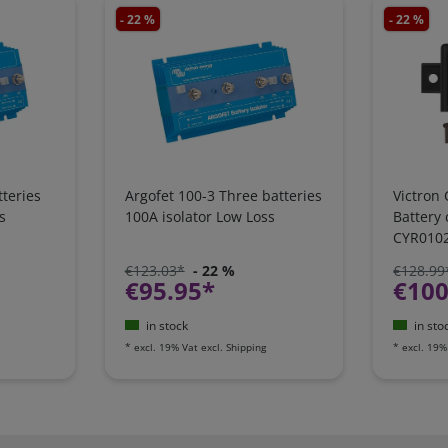
- 22 %
- 22 %
teries
Argofet 100-3 Three batteries
Victron 
s
100A isolator Low Loss
Battery
CYR010
€123.03*
- 22 %
€128.99
€95.95*
€100
in stock
in sto
*
excl. 19% Vat
excl.
Shipping
*
excl. 19%