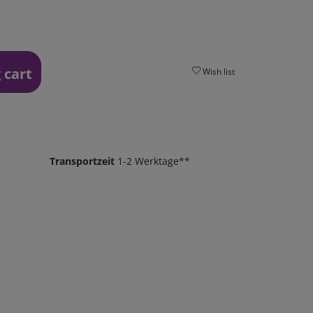
 cart
Wish list
Transportzeit
1-2 Werktage**