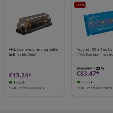
- 22 %
ANL Streifensicherungshalter
Argofet 100-2 Two bat
bolt-on bis 200A
100A isolator Low Los
€107.06*
- 22 %
€83.47*
€13.24*
in stock
in stock
*
excl. 19% Vat
excl.
Shipping
*
excl. 19% Vat
excl.
Shipping