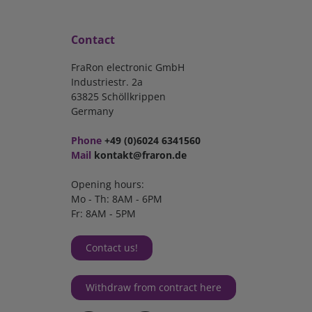
Contact
FraRon electronic GmbH
Industriestr. 2a
63825 Schöllkrippen
Germany
Phone
+49 (0)6024 6341560
Mail
kontakt@fraron.de
Opening hours:
Mo - Th: 8AM - 6PM
Fr: 8AM - 5PM
Contact us!
Withdraw from contract here