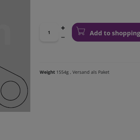
Add to shopping
Weight
1554g
, Versand als Paket