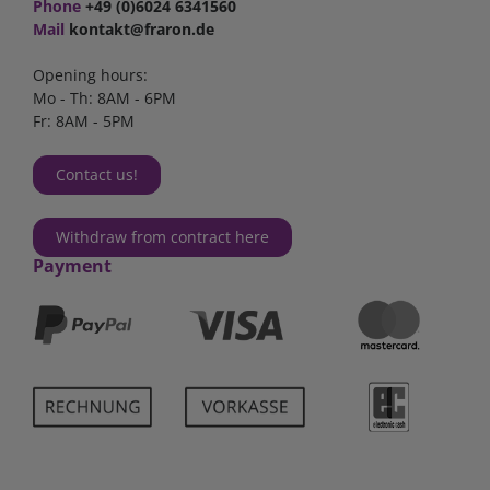
Phone
+49 (0)6024 6341560
Mail
kontakt@fraron.de
Opening hours:
Mo - Th: 8AM - 6PM
Fr: 8AM - 5PM
Contact us!
Withdraw from contract here
Payment