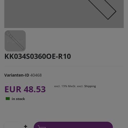
KK034S0360OE-R10
Varianten-ID
40468
EUR 48.53
excl. 19% MwSt. excl.
Shipping
in stock