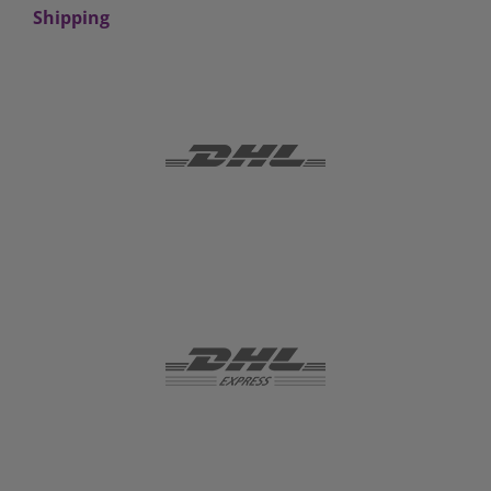
Shipping