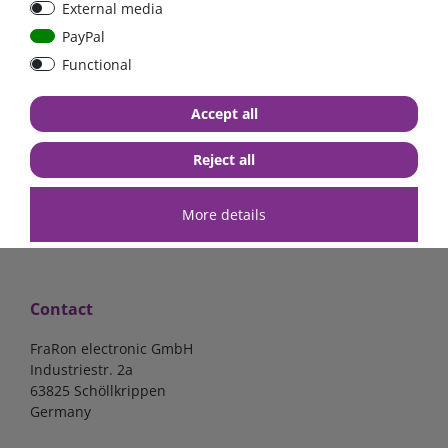
External media
bolt-on bis 200A
Low Loss
PayPal
Functional
€107.06*
- 22 %
€83.47*
€13.24*
Accept all
in stock
in stock
*
excl. 19% Vat
excl.
Shipping
*
excl. 19% Vat
excl.
Shipping
Reject all
More details
Contact
FraRon electronic GmbH
Industriestr. 2a
63825 Schöllkrippen
Germany