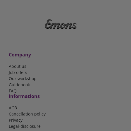
Company
About us
Job offers
Our workshop
Guidebook
FAQ
Informations
AGB
Cancellation policy
Privacy
Legal-disclosure