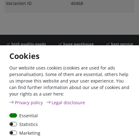
Varianten ID
40468
high quality goods
huge warehouse
best service
Cookies
Similar articles
Our website uses cookies (cookies are used for ads
personalisation). Some of them are essential, others help
us improve this website and your user experience. You
- 22 %
can find further information about our use of cookies and
your rights as a user here:
Privacy policy
Legal disclosure
Essential
Statistics
ANL
Argofet 100-2 Two
Marketing
Streifensicherungshalter
batteries 100A isolator