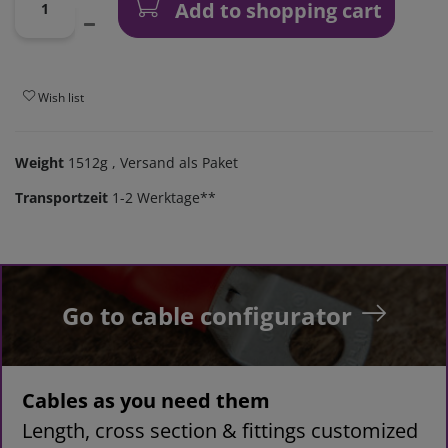
Add to shopping cart
Wish list
Weight
1512g
, Versand als Paket
Transportzeit
1-2 Werktage**
Go to cable configurator
Cables as you need them
Length, cross section & fittings customized