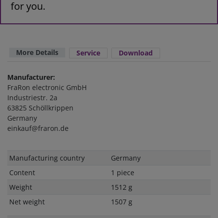
for you.
More Details
Service
Download
Manufacturer:
FraRon electronic GmbH
Industriestr. 2a
63825 Schöllkrippen
Germany
einkauf@fraron.de
Technical
Value
Manufacturing country
Germany
characteristic
Content
1 piece
Weight
1512 g
Net weight
1507 g