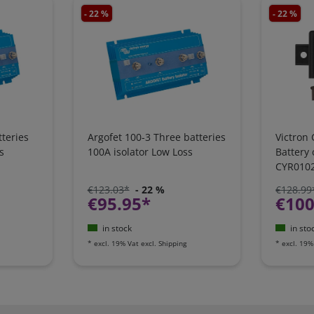
- 22 %
- 22 %
teries
Argofet 100-3 Three batteries
Victron 
s
100A isolator Low Loss
Battery
CYR010
€123.03*
- 22 %
€128.99
€95.95*
€100
in stock
in sto
*
excl. 19% Vat
excl.
Shipping
*
excl. 19%