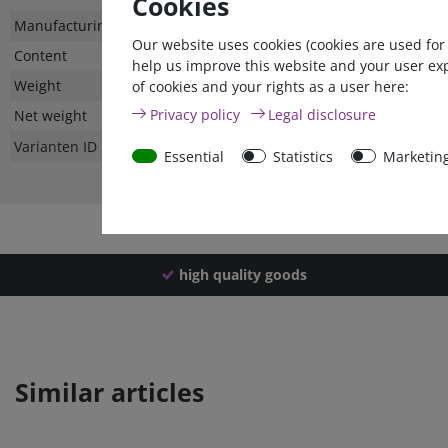
Cookies
Technical
Value
Manufacturing country
Our website uses cookies (cookies are used for
characteristic
Content
help us improve this website and your user ex
Weight
of cookies and your rights as a user here:
Privacy policy
Legal disclosure
Net weight
Varianten ID
Essential
Statistics
Marketin
high quality goods
Similar articles