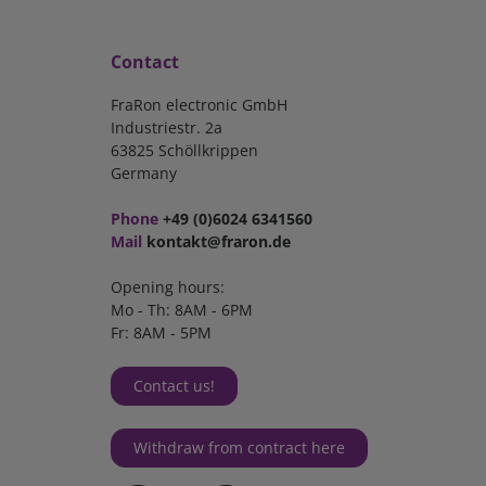
Contact
FraRon electronic GmbH
Industriestr. 2a
63825 Schöllkrippen
Germany
Phone
+49 (0)6024 6341560
Mail
kontakt@fraron.de
Opening hours:
Mo - Th: 8AM - 6PM
Fr: 8AM - 5PM
Contact us!
Withdraw from contract here