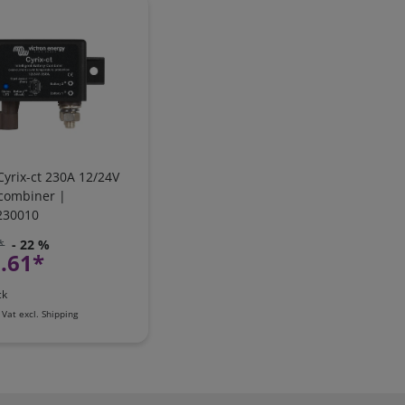
Cyrix-ct 230A 12/24V
 combiner |
230010
*
- 22 %
.61*
ck
 Vat
excl.
Shipping