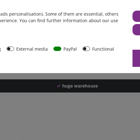
Germany
 ads personalisation). Some of them are essential, others
1 piece
perience. You can find further information about our use
882 g
877 g
40269
g
External media
PayPal
Functional
huge warehouse