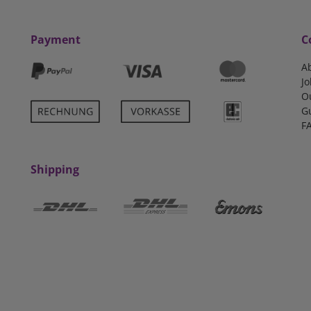
Payment
C
A
Jo
O
G
F
Shipping