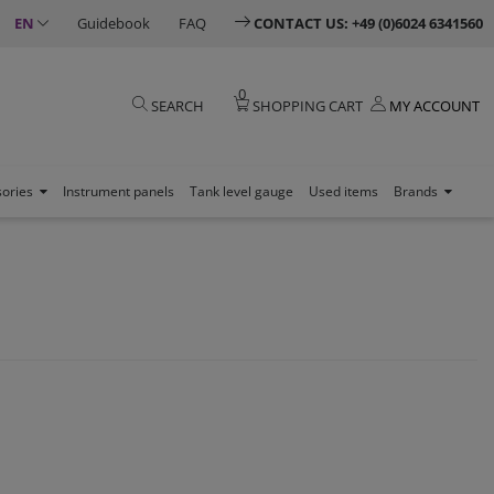
EN
Guidebook
FAQ
CONTACT US: +49 (0)6024 6341560
0
SEARCH
SHOPPING CART
MY ACCOUNT
sories
Instrument panels
Tank level gauge
Used items
Brands