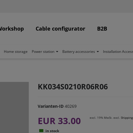
Workshop
Cable configurator
B2B
Home storage
Power station
Battery accessories
Installation Acces
KK034S0210R06R06
Varianten-ID
40269
EUR 33.00
excl. 19% MwSt. excl.
Shipping
in stock