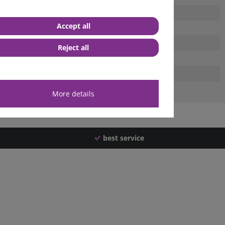
Accept all
Reject all
More details
best service