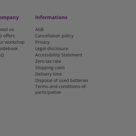
ompany
Informations
bout us
AGB
b offers
Cancellation policy
ur workshop
Privacy
uidebook
Legal-disclosure
AQ
Accessibility Statement
Zero tax rate
Shipping costs
Delivery time
Disposal of used batteries
Terms-and-conditions-of-
participation