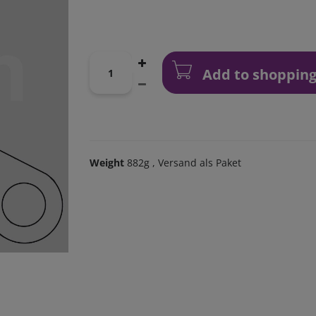
Add to shopping
Weight
882g
, Versand als Paket