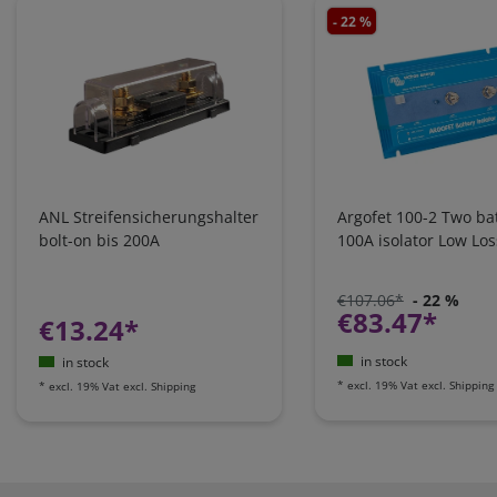
- 22 %
ANL Streifensicherungshalter
Argofet 100-2 Two bat
bolt-on bis 200A
100A isolator Low Los
€107.06*
- 22 %
€83.47*
€13.24*
in stock
in stock
*
excl. 19% Vat
excl.
Shipping
*
excl. 19% Vat
excl.
Shipping