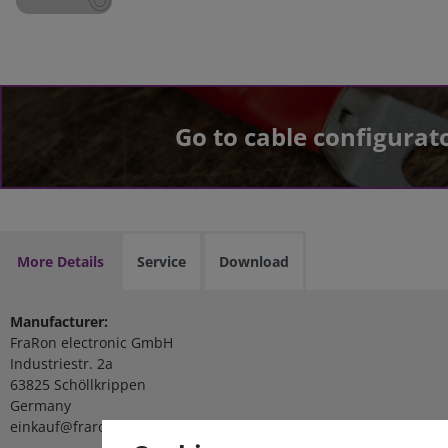
Go to cable configurat
More Details
Service
Download
Manufacturer:
FraRon electronic GmbH
Industriestr. 2a
63825 Schöllkrippen
Germany
einkauf@fraron.de