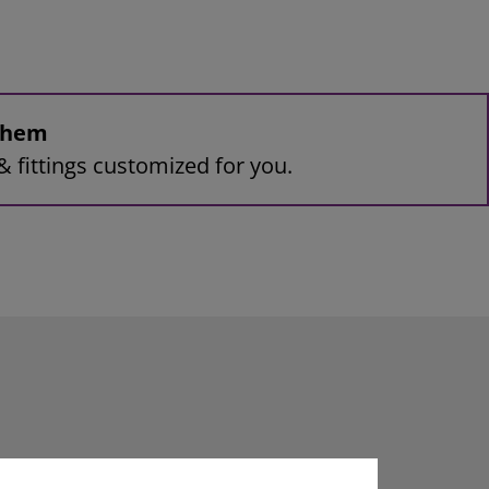
 them
& fittings customized for you.