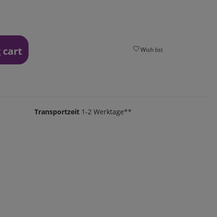
 cart
Wish list
Transportzeit
1-2 Werktage**