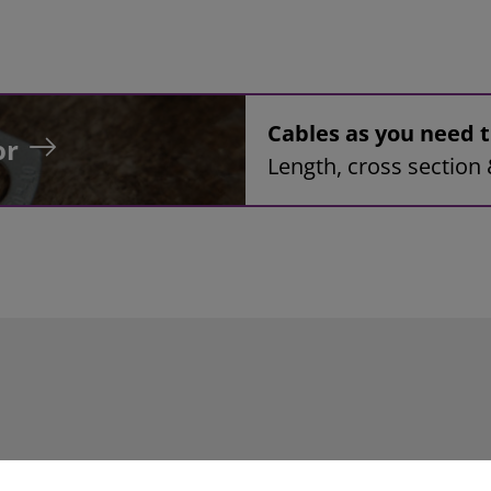
Cables as you need
or
Length, cross section 