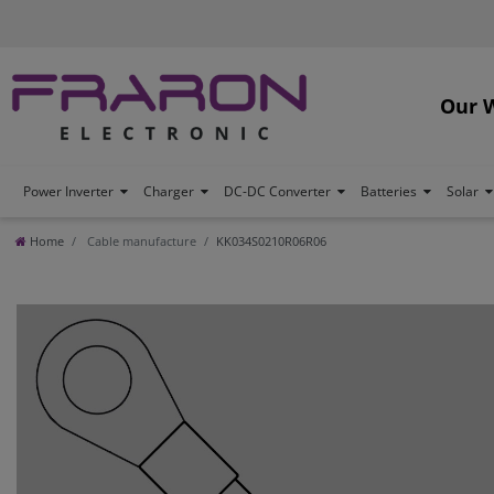
Our 
Power Inverter
Charger
DC-DC Converter
Batteries
Solar
Home
Cable manufacture
KK034S0210R06R06