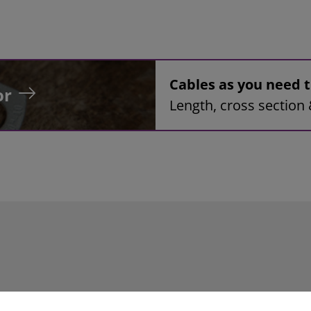
Cables as you need
or
Length, cross section 