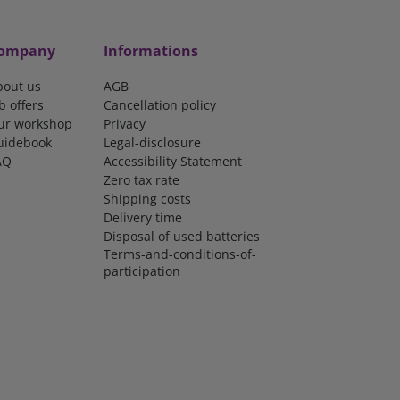
ompany
Informations
bout us
AGB
b offers
Cancellation policy
ur workshop
Privacy
uidebook
Legal-disclosure
AQ
Accessibility Statement
Zero tax rate
Shipping costs
Delivery time
Disposal of used batteries
Terms-and-conditions-of-
participation