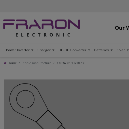
Our 
Power Inverter
Charger
DC-DC Converter
Batteries
Solar
Home
Cable manufacture
KK034S0190R10R06