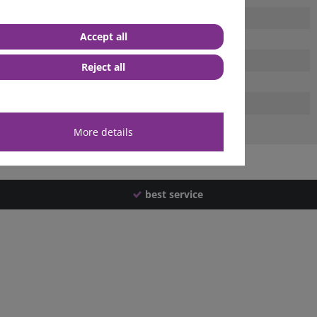
Accept all
Reject all
More details
best service