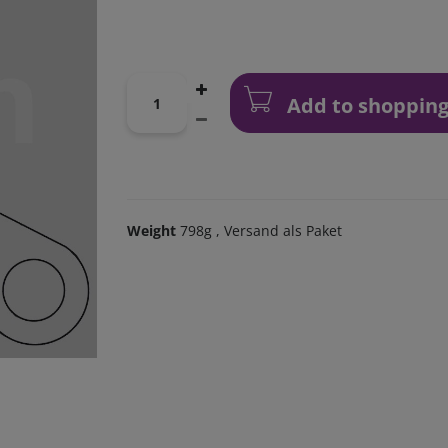
Add to shopping
Weight
798g
, Versand als Paket