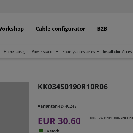
Workshop
Cable configurator
B2B
Home storage
Power station
Battery accessories
Installation Acces
KK034S0190R10R06
Varianten-ID
40248
EUR 30.60
excl. 19% MwSt. excl.
Shipping
in stock