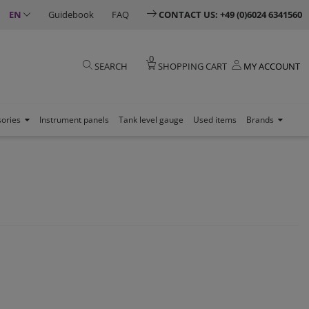
EN
Guidebook
FAQ
CONTACT US: +49 (0)6024 6341560
0
SEARCH
SHOPPING CART
MY ACCOUNT
sories
Instrument panels
Tank level gauge
Used items
Brands