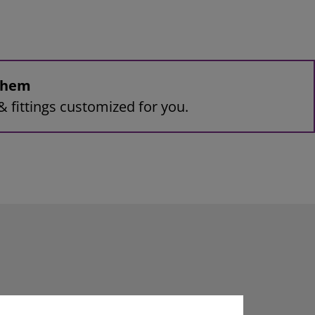
 them
& fittings customized for you.