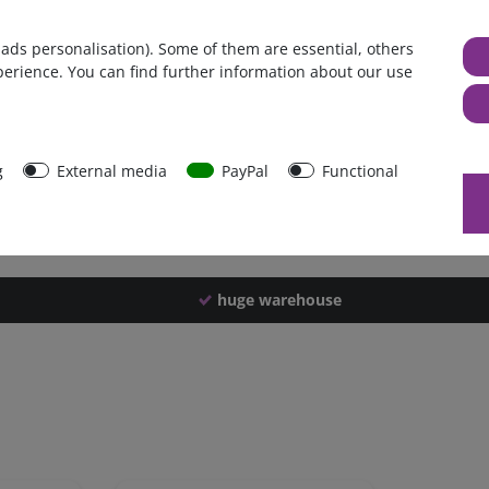
Germany
 ads personalisation). Some of them are essential, others
1 piece
perience. You can find further information about our use
798 g
793 g
40248
g
External media
PayPal
Functional
huge warehouse