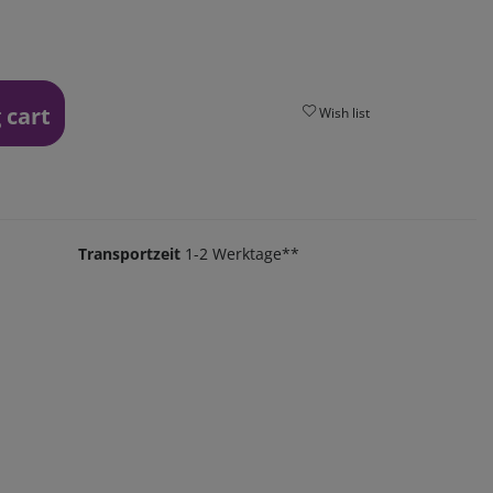
 cart
Wish list
Transportzeit
1-2 Werktage**