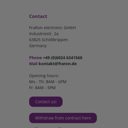
Contact
FraRon electronic GmbH
Industriestr. 2a
63825 Schöllkrippen
Germany
Phone
+49 (0)6024 6341560
Mail
kontakt@fraron.de
Opening hours:
Mo - Th: 8AM - 6PM
Fr: 8AM - 5PM
Contact us!
Withdraw from contract here