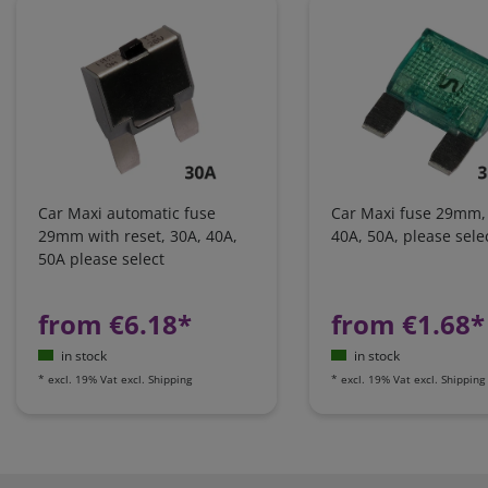
Car Maxi automatic fuse
Car Maxi fuse 29mm,
29mm with reset, 30A, 40A,
40A, 50A, please sele
50A please select
from €6.18*
from €1.68*
in stock
in stock
*
excl. 19% Vat
excl.
Shipping
*
excl. 19% Vat
excl.
Shipping