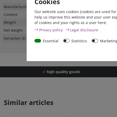
Cookies
Technical
Value
Manufacturing country
Our website uses cookies (cookies are used for
characteristic
Content
help us improve this website and your user ex
Weight
of cookies and your rights as a user here:
Privacy policy
Legal disclosure
Net weight
Varianten ID
Essential
Statistics
Marketin
high quality goods
Similar articles