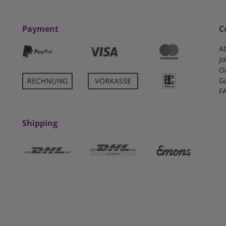
Payment
C
A
Jo
O
G
F
Shipping