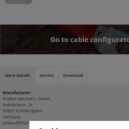
Go to cable configurat
More Details
Service
Download
Manufacturer:
FraRon electronic GmbH
Industriestr. 2a
63825 Schöllkrippen
Germany
einkauf@fraron.de