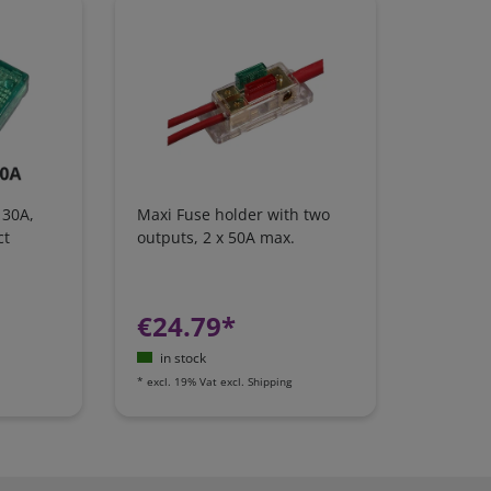
 30A,
Maxi Fuse holder with two
ct
outputs, 2 x 50A max.
€24.79*
in stock
*
excl. 19% Vat
excl.
Shipping