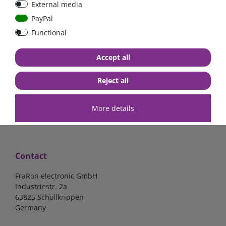
External media
bolt-on bis 200A
Low Loss
PayPal
Functional
€107.06*
- 22 %
€83.47*
€13.24*
Accept all
in stock
in stock
*
excl. 19% Vat
excl.
Shipping
*
excl. 19% Vat
excl.
Shipping
Reject all
More details
Contact
FraRon electronic GmbH
Industriestr. 2a
63825 Schöllkrippen
Germany