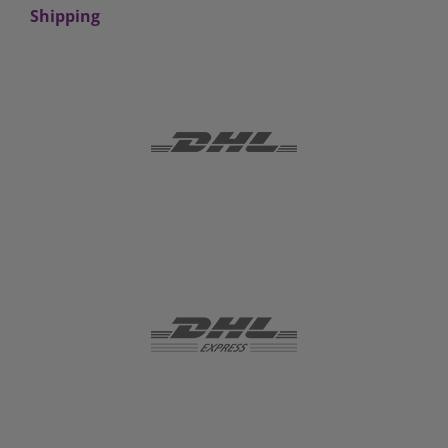
Shipping