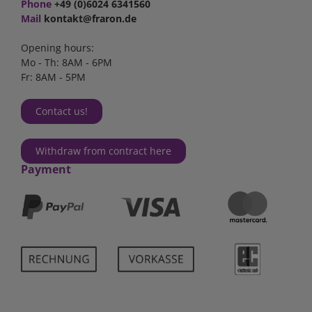
Phone
+49 (0)6024 6341560
Mail
kontakt@fraron.de
Opening hours:
Mo - Th: 8AM - 6PM
Fr: 8AM - 5PM
Contact us!
Withdraw from contract here
Payment