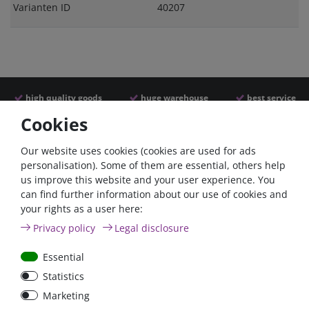
Varianten ID
40207
high quality goods
huge warehouse
best service
Cookies
Similar articles
Our website uses cookies (cookies are used for ads
personalisation). Some of them are essential, others help
us improve this website and your user experience. You
- 22 %
can find further information about our use of cookies and
your rights as a user here:
Privacy policy
Legal disclosure
Essential
Statistics
ANL
Argofet 100-2 Two
Marketing
Streifensicherungshalter
batteries 100A isolator