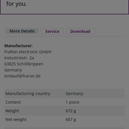
for you.
More Details
Service
Download
Manufacturer:
FraRon electronic GmbH
Industriestr. 2a
63825 Schöllkrippen
Germany
einkauf@fraron.de
Technical
Value
Manufacturing country
Germany
characteristic
Content
1 piece
Weight
672 g
Net weight
667 g