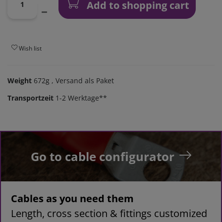
Add to shopping cart
Wish list
Weight
672g
, Versand als Paket
Transportzeit
1-2 Werktage**
Go to cable configurator
Cables as you need them
Length, cross section & fittings customized