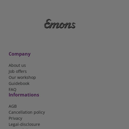
Company
About us
Job offers
Our workshop
Guidebook
FAQ
Informations
AGB
Cancellation policy
Privacy
Legal-disclosure