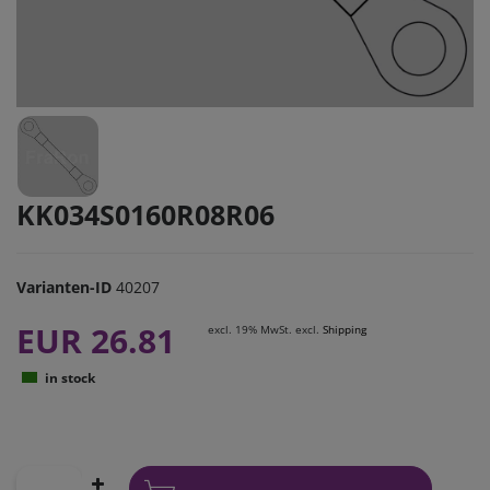
KK034S0160R08R06
Varianten-ID
40207
EUR 26.81
excl. 19% MwSt. excl.
Shipping
in stock