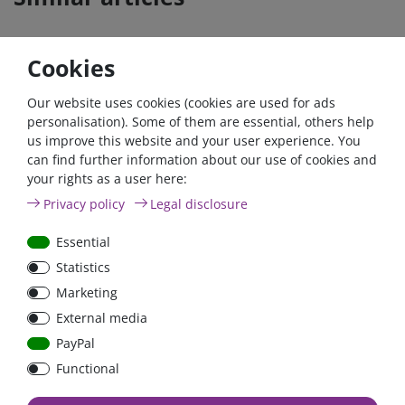
Cookies
- 22 %
Zero-tax
- 26 %
Zero-ta
Our website uses cookies (cookies are used for ads
personalisation). Some of them are essential, others help
us improve this website and your user experience. You
can find further information about our use of cookies and
your rights as a user here:
12V/90Ah AGM Deep
Victron Battery monitor
Privacy policy
Legal disclosure
Cycle Batterie (M6) |
BMV-700 |
BAT412800085
BAM010700000 | 500A
Essential
Shunt
Statistics
€239.08*
- 22 %
€106.05*
- 26 %
Marketing
from €186.43*
from €78.55*
External media
in stock
in stock
PayPal
*
excl. 0% Vat
excl.
Shipping
*
excl. 0% Vat
excl.
Shipping
Functional