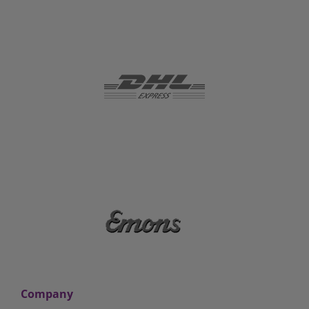
Company