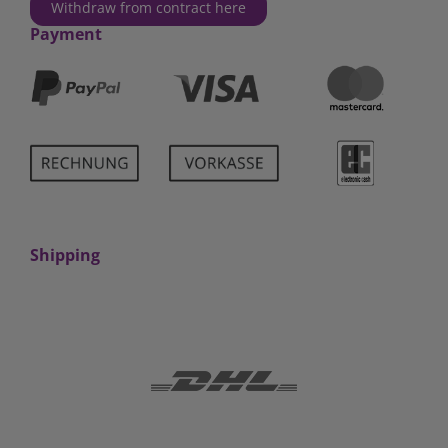
Withdraw from contract here
Payment
Shipping