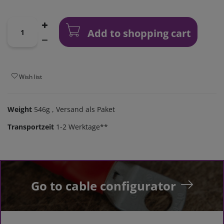
Add to shopping cart
Wish list
Weight
546g
, Versand als Paket
Transportzeit
1-2 Werktage**
Go to cable configurator