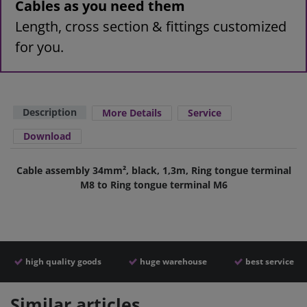
Cables as you need them
Length, cross section & fittings customized
for you.
Description
More Details
Service
Download
Cable assembly 34mm², black, 1,3m, Ring tongue terminal
M8 to Ring tongue terminal M6
high quality goods
huge warehouse
best service
Similar articles