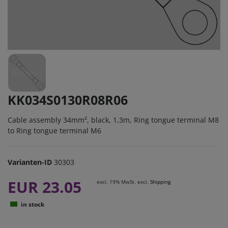
KK034S0130R08R06
Cable assembly 34mm², black, 1,3m, Ring tongue terminal M8
to Ring tongue terminal M6
Varianten-ID
30303
EUR 23.05
excl. 19% MwSt. excl.
Shipping
in stock