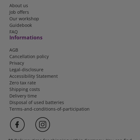
About us
Job offers
Our workshop
Guidebook
FAQ
Informations
AGB
Cancellation policy
Privacy
Legal-disclosure
Accessibility Statement
Zero tax rate
Shipping costs
Delivery time
Disposal of used batteries
Terms-and-conditions-of-participation