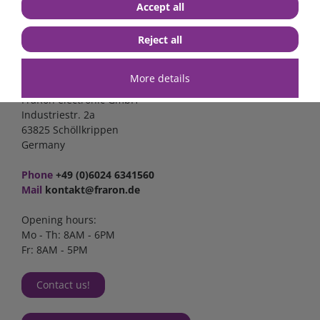
Accept all
Reject all
Contact
More details
FraRon electronic GmbH
Industriestr. 2a
63825 Schöllkrippen
Germany
Phone
+49 (0)6024 6341560
Mail
kontakt@fraron.de
Opening hours:
Mo - Th: 8AM - 6PM
Fr: 8AM - 5PM
Contact us!