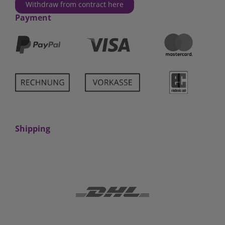
Withdraw from contract here
Payment
Shipping