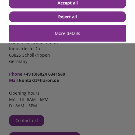
Accept all
Reject all
Contact
More details
FraRon electronic GmbH
Industriestr. 2a
63825 Schöllkrippen
Germany
Phone
+49 (0)6024 6341560
Mail
kontakt@fraron.de
Opening hours:
Mo - Th: 8AM - 6PM
Fr: 8AM - 5PM
Contact us!