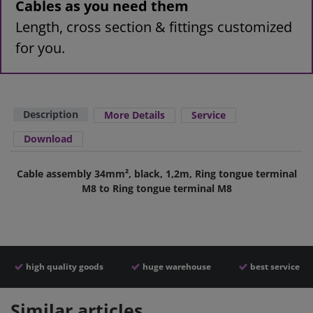
Cables as you need them
Length, cross section & fittings customized
for you.
Description
More Details
Service
Download
Cable assembly 34mm², black, 1,2m, Ring tongue terminal
M8 to Ring tongue terminal M8
high quality goods
huge warehouse
best service
Similar articles