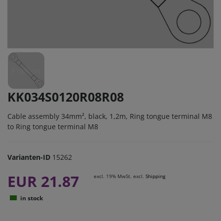
KK034S0120R08R08
Cable assembly 34mm², black, 1,2m, Ring tongue terminal M8
to Ring tongue terminal M8
Varianten-ID
15262
EUR 21.87
excl. 19% MwSt. excl.
Shipping
in stock