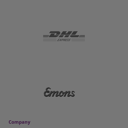
Company