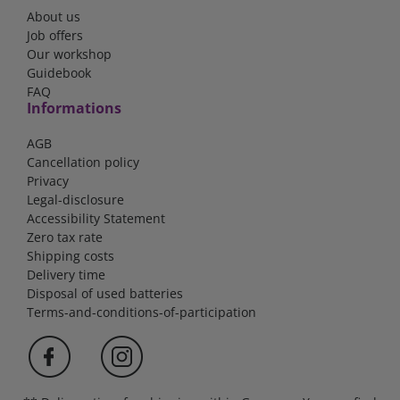
About us
Job offers
Our workshop
Guidebook
FAQ
Informations
AGB
Cancellation policy
Privacy
Legal-disclosure
Accessibility Statement
Zero tax rate
Shipping costs
Delivery time
Disposal of used batteries
Terms-and-conditions-of-participation