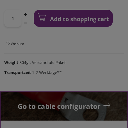
Add to shopping cart
Wish list
Weight
504g
, Versand als Paket
Transportzeit
1-2 Werktage**
Go to cable configurator