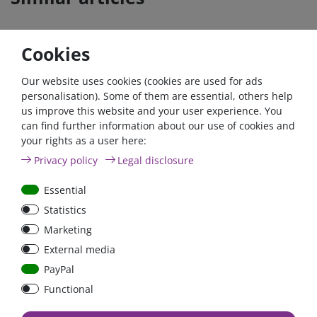
Cookies
- 22 %
Zero-tax
- 22 %
Our website uses cookies (cookies are used for ads
personalisation). Some of them are essential, others help
us improve this website and your user experience. You
can find further information about our use of cookies and
your rights as a user here:
12V/165Ah AGM Deep
Argofet 200-3 Three
Privacy policy
Legal disclosure
Cycle Batterie (M8) |
batteries 200A isolator
BAT412151085
Low Loss
Essential
Statistics
€448.07*
- 22 %
€150.00*
- 22 %
Marketing
from €349.45*
€117.00*
External media
in stock
in stock
PayPal
*
excl. 0% Vat
excl.
Shipping
*
excl. 19% Vat
excl.
Shipping
Functional