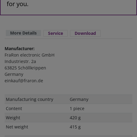
for you.
More Details
Service
Download
Manufacturer:
FraRon electronic GmbH
Industriestr. 2a
63825 Schöllkrippen
Germany
einkauf@fraron.de
Technical
Value
Manufacturing country
Germany
characteristic
Content
1 piece
Weight
420 g
Net weight
415 g