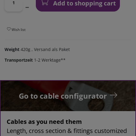
Add to shopping cart
Wish list
Weight
420g
, Versand als Paket
Transportzeit
1-2 Werktage**
Go to cable configurator
Cables as you need them
Length, cross section & fittings customized