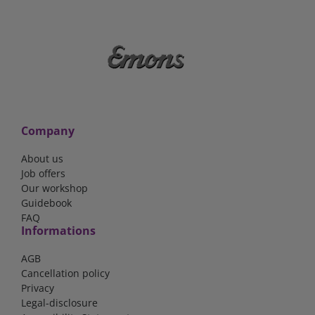
Company
About us
Job offers
Our workshop
Guidebook
FAQ
Informations
AGB
Cancellation policy
Privacy
Legal-disclosure