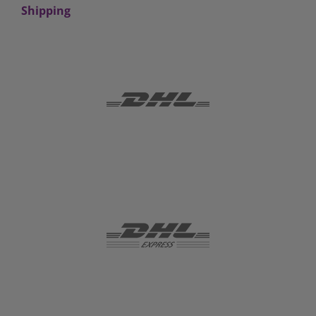
Shipping