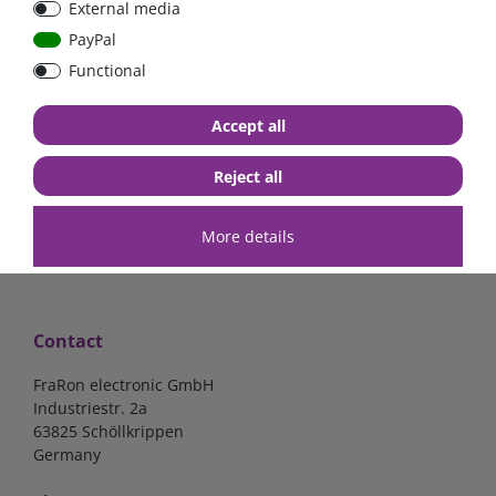
External media
Low Loss
Low Loss
PayPal
Functional
€107.06*
- 22 %
€123.03*
- 22 %
€83.47*
€95.95*
Accept all
in stock
in stock
*
excl. 19% Vat
excl.
Shipping
*
excl. 19% Vat
excl.
Shipping
Reject all
More details
Contact
FraRon electronic GmbH
Industriestr. 2a
63825 Schöllkrippen
Germany