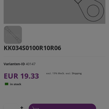
KK034S0100R10R06
Varianten-ID
40147
EUR 19.33
excl. 19% MwSt. excl.
Shipping
in stock