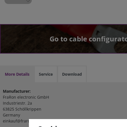
Go to cable configurat
More Details
Service
Download
Manufacturer:
FraRon electronic GmbH
Industriestr. 2a
63825 Schöllkrippen
Germany
einkauf@fraron.de