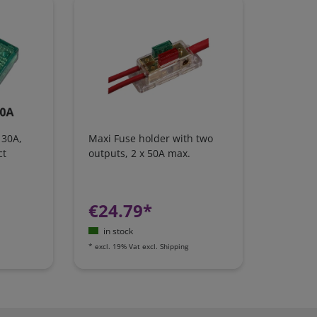
 30A,
Maxi Fuse holder with two
ct
outputs, 2 x 50A max.
€24.79*
in stock
*
excl. 19% Vat
excl.
Shipping