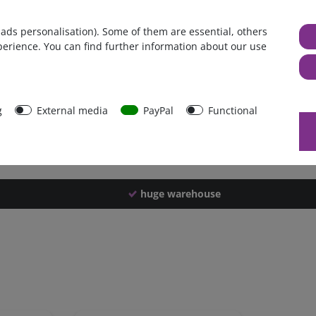
Germany
 ads personalisation). Some of them are essential, others
1 piece
perience. You can find further information about our use
294 g
289 g
40113
g
External media
PayPal
Functional
huge warehouse