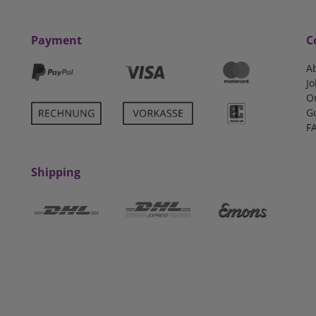
Payment
C
A
Jo
O
G
F
Shipping