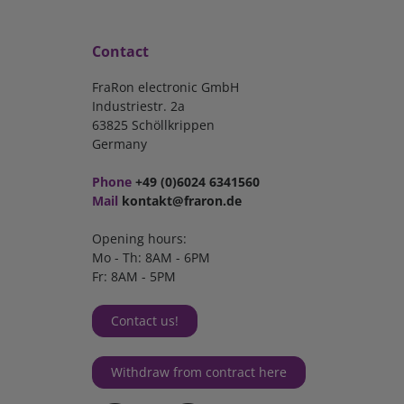
Contact
FraRon electronic GmbH
Industriestr. 2a
63825 Schöllkrippen
Germany
Phone
+49 (0)6024 6341560
Mail
kontakt@fraron.de
Opening hours:
Mo - Th: 8AM - 6PM
Fr: 8AM - 5PM
Contact us!
Withdraw from contract here