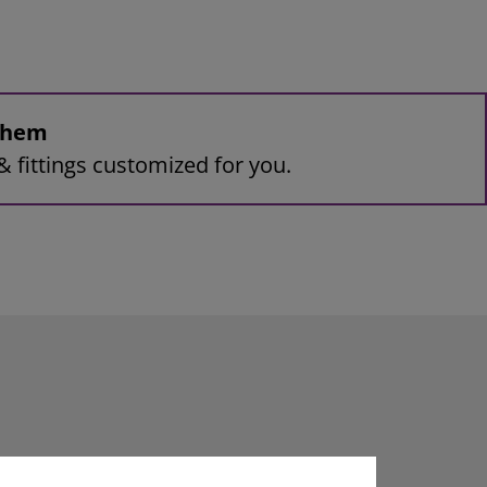
 them
& fittings customized for you.