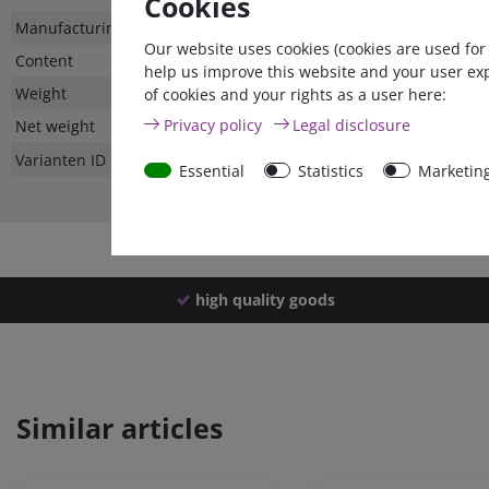
Cookies
Technical
Value
Manufacturing country
Our website uses cookies (cookies are used for
characteristic
Content
help us improve this website and your user ex
Weight
of cookies and your rights as a user here:
Privacy policy
Legal disclosure
Net weight
Varianten ID
Essential
Statistics
Marketin
high quality goods
Similar articles