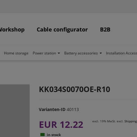
Workshop
Cable configurator
B2B
Home storage
Power station
Battery accessories
Installation Acces
KK034S0070OE-R10
Varianten-ID
40113
EUR 12.22
excl. 19% MwSt. excl.
Shipping
in stock