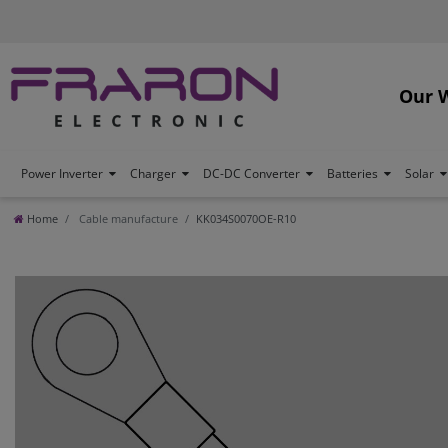
Our 
Power Inverter
Charger
DC-DC Converter
Batteries
Solar
Home
Cable manufacture
KK034S0070OE-R10