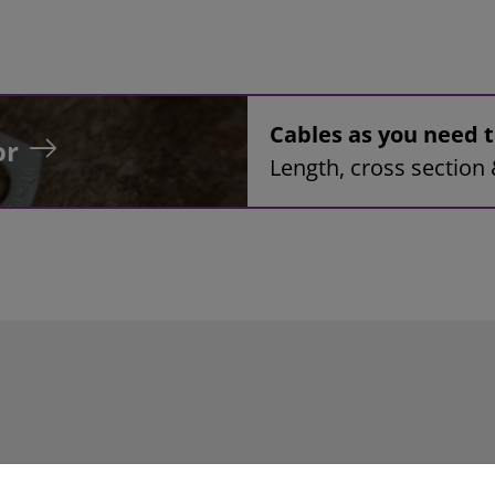
Cables as you need
or
Length, cross section 