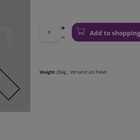
Add to shopping
Weight
294g
, Versand als Paket