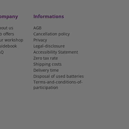
ompany
Informations
bout us
AGB
b offers
Cancellation policy
ur workshop
Privacy
uidebook
Legal-disclosure
AQ
Accessibility Statement
Zero tax rate
Shipping costs
Delivery time
Disposal of used batteries
Terms-and-conditions-of-
participation