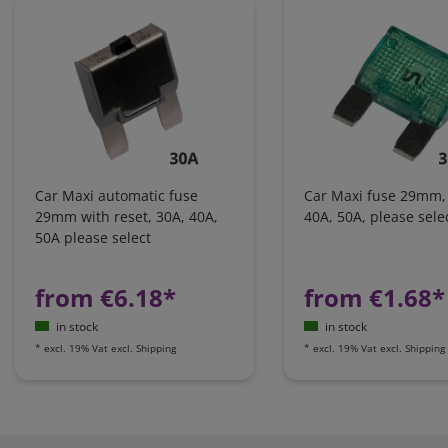
Car Maxi automatic fuse
Car Maxi fuse 29mm,
29mm with reset, 30A, 40A,
40A, 50A, please sele
50A please select
from €6.18*
from €1.68*
in stock
in stock
*
excl. 19% Vat
excl.
Shipping
*
excl. 19% Vat
excl.
Shipping