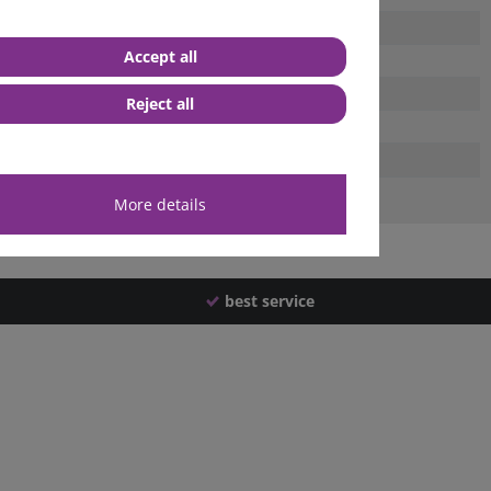
Accept all
Reject all
More details
best service