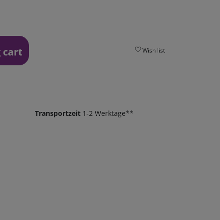
 cart
Wish list
Transportzeit
1-2 Werktage**