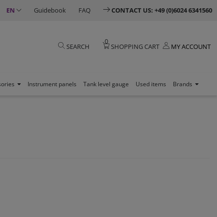
EN
Guidebook
FAQ
CONTACT US: +49 (0)6024 6341560
0
SEARCH
SHOPPING CART
MY ACCOUNT
sories
Instrument panels
Tank level gauge
Used items
Brands