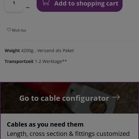
Add to shopping cart
Wish list
Weight
4200g
, Versand als Paket
Transportzeit
1-2 Werktage**
Go to cable configurator
Cables as you need them
Length, cross section & fittings customized