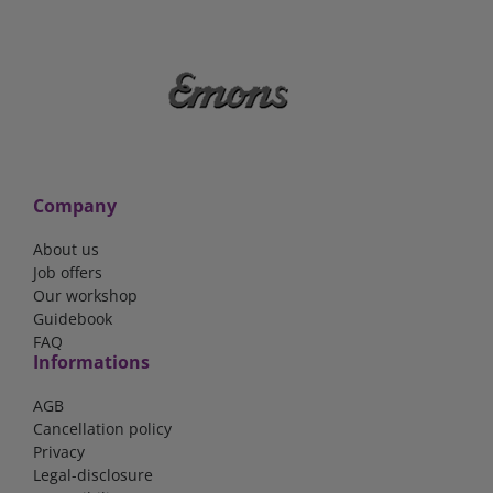
Company
About us
Job offers
Our workshop
Guidebook
FAQ
Informations
AGB
Cancellation policy
Privacy
Legal-disclosure