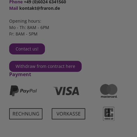
Phone
+49 (0)6024 6341560
Mail
kontakt@fraron.de
Opening hours:
Mo - Th: 8AM - 6PM
Fr: 8AM - 5PM
Contact us!
Withdraw from contract here
Payment