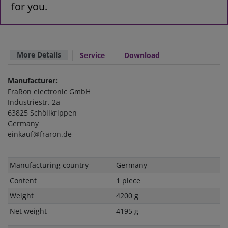
for you.
More Details
Service
Download
Manufacturer:
FraRon electronic GmbH
Industriestr. 2a
63825 Schöllkrippen
Germany
einkauf@fraron.de
Technical
Value
Manufacturing country
Germany
characteristic
Content
1 piece
Weight
4200 g
Net weight
4195 g