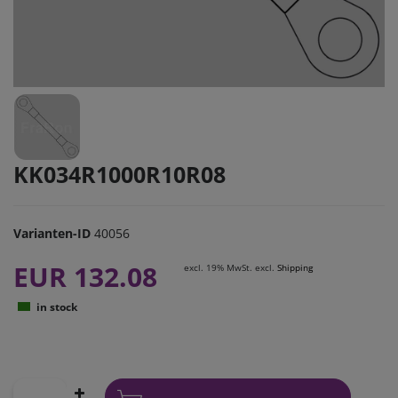
KK034R1000R10R08
Varianten-ID
40056
EUR 132.08
excl. 19% MwSt. excl.
Shipping
in stock