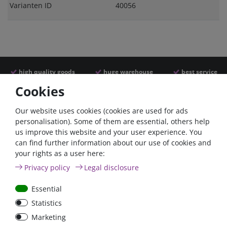
Varianten ID
40056
high quality goods
huge warehouse
best service
Cookies
Similar articles
Our website uses cookies (cookies are used for ads
personalisation). Some of them are essential, others help
us improve this website and your user experience. You
can find further information about our use of cookies and
your rights as a user here:
Privacy policy
Legal disclosure
Essential
Statistics
Car Maxi automatic fuse
Car Maxi fuse 29mm,
Marketing
29mm with reset, 30A,
30A, 40A, 50A, please