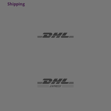
Shipping