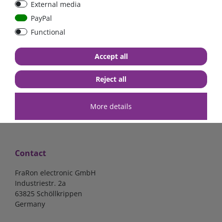
External media
40A, 50A please select
select
PayPal
Functional
from €6.18*
from €1.68*
Accept all
in stock
in stock
*
excl. 19% Vat
excl.
Shipping
*
excl. 19% Vat
excl.
Shipping
Reject all
More details
Contact
FraRon electronic GmbH
Industriestr. 2a
63825 Schöllkrippen
Germany