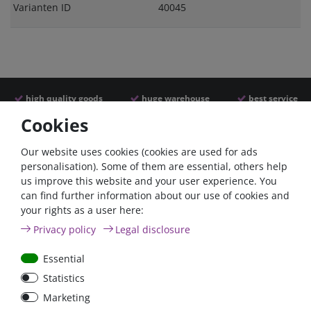
Varianten ID
40045
high quality goods
huge warehouse
best service
Cookies
Similar articles
Our website uses cookies (cookies are used for ads
personalisation). Some of them are essential, others help
us improve this website and your user experience. You
can find further information about our use of cookies and
your rights as a user here:
Privacy policy
Legal disclosure
Essential
Statistics
Car Maxi automatic fuse
Car Maxi fuse 29mm,
Marketing
29mm with reset, 30A,
30A, 40A, 50A, please