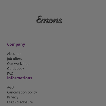
Company
About us
Job offers
Our workshop
Guidebook
FAQ
Informations
AGB
Cancellation policy
Privacy
Legal-disclosure