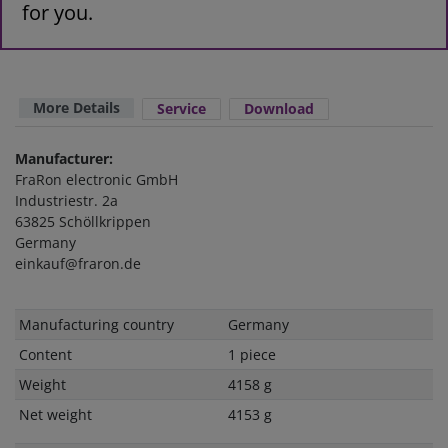
for you.
More Details
Service
Download
Manufacturer:
FraRon electronic GmbH
Industriestr. 2a
63825 Schöllkrippen
Germany
einkauf@fraron.de
Technical
Value
Manufacturing country
Germany
characteristic
Content
1 piece
Weight
4158 g
Net weight
4153 g