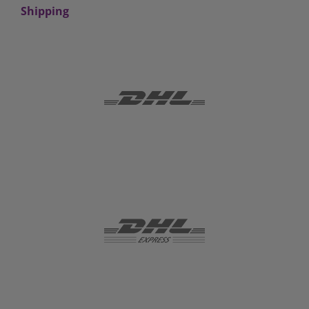
Shipping