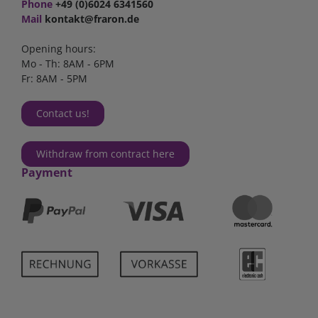
Phone
+49 (0)6024 6341560
Mail
kontakt@fraron.de
Opening hours:
Mo - Th: 8AM - 6PM
Fr: 8AM - 5PM
Contact us!
Withdraw from contract here
Payment