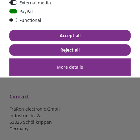
External media
40A, 50A please select
select
PayPal
Functional
from €6.18*
from €1.68*
Accept all
in stock
in stock
*
excl. 19% Vat
excl.
Shipping
*
excl. 19% Vat
excl.
Shipping
Reject all
More details
Contact
FraRon electronic GmbH
Industriestr. 2a
63825 Schöllkrippen
Germany