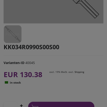
KK034R0990S00S00
Varianten-ID
40045
EUR 130.38
excl. 19% MwSt. excl.
Shipping
in stock