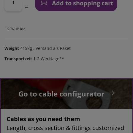
Add to shopping cart
Wish list
Weight
4158g
, Versand als Paket
Transportzeit
1-2 Werktage**
Go to cable configurator
Cables as you need them
Length, cross section & fittings customized