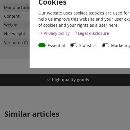
Cookies
Technical
Value
Manufacturing country
Our website uses cookies (cookies are used for
characteristic
Content
help us improve this website and your user ex
Weight
of cookies and your rights as a user here:
Privacy policy
Legal disclosure
Net weight
Varianten ID
Essential
Statistics
Marketin
high quality goods
Similar articles