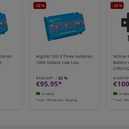
- 22 %
- 22 %
teries
Argofet 100-3 Three batteries
Victron 
s
100A isolator Low Loss
Battery
CYR010
€123.03*
- 22 %
€128.99
€95.95*
€100
in stock
in sto
*
excl. 19% Vat
excl.
Shipping
*
excl. 19%