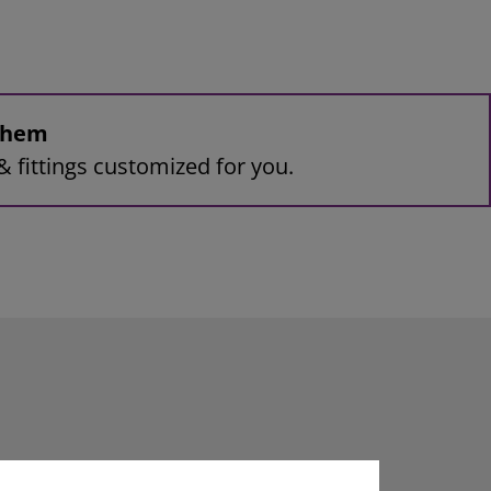
 them
& fittings customized for you.