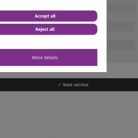
Accept all
Reject all
More details
best service