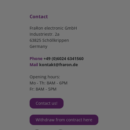
Contact
FraRon electronic GmbH
Industriestr. 2a
63825 Schöllkrippen
Germany
Phone
+49 (0)6024 6341560
Mail
kontakt@fraron.de
Opening hours:
Mo - Th: 8AM - 6PM
Fr: 8AM - 5PM
Contact us!
Withdraw from contract here