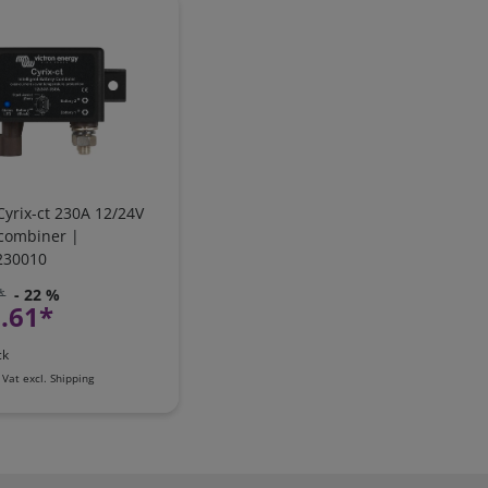
Cyrix-ct 230A 12/24V
 combiner |
230010
*
- 22 %
.61*
ck
 Vat
excl.
Shipping