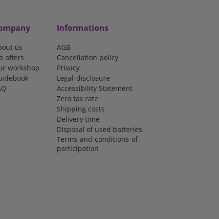
ompany
Informations
bout us
AGB
b offers
Cancellation policy
ur workshop
Privacy
uidebook
Legal-disclosure
AQ
Accessibility Statement
Zero tax rate
Shipping costs
Delivery time
Disposal of used batteries
Terms-and-conditions-of-
participation