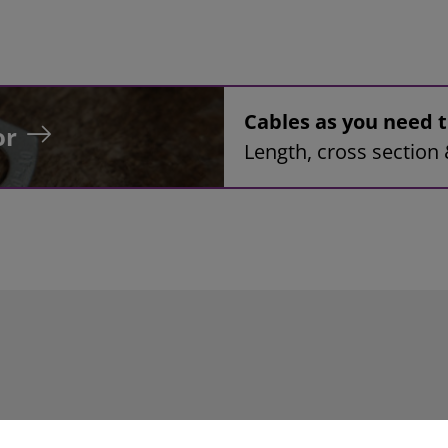
Cables as you need
or
Length, cross section 