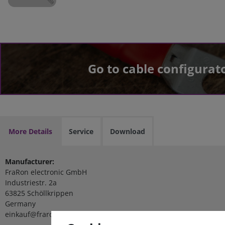
Go to cable configurat
More Details
Service
Download
Manufacturer:
FraRon electronic GmbH
Industriestr. 2a
63825 Schöllkrippen
Germany
einkauf@fraron.de