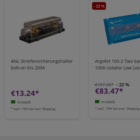
- 22 %
ANL Streifensicherungshalter
Argofet 100-2 Two bat
bolt-on bis 200A
100A isolator Low Los
€107.06*
- 22 %
€83.47*
€13.24*
in stock
in stock
*
excl. 19% Vat
excl.
Shipping
*
excl. 19% Vat
excl.
Shipping