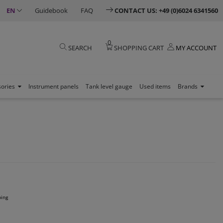
EN
Guidebook
FAQ
CONTACT US: +49 (0)6024 6341560
0
SEARCH
SHOPPING CART
MY ACCOUNT
sories
Instrument panels
Tank level gauge
Used items
Brands
ping