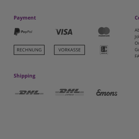
Payment
C
A
Jo
O
G
F
Shipping