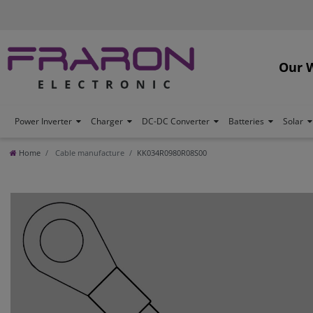
Our 
Power Inverter
Charger
DC-DC Converter
Batteries
Solar
Home
Cable manufacture
KK034R0980R08S00