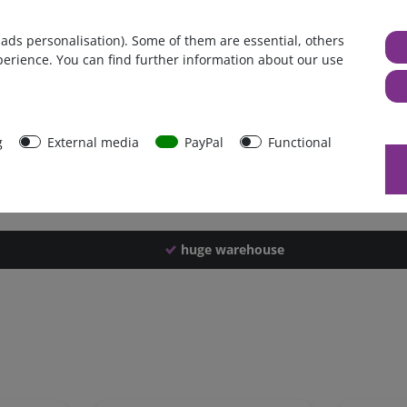
Germany
 ads personalisation). Some of them are essential, others
1 piece
perience. You can find further information about our use
4116 g
4111 g
40026
g
External media
PayPal
Functional
huge warehouse