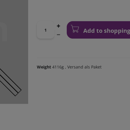
Add to shopping
Weight
4116g
, Versand als Paket