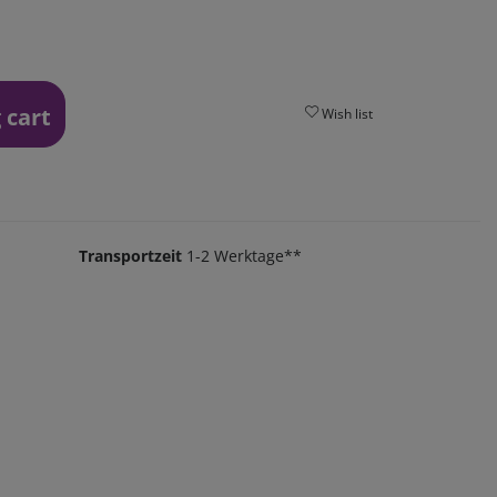
 cart
Wish list
Transportzeit
1-2 Werktage**