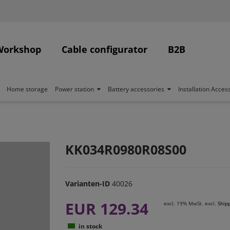
Workshop
Cable configurator
B2B
Home storage
Power station
Battery accessories
Installation Acces
KK034R0980R08S00
Varianten-ID
40026
EUR 129.34
excl. 19% MwSt. excl.
Ship
in stock