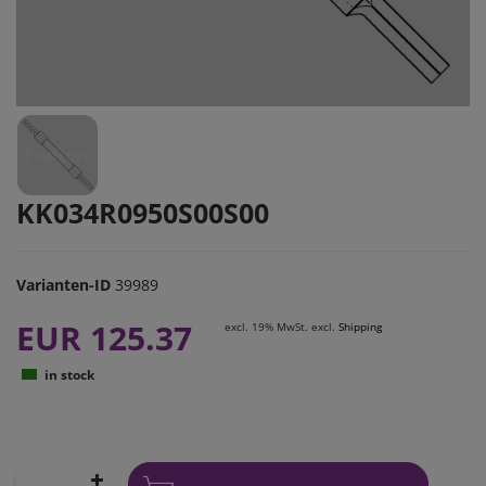
KK034R0950S00S00
Varianten-ID
39989
EUR 125.37
excl. 19% MwSt. excl.
Shipping
in stock