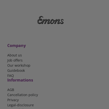
Company
About us
Job offers
Our workshop
Guidebook
FAQ
Informations
AGB
Cancellation policy
Privacy
Legal-disclosure