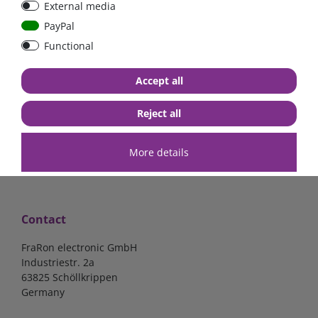
External media
bolt-on bis 200A
Low Loss
PayPal
Functional
€107.06*
- 22 %
€83.47*
€13.24*
Accept all
in stock
in stock
*
excl. 19% Vat
excl.
Shipping
*
excl. 19% Vat
excl.
Shipping
Reject all
More details
Contact
FraRon electronic GmbH
Industriestr. 2a
63825 Schöllkrippen
Germany