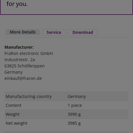
for you.
More Details
Service
Download
Manufacturer:
FraRon electronic GmbH
Industriestr. 2a
63825 Schöllkrippen
Germany
einkauf@fraron.de
Technical
Value
Manufacturing country
Germany
characteristic
Content
1 piece
Weight
3990 g
Net weight
3985 g