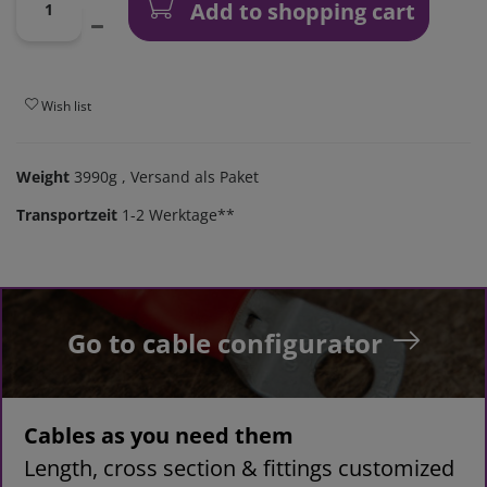
Add to shopping cart
Wish list
Weight
3990g
, Versand als Paket
Transportzeit
1-2 Werktage**
Go to cable configurator
Cables as you need them
Length, cross section & fittings customized