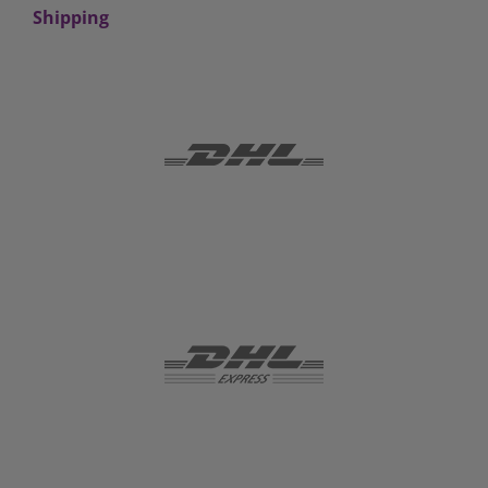
Shipping