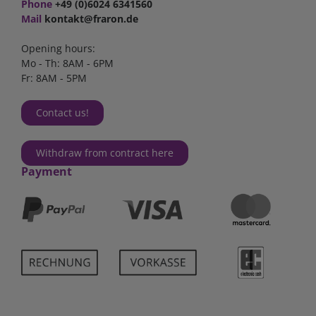
Phone
+49 (0)6024 6341560
Mail
kontakt@fraron.de
Opening hours:
Mo - Th: 8AM - 6PM
Fr: 8AM - 5PM
Contact us!
Withdraw from contract here
Payment