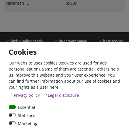
Varianten ID
39989
high quality goods
huge warehouse
best service
Cookies
Similar articles
Our website uses cookies (cookies are used for ads
personalisation). Some of them are essential, others help
us improve this website and your user experience. You
- 22 %
can find further information about our use of cookies and
your rights as a user here:
Privacy policy
Legal disclosure
Essential
Statistics
ANL
Argofet 100-2 Two
Marketing
Streifensicherungshalter
batteries 100A isolator