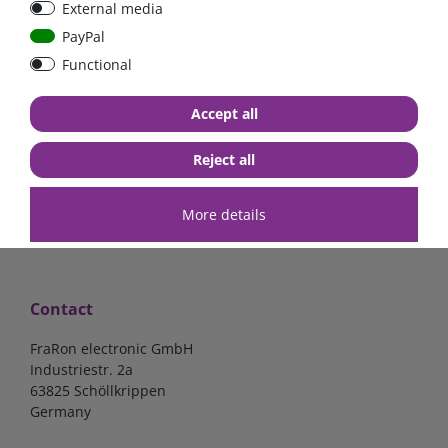
External media
bolt-on bis 200A
Low Loss
PayPal
Functional
€107.06*
- 22 %
€83.47*
€13.24*
Accept all
in stock
in stock
*
excl. 19% Vat
excl.
Shipping
*
excl. 19% Vat
excl.
Shipping
Reject all
More details
Contact
FraRon electronic GmbH
Industriestr. 2a
63825 Schöllkrippen
Germany