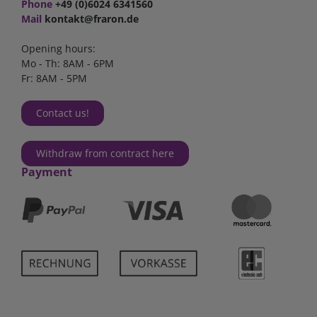
Phone
+49 (0)6024 6341560
Mail
kontakt@fraron.de
Opening hours:
Mo - Th: 8AM - 6PM
Fr: 8AM - 5PM
Contact us!
Withdraw from contract here
Payment