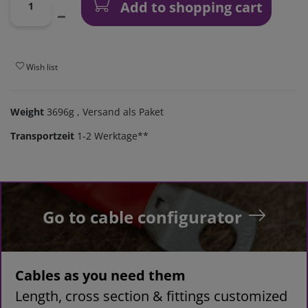
Add to shopping cart
Wish list
Weight
3696g
, Versand als Paket
Transportzeit
1-2 Werktage**
Go to cable configurator
Cables as you need them
Length, cross section & fittings customized