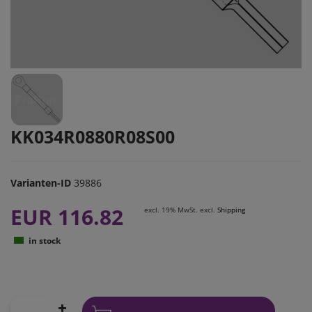
KK034R0880R08S00
Varianten-ID
39886
EUR 116.82
excl. 19% MwSt. excl.
Shipping
in stock