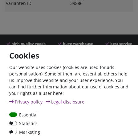
Varianten ID
39886
high quality goods
huge warehouse
best service
Cookies
Similar articles
Our website uses cookies (cookies are used for ads
personalisation). Some of them are essential, others help
us improve this website and your user experience. You
- 22 %
can find further information about our use of cookies and
your rights as a user here:
Privacy policy
Legal disclosure
Essential
Statistics
ANL
Argofet 100-2 Two
Marketing
Streifensicherungshalter
batteries 100A isolator