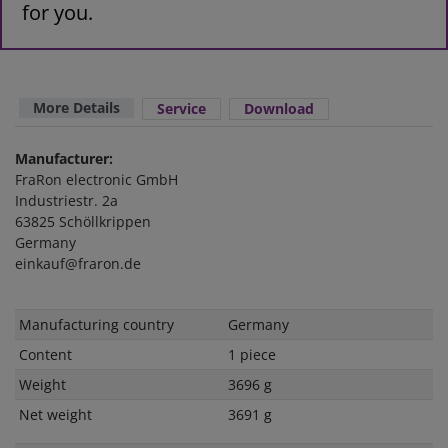
for you.
More Details
Service
Download
Manufacturer:
FraRon electronic GmbH
Industriestr. 2a
63825 Schöllkrippen
Germany
einkauf@fraron.de
Technical
Value
Manufacturing country
Germany
characteristic
Content
1 piece
Weight
3696 g
Net weight
3691 g