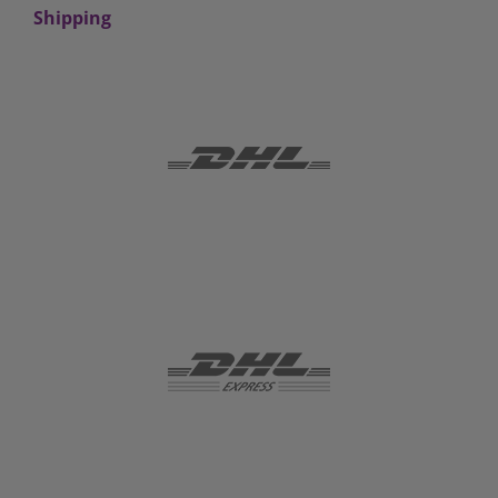
Shipping