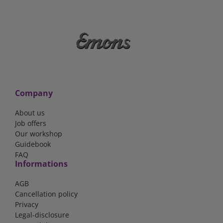
Company
About us
Job offers
Our workshop
Guidebook
FAQ
Informations
AGB
Cancellation policy
Privacy
Legal-disclosure