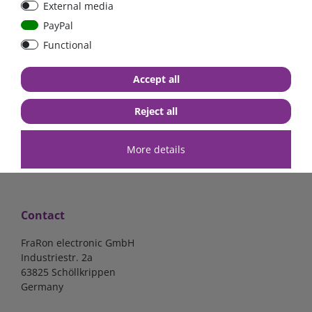
External media
40A, 50A please select
select
PayPal
Functional
from €6.18*
from €1.68*
Accept all
in stock
in stock
*
excl. 19% Vat
excl.
Shipping
*
excl. 19% Vat
excl.
Shipping
Reject all
More details
Contact
FraRon electronic GmbH
Industriestr. 2a
63825 Schöllkrippen
Germany