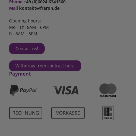
Phone
+49 (0)6024 6341560
Mail
kontakt@fraron.de
Opening hours:
Mo - Th: 8AM - 6PM
Fr: 8AM - 5PM
Contact us!
Withdraw from contract here
Payment