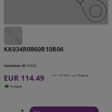
KK034R0860R10R06
Varianten-ID
39859
EUR 114.49
excl. 19% MwSt. excl.
Shipping
in stock