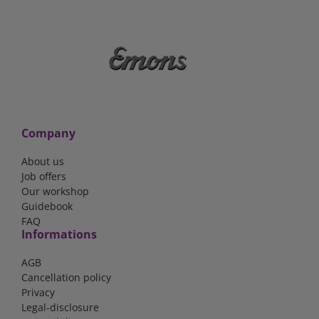
Company
About us
Job offers
Our workshop
Guidebook
FAQ
Informations
AGB
Cancellation policy
Privacy
Legal-disclosure