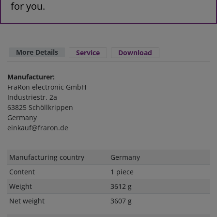
for you.
More Details
Service
Download
Manufacturer:
FraRon electronic GmbH
Industriestr. 2a
63825 Schöllkrippen
Germany
einkauf@fraron.de
Technical
Value
Manufacturing country
Germany
characteristic
Content
1 piece
Weight
3612 g
Net weight
3607 g