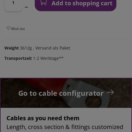
Add to shopping cart
Wish list
Weight
3612g
, Versand als Paket
Transportzeit
1-2 Werktage**
Go to cable configurator
Cables as you need them
Length, cross section & fittings customized