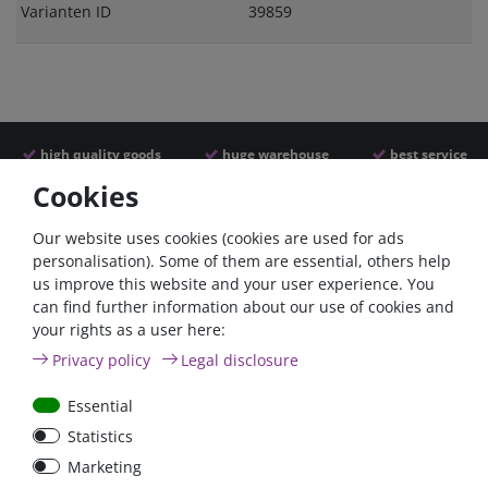
Varianten ID
39859
high quality goods
huge warehouse
best service
Cookies
Similar articles
Our website uses cookies (cookies are used for ads
personalisation). Some of them are essential, others help
us improve this website and your user experience. You
can find further information about our use of cookies and
your rights as a user here:
Privacy policy
Legal disclosure
Essential
Statistics
Car Maxi automatic fuse
Car Maxi fuse 29mm,
Marketing
29mm with reset, 30A,
30A, 40A, 50A, please