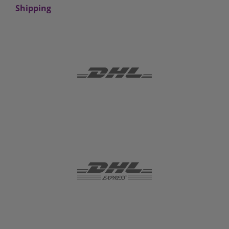
Shipping