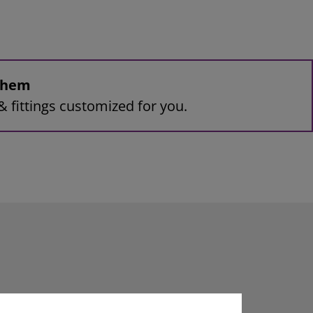
 them
& fittings customized for you.