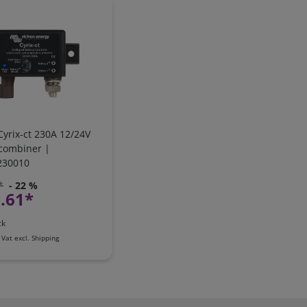
Cyrix-ct 230A 12/24V
 combiner |
230010
*
- 22 %
.61*
ck
 Vat
excl.
Shipping