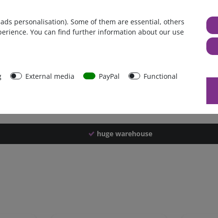
Germany
 ads personalisation). Some of them are essential, others
1 piece
perience. You can find further information about our use
3276 g
3271 g
39747
g
External media
PayPal
Functional
huge warehouse