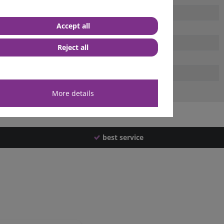
Accept all
Reject all
More details
best service