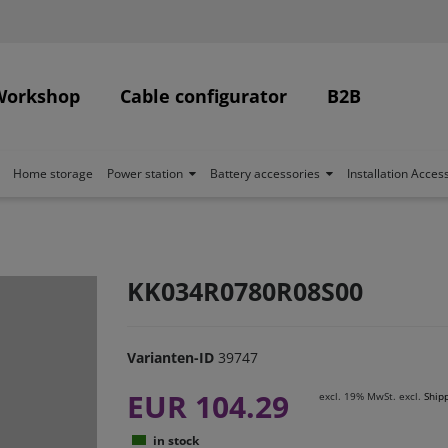
Workshop
Cable configurator
B2B
Home storage
Power station
Battery accessories
Installation Acces
KK034R0780R08S00
Varianten-ID
39747
EUR 104.29
excl. 19% MwSt. excl.
Ship
in stock