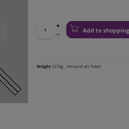
Add to shopping
Weight
3276g
, Versand als Paket