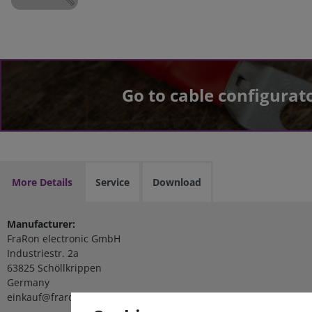
Go to cable configurat
More Details
Service
Download
Manufacturer:
FraRon electronic GmbH
Industriestr. 2a
63825 Schöllkrippen
Germany
einkauf@fraron.de