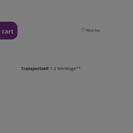
 cart
Wish list
Transportzeit
1-2 Werktage**