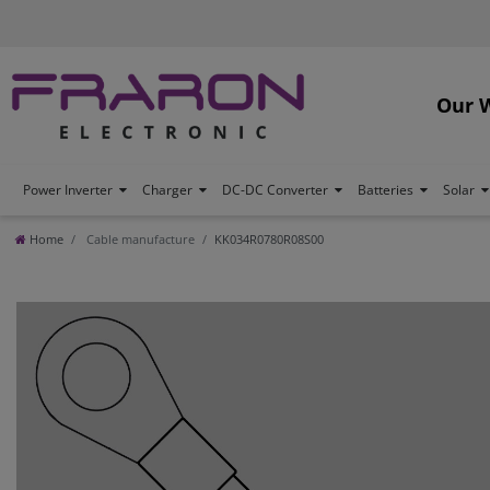
Our 
Power Inverter
Charger
DC-DC Converter
Batteries
Solar
Home
Cable manufacture
KK034R0780R08S00