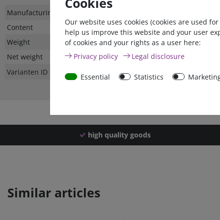
Cookies
Technical
Value
Manufacturing country
Our website uses cookies (cookies are used for
characteristic
Content
help us improve this website and your user ex
Weight
of cookies and your rights as a user here:
Privacy policy
Legal disclosure
Net weight
Varianten ID
Essential
Statistics
Marketin
high quality goods
Similar articles