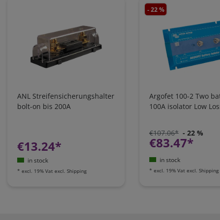
- 22 %
ANL Streifensicherungshalter
Argofet 100-2 Two bat
bolt-on bis 200A
100A isolator Low Los
€107.06*
- 22 %
€83.47*
€13.24*
in stock
in stock
*
excl. 19% Vat
excl.
Shipping
*
excl. 19% Vat
excl.
Shipping