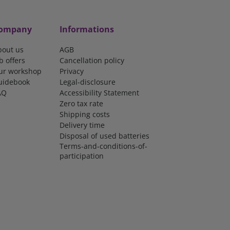
ompany
Informations
bout us
AGB
b offers
Cancellation policy
ur workshop
Privacy
uidebook
Legal-disclosure
AQ
Accessibility Statement
Zero tax rate
Shipping costs
Delivery time
Disposal of used batteries
Terms-and-conditions-of-
participation