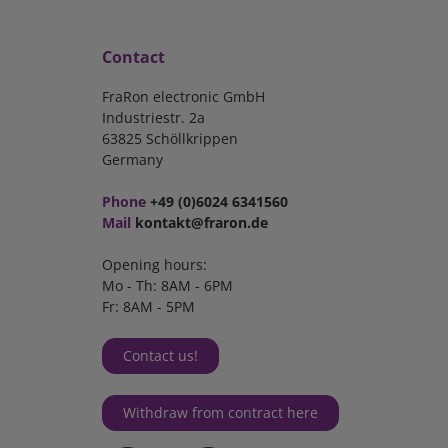
Contact
FraRon electronic GmbH
Industriestr. 2a
63825 Schöllkrippen
Germany
Phone
+49 (0)6024 6341560
Mail
kontakt@fraron.de
Opening hours:
Mo - Th: 8AM - 6PM
Fr: 8AM - 5PM
Contact us!
Withdraw from contract here