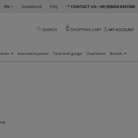
EN
Guidebook
FAQ
CONTACT US: +49 (0)6024 6341560
0
SEARCH
SHOPPING CART
MY ACCOUNT
sories
Instrument panels
Tank level gauge
Used items
Brands
ping