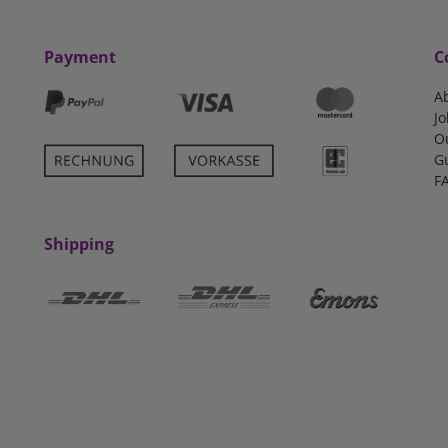
Payment
C
A
Jo
O
G
F
Shipping