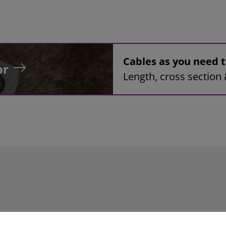
Cables as you need
or
Length, cross section 