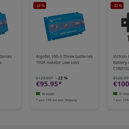
- 22 %
- 22 %
teries
Argofet 100-3 Three batteries
Victron 
s
100A isolator Low Loss
Battery
CYR010
€123.03*
- 22 %
€128.99
€95.95*
€100
in stock
in sto
*
excl. 19% Vat
excl.
Shipping
*
excl. 19%