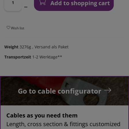
Add to shopping cart
Wish list
Weight
3276g
, Versand als Paket
Transportzeit
1-2 Werktage**
Go to cable configurator
Cables as you need them
Length, cross section & fittings customized