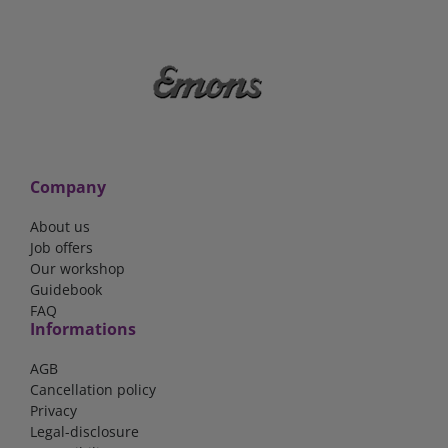
Company
About us
Job offers
Our workshop
Guidebook
FAQ
Informations
AGB
Cancellation policy
Privacy
Legal-disclosure