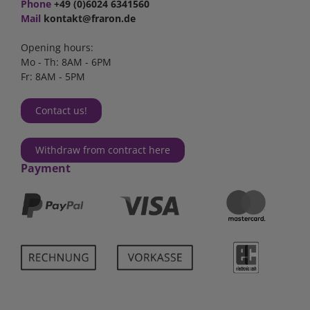
Phone
+49 (0)6024 6341560
Mail
kontakt@fraron.de
Opening hours:
Mo - Th: 8AM - 6PM
Fr: 8AM - 5PM
Contact us!
Withdraw from contract here
Payment