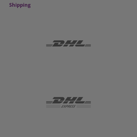
Shipping