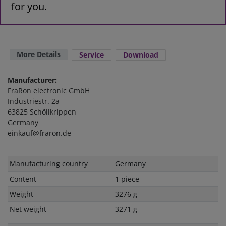
for you.
More Details
Service
Download
Manufacturer:
FraRon electronic GmbH
Industriestr. 2a
63825 Schöllkrippen
Germany
einkauf@fraron.de
Technical
Value
Manufacturing country
Germany
characteristic
Content
1 piece
Weight
3276 g
Net weight
3271 g