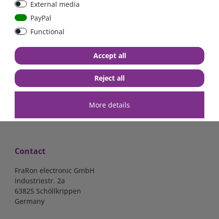
External media
40A, 50A please select
select
PayPal
Functional
from €6.18*
from €1.68*
Accept all
in stock
in stock
*
excl. 19% Vat
excl.
Shipping
*
excl. 19% Vat
excl.
Shipping
Reject all
More details
Contact
FraRon electronic GmbH
Industriestr. 2a
63825 Schöllkrippen
Germany