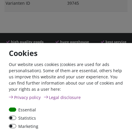
Varianten ID
39745
high quality goods
huge warehouse
best service
Cookies
Similar articles
Our website uses cookies (cookies are used for ads
personalisation). Some of them are essential, others help
us improve this website and your user experience. You
can find further information about our use of cookies and
your rights as a user here:
Privacy policy
Legal disclosure
Essential
Statistics
Car Maxi automatic fuse
Car Maxi fuse 29mm,
Marketing
29mm with reset, 30A,
30A, 40A, 50A, please