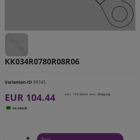
KK034R0780R08R06
Varianten-ID
39745
EUR 104.44
excl. 19% MwSt. excl.
Shipping
in stock