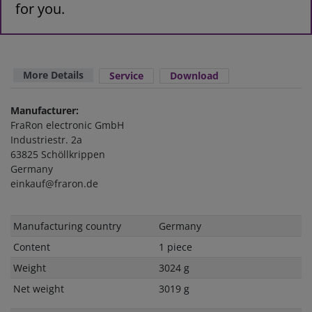
for you.
More Details
Service
Download
Manufacturer:
FraRon electronic GmbH
Industriestr. 2a
63825 Schöllkrippen
Germany
einkauf@fraron.de
Technical
Value
Manufacturing country
Germany
characteristic
Content
1 piece
Weight
3024 g
Net weight
3019 g