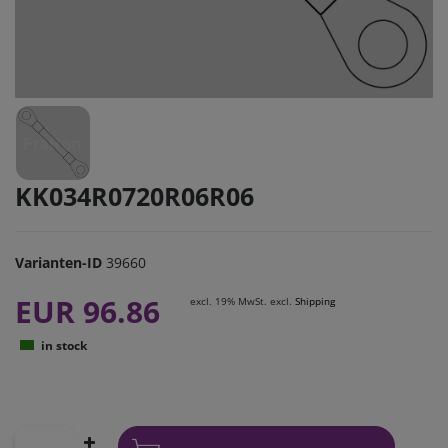
KK034R0720R06R06
Varianten-ID
39660
EUR 96.86
excl. 19% MwSt. excl.
Shipping
in stock