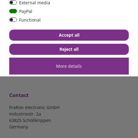
External media
40A, 50A please select
select
PayPal
Functional
from €6.18*
from €1.68*
Accept all
in stock
in stock
*
excl. 19% Vat
excl.
Shipping
*
excl. 19% Vat
excl.
Shipping
Reject all
More details
Contact
FraRon electronic GmbH
Industriestr. 2a
63825 Schöllkrippen
Germany