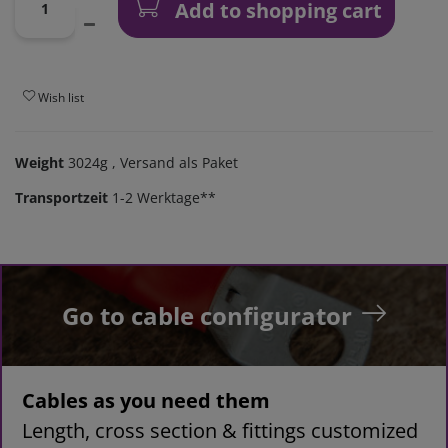
Add to shopping cart
Wish list
Weight
3024g
, Versand als Paket
Transportzeit
1-2 Werktage**
Go to cable configurator
Cables as you need them
Length, cross section & fittings customized