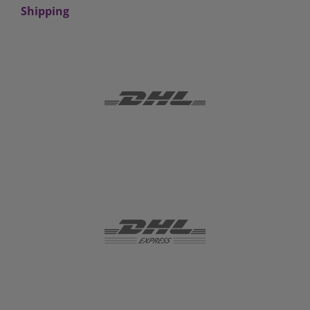
Shipping