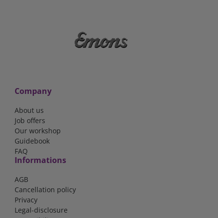
Company
About us
Job offers
Our workshop
Guidebook
FAQ
Informations
AGB
Cancellation policy
Privacy
Legal-disclosure