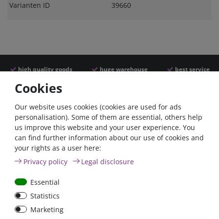
Varianten ID
39660
high quality goods
huge warehouse
best service
Cookies
Similar articles
Our website uses cookies (cookies are used for ads
personalisation). Some of them are essential, others help
us improve this website and your user experience. You
can find further information about our use of cookies and
your rights as a user here:
Privacy policy
Legal disclosure
Essential
Statistics
Car Maxi automatic fuse
Car Maxi fuse 29mm,
Marketing
29mm with reset, 30A,
30A, 40A, 50A, please