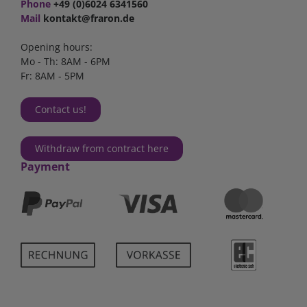
Phone
+49 (0)6024 6341560
Mail
kontakt@fraron.de
Opening hours:
Mo - Th: 8AM - 6PM
Fr: 8AM - 5PM
Contact us!
Withdraw from contract here
Payment