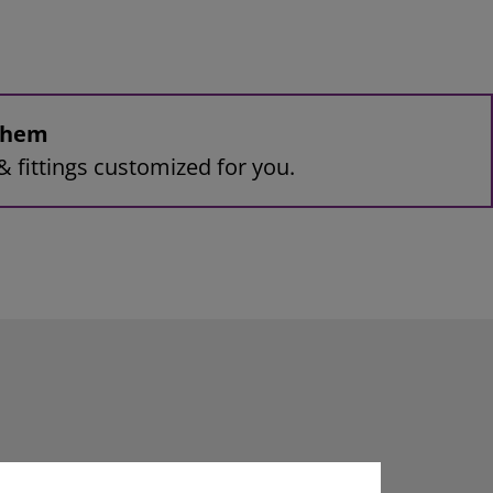
 them
& fittings customized for you.