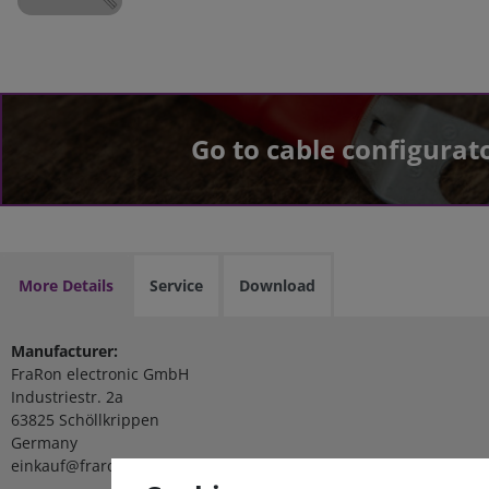
Go to cable configurat
More Details
Service
Download
Manufacturer:
FraRon electronic GmbH
Industriestr. 2a
63825 Schöllkrippen
Germany
einkauf@fraron.de