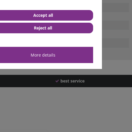
Accept all
Reject all
More details
best service