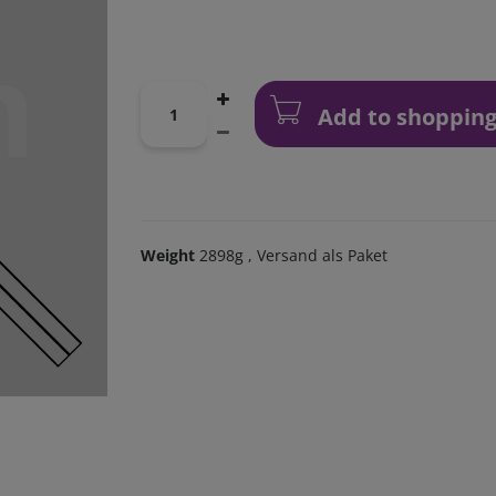
Add to shopping
Weight
2898g
, Versand als Paket