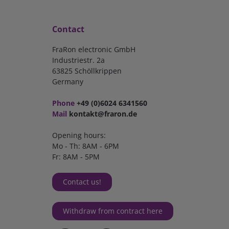
Contact
FraRon electronic GmbH
Industriestr. 2a
63825 Schöllkrippen
Germany
Phone
+49 (0)6024 6341560
Mail
kontakt@fraron.de
Opening hours:
Mo - Th: 8AM - 6PM
Fr: 8AM - 5PM
Contact us!
Withdraw from contract here