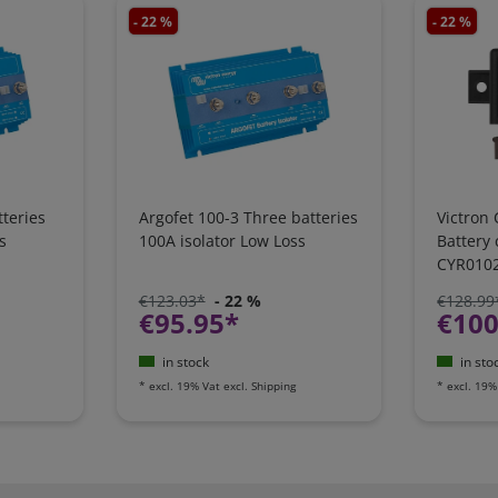
- 22 %
- 22 %
teries
Argofet 100-3 Three batteries
Victron 
s
100A isolator Low Loss
Battery
CYR010
€123.03*
- 22 %
€128.99
€95.95*
€100
in stock
in sto
*
excl. 19% Vat
excl.
Shipping
*
excl. 19%