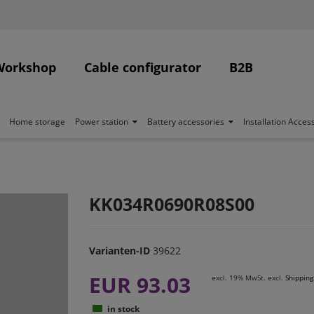
Workshop
Cable configurator
B2B
Home storage
Power station
Battery accessories
Installation Acces
KK034R0690R08S00
Varianten-ID
39622
EUR 93.03
excl. 19% MwSt. excl.
Shipping
in stock