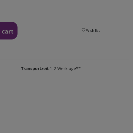
 cart
Wish list
Transportzeit
1-2 Werktage**