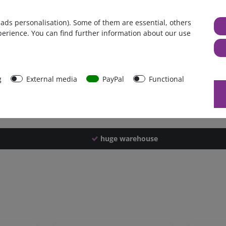
Germany
 ads personalisation). Some of them are essential, others
1 piece
perience. You can find further information about our use
2898 g
2893 g
39622
g
External media
PayPal
Functional
huge warehouse