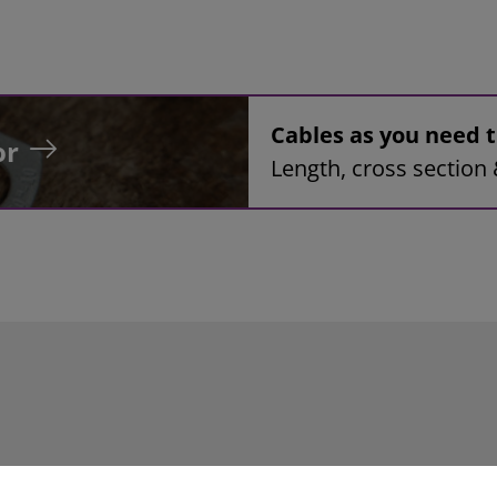
Cables as you need
or
Length, cross section 