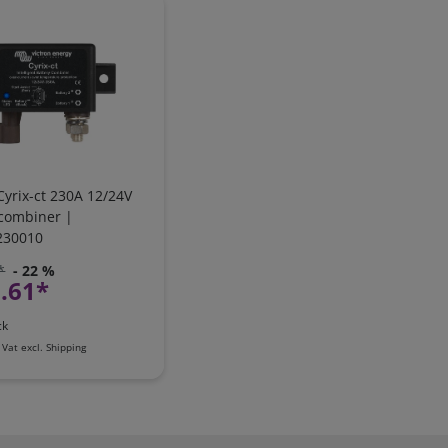
Cyrix-ct 230A 12/24V
 combiner |
230010
*
- 22 %
.61*
ck
 Vat
excl.
Shipping