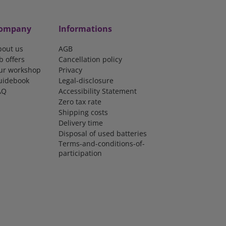
ompany
Informations
bout us
AGB
b offers
Cancellation policy
ur workshop
Privacy
uidebook
Legal-disclosure
AQ
Accessibility Statement
Zero tax rate
Shipping costs
Delivery time
Disposal of used batteries
Terms-and-conditions-of-
participation