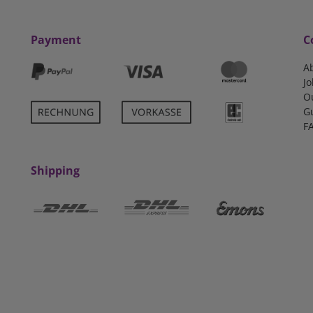
Payment
C
A
Jo
O
G
F
Shipping