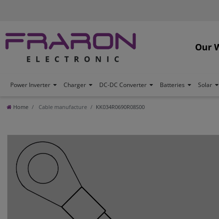
Our 
Power Inverter
Charger
DC-DC Converter
Batteries
Solar
Home
Cable manufacture
KK034R0690R08S00