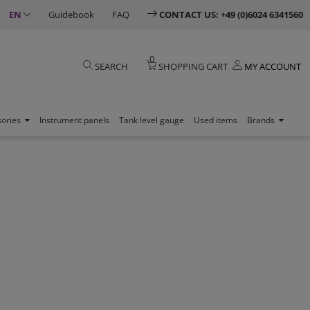
EN
Guidebook
FAQ
CONTACT US: +49 (0)6024 6341560
0
SEARCH
SHOPPING CART
MY ACCOUNT
sories
Instrument panels
Tank level gauge
Used items
Brands