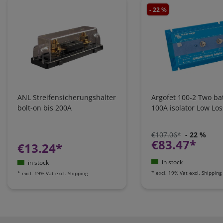
- 22 %
ANL Streifensicherungshalter
Argofet 100-2 Two bat
bolt-on bis 200A
100A isolator Low Los
€107.06*
- 22 %
€83.47*
€13.24*
in stock
in stock
*
excl. 19% Vat
excl.
Shipping
*
excl. 19% Vat
excl.
Shipping