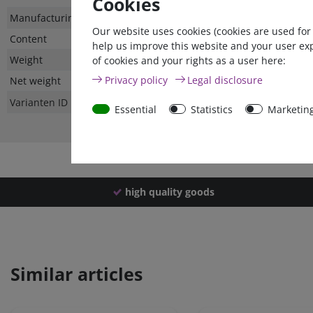
Cookies
Technical
Value
Manufacturing country
Our website uses cookies (cookies are used for
characteristic
Content
help us improve this website and your user ex
Weight
of cookies and your rights as a user here:
Privacy policy
Legal disclosure
Net weight
Varianten ID
Essential
Statistics
Marketin
high quality goods
Similar articles