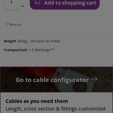
Add to shopping cart
Wish list
Weight
2856g
, Versand als Paket
Transportzeit
1-2 Werktage**
Go to cable configurator
Cables as you need them
Length, cross section & fittings customized