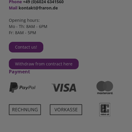
Phone
+49 (0)6024 6341560
Mail
kontakt@fraron.de
Opening hours:
Mo - Th: 8AM - 6PM
Fr: 8AM - 5PM
Contact us!
Withdraw from contract here
Payment