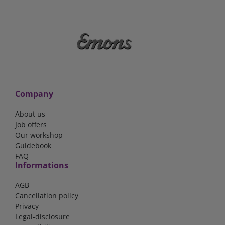
Company
About us
Job offers
Our workshop
Guidebook
FAQ
Informations
AGB
Cancellation policy
Privacy
Legal-disclosure