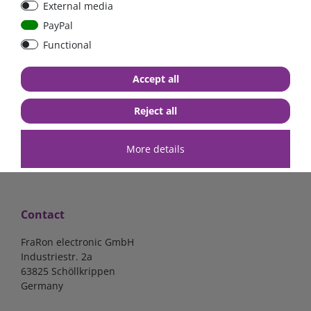
External media
bolt-on bis 200A
Low Loss
PayPal
Functional
€107.06*
- 22 %
€83.47*
€13.24*
Accept all
in stock
in stock
*
excl. 19% Vat
excl.
Shipping
*
excl. 19% Vat
excl.
Shipping
Reject all
More details
Contact
FraRon electronic GmbH
Industriestr. 2a
63825 Schöllkrippen
Germany