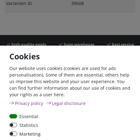
Varianten ID
39608
high quality goods
huge warehouse
best service
Cookies
Similar articles
Our website uses cookies (cookies are used for ads
personalisation). Some of them are essential, others help
us improve this website and your user experience. You
- 22 %
can find further information about our use of cookies and
your rights as a user here:
Privacy policy
Legal disclosure
Essential
Statistics
ANL
Argofet 100-2 Two
Marketing
Streifensicherungshalter
batteries 100A isolator