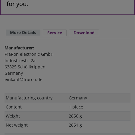
for you.
More Details
Service
Download
Manufacturer:
FraRon electronic GmbH
Industriestr. 2a
63825 Schöllkrippen
Germany
einkauf@fraron.de
Technical
Value
Manufacturing country
Germany
characteristic
Content
1 piece
Weight
2856 g
Net weight
2851 g