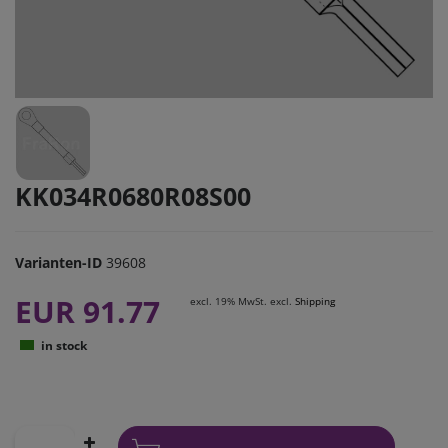
KK034R0680R08S00
Varianten-ID
39608
EUR 91.77
excl. 19% MwSt. excl.
Shipping
in stock