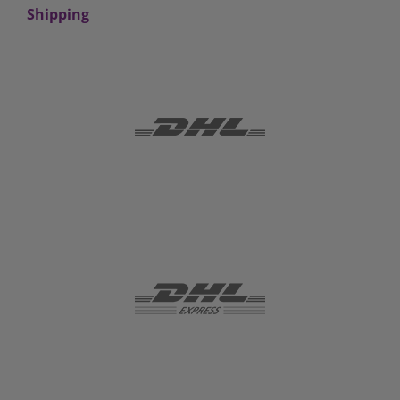
Shipping