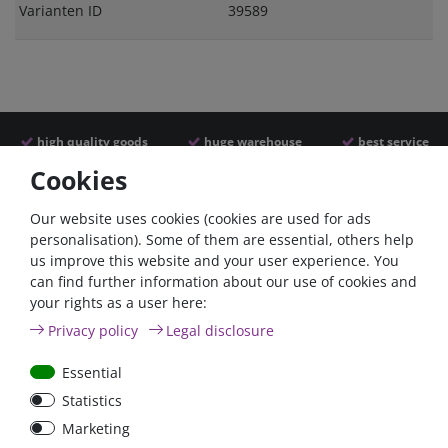
Varianten ID
39589
high quality goods
huge warehouse
best service
Cookies
Similar articles
Our website uses cookies (cookies are used for ads
personalisation). Some of them are essential, others help
us improve this website and your user experience. You
can find further information about our use of cookies and
your rights as a user here:
Privacy policy
Legal disclosure
Essential
Statistics
Car Maxi automatic fuse
Car Maxi fuse 29mm,
Marketing
29mm with reset, 30A,
30A, 40A, 50A, please