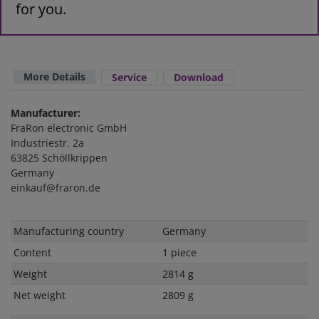
for you.
More Details
Service
Download
Manufacturer:
FraRon electronic GmbH
Industriestr. 2a
63825 Schöllkrippen
Germany
einkauf@fraron.de
Technical
Value
Manufacturing country
Germany
characteristic
Content
1 piece
Weight
2814 g
Net weight
2809 g