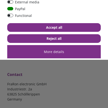
External media
40A, 50A please select
select
PayPal
Functional
from €6.18*
from €1.68*
Accept all
in stock
in stock
*
excl. 19% Vat
excl.
Shipping
*
excl. 19% Vat
excl.
Shipping
Reject all
More details
Contact
FraRon electronic GmbH
Industriestr. 2a
63825 Schöllkrippen
Germany