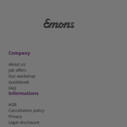
Company
About us
Job offers
Our workshop
Guidebook
FAQ
Informations
AGB
Cancellation policy
Privacy
Legal-disclosure