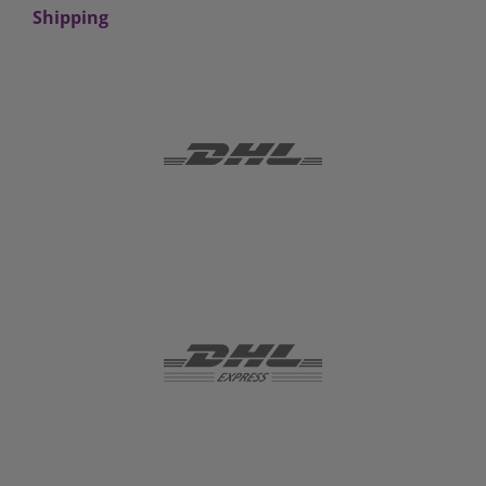
Shipping