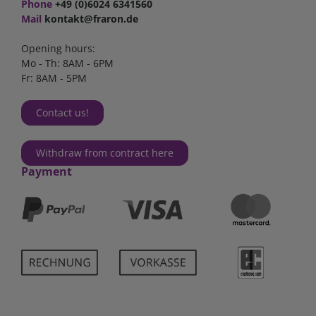
Phone
+49 (0)6024 6341560
Mail
kontakt@fraron.de
Opening hours:
Mo - Th: 8AM - 6PM
Fr: 8AM - 5PM
Contact us!
Withdraw from contract here
Payment