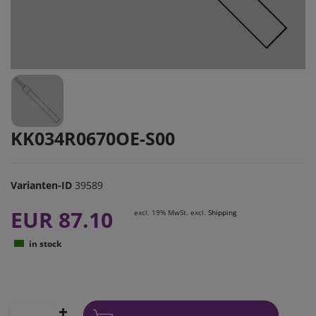
KK034R0670OE-S00
Varianten-ID
39589
EUR 87.10
excl. 19% MwSt. excl.
Shipping
in stock