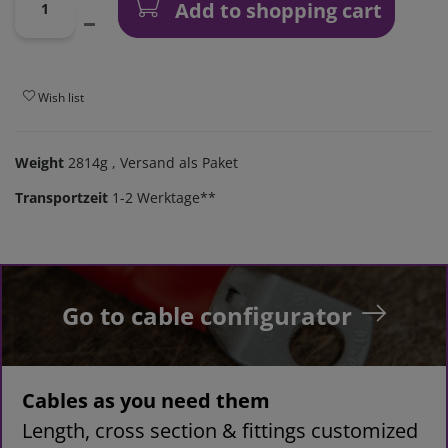
Add to shopping cart
Wish list
Weight
2814g
, Versand als Paket
Transportzeit
1-2 Werktage**
Go to cable configurator
Cables as you need them
Length, cross section & fittings customized