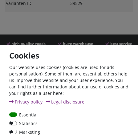
Varianten ID
39529
high quality goods
huge warehouse
best service
Cookies
Similar articles
Our website uses cookies (cookies are used for ads
personalisation). Some of them are essential, others help
us improve this website and your user experience. You
- 22 %
can find further information about our use of cookies and
your rights as a user here:
Privacy policy
Legal disclosure
Essential
Statistics
ANL
Argofet 100-2 Two
Marketing
Streifensicherungshalter
batteries 100A isolator