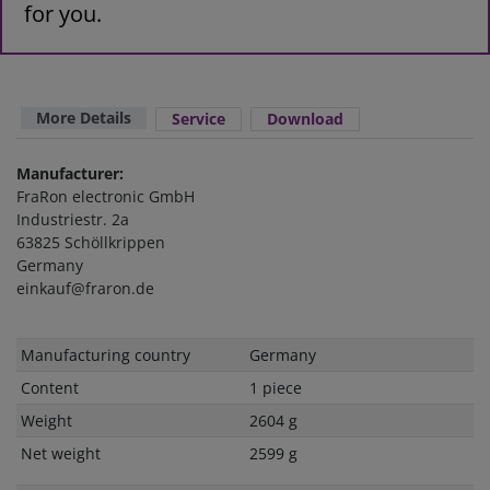
for you.
More Details
Service
Download
Manufacturer:
FraRon electronic GmbH
Industriestr. 2a
63825 Schöllkrippen
Germany
einkauf@fraron.de
Technical
Value
Manufacturing country
Germany
characteristic
Content
1 piece
Weight
2604 g
Net weight
2599 g