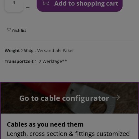
Add to shopping cart
Wish list
Weight
2604g
, Versand als Paket
Transportzeit
1-2 Werktage**
Go to cable configurator
Cables as you need them
Length, cross section & fittings customized