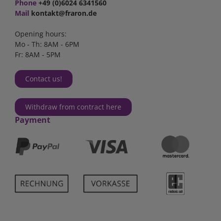
Phone
+49 (0)6024 6341560
Mail
kontakt@fraron.de
Opening hours:
Mo - Th: 8AM - 6PM
Fr: 8AM - 5PM
Contact us!
Withdraw from contract here
Payment