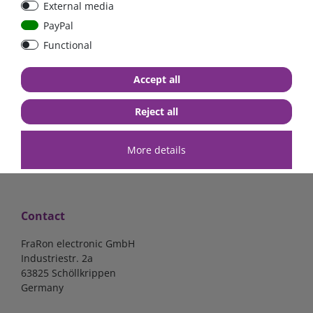
External media
bolt-on bis 200A
Low Loss
PayPal
Functional
€107.06*
- 22 %
€83.47*
€13.24*
Accept all
in stock
in stock
*
excl. 19% Vat
excl.
Shipping
*
excl. 19% Vat
excl.
Shipping
Reject all
More details
Contact
FraRon electronic GmbH
Industriestr. 2a
63825 Schöllkrippen
Germany