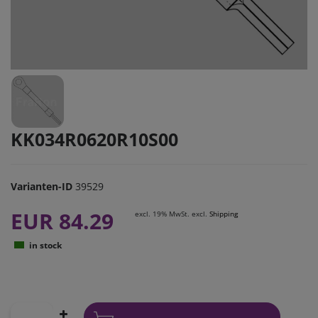
KK034R0620R10S00
Varianten-ID
39529
EUR 84.29
excl. 19% MwSt. excl.
Shipping
in stock