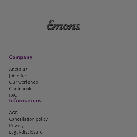
Company
About us
Job offers
Our workshop
Guidebook
FAQ
Informations
AGB
Cancellation policy
Privacy
Legal-disclosure