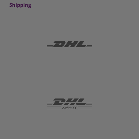
Shipping