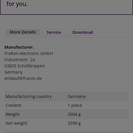
for you.
More Details
Service
Download
Manufacturer:
FraRon electronic GmbH
Industriestr. 2a
63825 Schöllkrippen
Germany
einkauf@fraron.de
Technical
Value
Manufacturing country
Germany
characteristic
Content
1 piece
Weight
2604 g
Net weight
2599 g