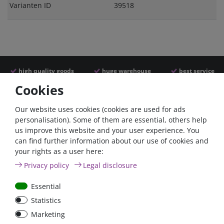
Varianten ID
39518
high quality goods
huge warehouse
best service
Cookies
Similar articles
Our website uses cookies (cookies are used for ads
personalisation). Some of them are essential, others help
us improve this website and your user experience. You
- 22 %
can find further information about our use of cookies and
your rights as a user here:
Privacy policy
Legal disclosure
Essential
Statistics
ANL
Argofet 100-2 Two
Marketing
Streifensicherungshalter
batteries 100A isolator