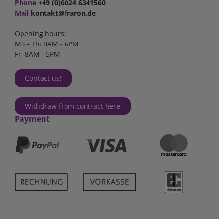
Phone
+49 (0)6024 6341560
Mail
kontakt@fraron.de
Opening hours:
Mo - Th: 8AM - 6PM
Fr: 8AM - 5PM
Contact us!
Withdraw from contract here
Payment