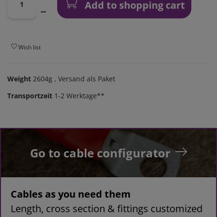
Add to shopping cart
Wish list
Weight
2604g
, Versand als Paket
Transportzeit
1-2 Werktage**
Go to cable configurator
Cables as you need them
Length, cross section & fittings customized