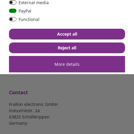
External media
bolt-on bis 200A
Low Loss
PayPal
Functional
€107.06*
- 22 %
€83.47*
€13.24*
Accept all
in stock
in stock
*
excl. 19% Vat
excl.
Shipping
*
excl. 19% Vat
excl.
Shipping
Reject all
More details
Contact
FraRon electronic GmbH
Industriestr. 2a
63825 Schöllkrippen
Germany