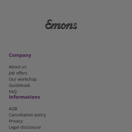
Company
About us
Job offers
Our workshop
Guidebook
FAQ
Informations
AGB
Cancellation policy
Privacy
Legal-disclosure