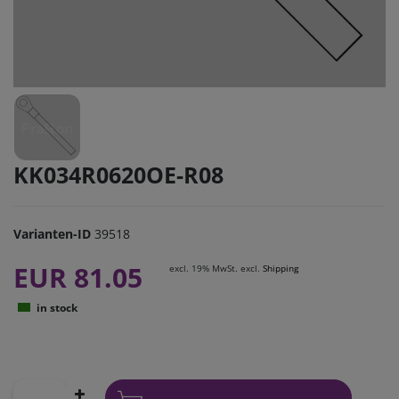
KK034R0620OE-R08
Varianten-ID
39518
EUR 81.05
excl. 19% MwSt. excl.
Shipping
in stock