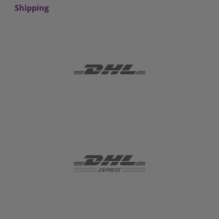
Shipping