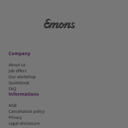
Company
About us
Job offers
Our workshop
Guidebook
FAQ
Informations
AGB
Cancellation policy
Privacy
Legal-disclosure