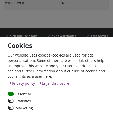
Varianten ID
39459
high quality goods
huge warehouse
best service
Cookies
Similar articles
Our website uses cookies (cookies are used for ads
personalisation). Some of them are essential, others help
us improve this website and your user experience. You
- 22 %
can find further information about our use of cookies and
your rights as a user here:
Privacy policy
Legal disclosure
Essential
Statistics
ANL
Argofet 100-2 Two
Marketing
Streifensicherungshalter
batteries 100A isolator