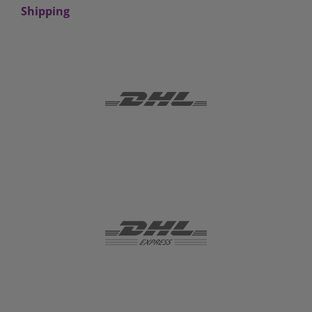
Shipping