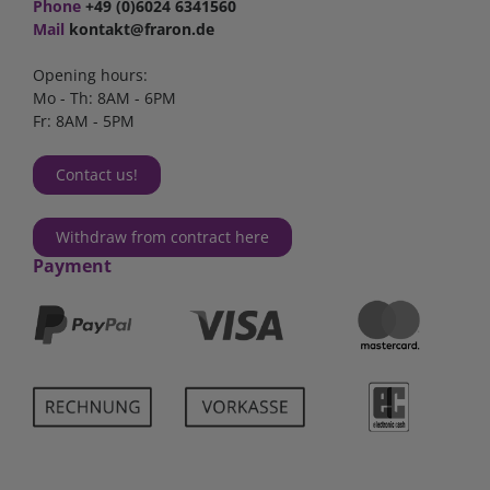
Phone
+49 (0)6024 6341560
Mail
kontakt@fraron.de
Opening hours:
Mo - Th: 8AM - 6PM
Fr: 8AM - 5PM
Contact us!
Withdraw from contract here
Payment