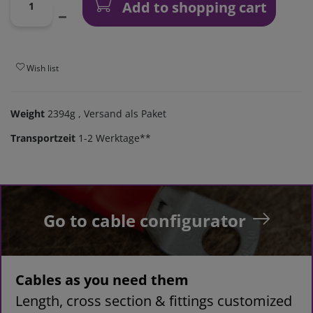
Add to shopping cart
Wish list
Weight
2394g
, Versand als Paket
Transportzeit
1-2 Werktage**
Go to cable configurator
Cables as you need them
Length, cross section & fittings customized