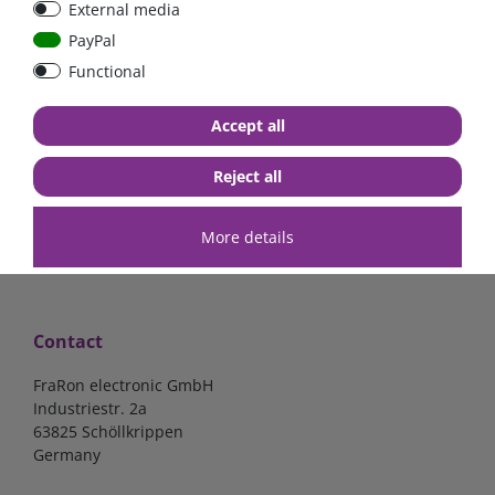
External media
bolt-on bis 200A
Low Loss
PayPal
Functional
€107.06*
- 22 %
€83.47*
€13.24*
Accept all
in stock
in stock
*
excl. 19% Vat
excl.
Shipping
*
excl. 19% Vat
excl.
Shipping
Reject all
More details
Contact
FraRon electronic GmbH
Industriestr. 2a
63825 Schöllkrippen
Germany