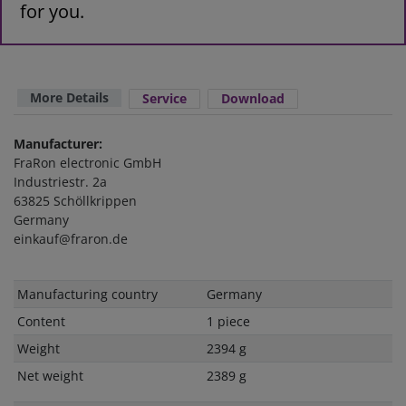
for you.
More Details
Service
Download
Manufacturer:
FraRon electronic GmbH
Industriestr. 2a
63825 Schöllkrippen
Germany
einkauf@fraron.de
Technical
Value
Manufacturing country
Germany
characteristic
Content
1 piece
Weight
2394 g
Net weight
2389 g