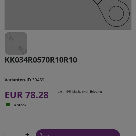
KK034R0570R10R10
Varianten-ID
39459
EUR 78.28
excl. 19% MwSt. excl.
Shipping
in stock