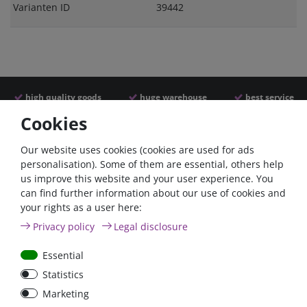
Varianten ID
39442
high quality goods
huge warehouse
best service
Cookies
Similar articles
Our website uses cookies (cookies are used for ads
personalisation). Some of them are essential, others help
us improve this website and your user experience. You
can find further information about our use of cookies and
your rights as a user here:
Privacy policy
Legal disclosure
Essential
Statistics
Car Maxi automatic fuse
Car Maxi fuse 29mm,
Marketing
29mm with reset, 30A,
30A, 40A, 50A, please