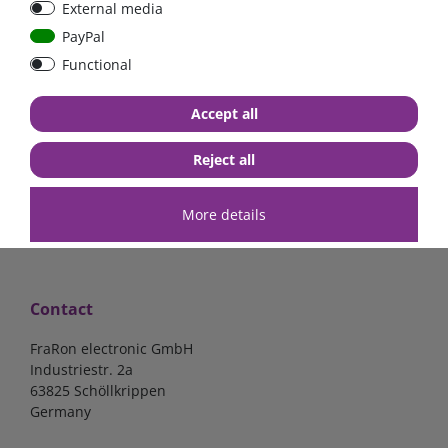
External media
40A, 50A please select
select
PayPal
Functional
from €6.18*
from €1.68*
Accept all
in stock
in stock
*
excl. 19% Vat
excl.
Shipping
*
excl. 19% Vat
excl.
Shipping
Reject all
More details
Contact
FraRon electronic GmbH
Industriestr. 2a
63825 Schöllkrippen
Germany