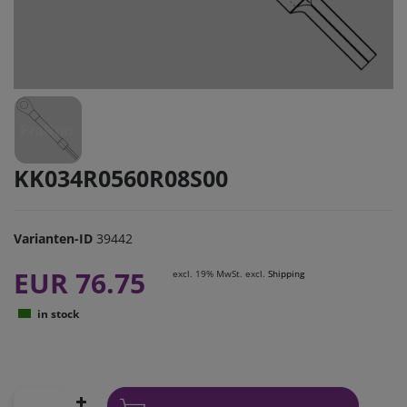
KK034R0560R08S00
Varianten-ID
39442
EUR 76.75
excl. 19% MwSt. excl.
Shipping
in stock