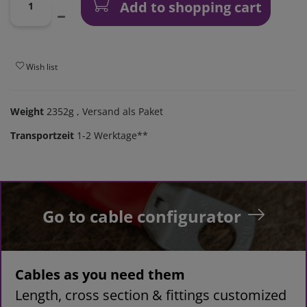
Add to shopping cart
Wish list
Weight
2352g
, Versand als Paket
Transportzeit
1-2 Werktage**
Go to cable configurator
Cables as you need them
Length, cross section & fittings customized