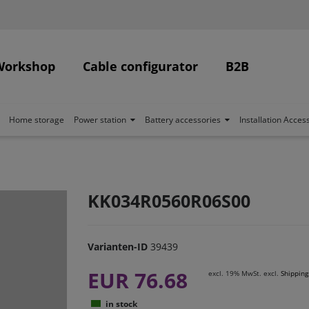
Workshop
Cable configurator
B2B
Home storage
Power station
Battery accessories
Installation Acces
KK034R0560R06S00
Varianten-ID
39439
EUR 76.68
excl. 19% MwSt. excl.
Shipping
in stock