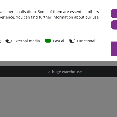
Germany
 ads personalisation). Some of them are essential, others
1 piece
perience. You can find further information about our use
2352 g
2347 g
39439
g
External media
PayPal
Functional
huge warehouse