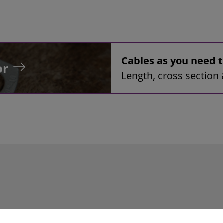
Cables as you need
or
Length, cross section 