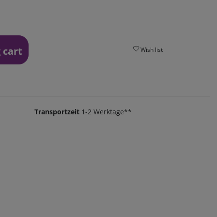
 cart
Wish list
Transportzeit
1-2 Werktage**