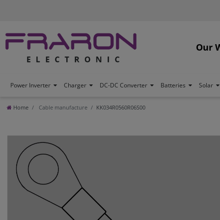
Our 
Power Inverter
Charger
DC-DC Converter
Batteries
Solar
Home
Cable manufacture
KK034R0560R06S00