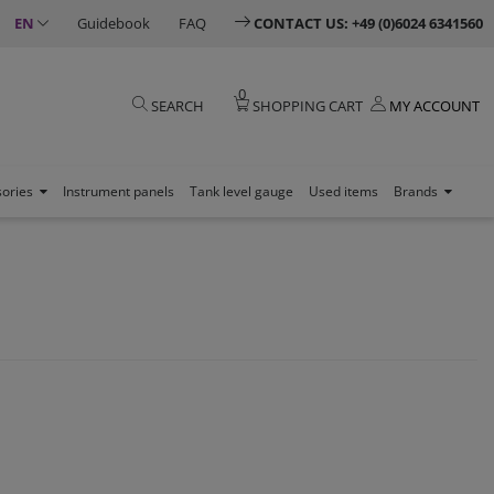
EN
Guidebook
FAQ
CONTACT US: +49 (0)6024 6341560
0
SEARCH
SHOPPING CART
MY ACCOUNT
sories
Instrument panels
Tank level gauge
Used items
Brands