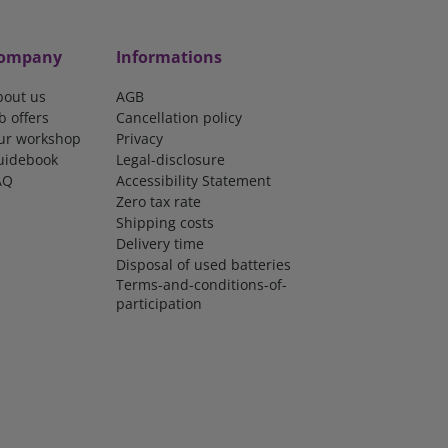
ompany
Informations
bout us
AGB
b offers
Cancellation policy
ur workshop
Privacy
uidebook
Legal-disclosure
AQ
Accessibility Statement
Zero tax rate
Shipping costs
Delivery time
Disposal of used batteries
Terms-and-conditions-of-
participation