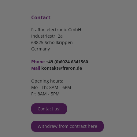
Contact
FraRon electronic GmbH
Industriestr. 2a
63825 Schöllkrippen
Germany
Phone
+49 (0)6024 6341560
Mail
kontakt@fraron.de
Opening hours:
Mo - Th: 8AM - 6PM
Fr: 8AM - 5PM
Contact us!
Withdraw from contract here