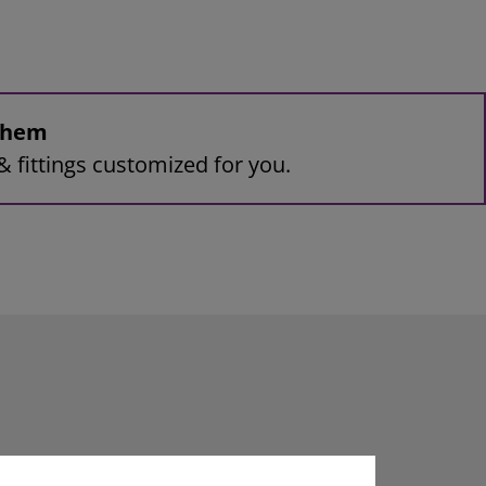
 them
& fittings customized for you.