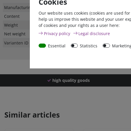
Cookies
Technical
Value
Manufacturing country
Our website uses cookies (cookies are used for
characteristic
Content
help us improve this website and your user ex
Weight
of cookies and your rights as a user here:
Privacy policy
Legal disclosure
Net weight
Varianten ID
Essential
Statistics
Marketin
high quality goods
Similar articles