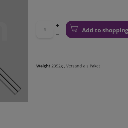
Add to shopping
Weight
2352g
, Versand als Paket