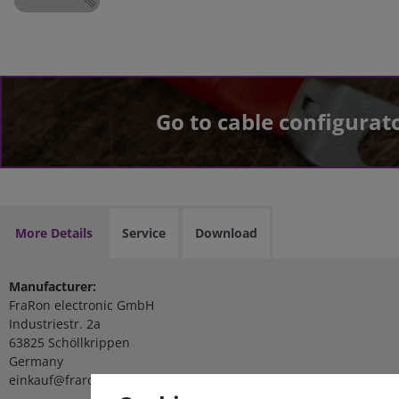
Go to cable configurat
More Details
Service
Download
Manufacturer:
FraRon electronic GmbH
Industriestr. 2a
63825 Schöllkrippen
Germany
einkauf@fraron.de