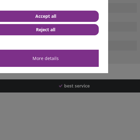
Accept all
Reject all
More details
best service