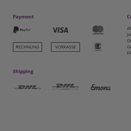
Payment
C
A
Jo
O
G
F
Shipping