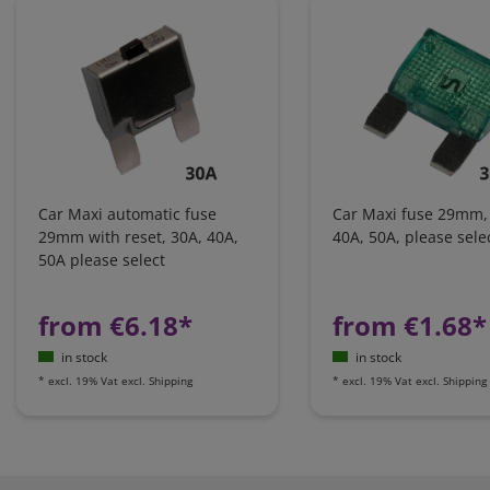
Car Maxi automatic fuse
Car Maxi fuse 29mm,
29mm with reset, 30A, 40A,
40A, 50A, please sele
50A please select
from €6.18*
from €1.68*
in stock
in stock
*
excl. 19% Vat
excl.
Shipping
*
excl. 19% Vat
excl.
Shipping