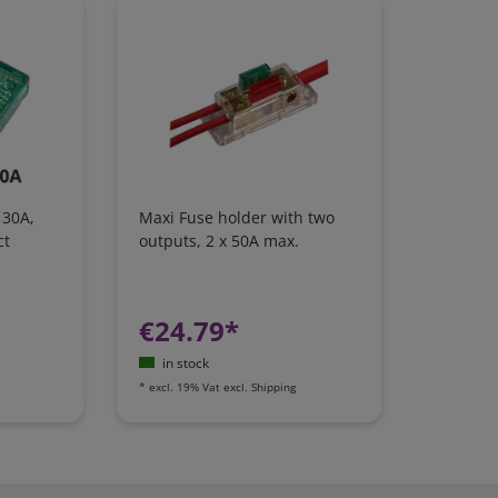
 30A,
Maxi Fuse holder with two
ct
outputs, 2 x 50A max.
€24.79*
in stock
*
excl. 19% Vat
excl.
Shipping