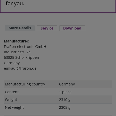
for you.
More Details
Service
Download
Manufacturer:
FraRon electronic GmbH
Industriestr. 2a
63825 Schöllkrippen
Germany
einkauf@fraron.de
Technical
Value
Manufacturing country
Germany
characteristic
Content
1 piece
Weight
2310 g
Net weight
2305 g