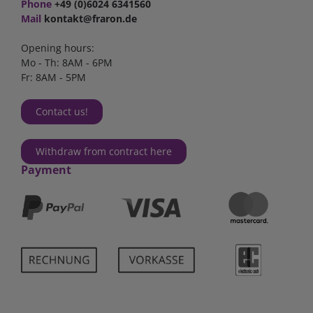
Phone
+49 (0)6024 6341560
Mail
kontakt@fraron.de
Opening hours:
Mo - Th: 8AM - 6PM
Fr: 8AM - 5PM
Contact us!
Withdraw from contract here
Payment