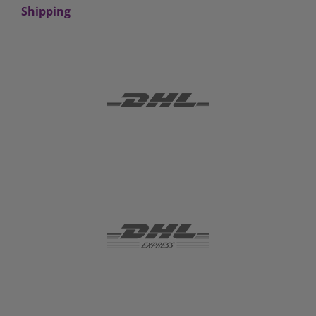
Shipping