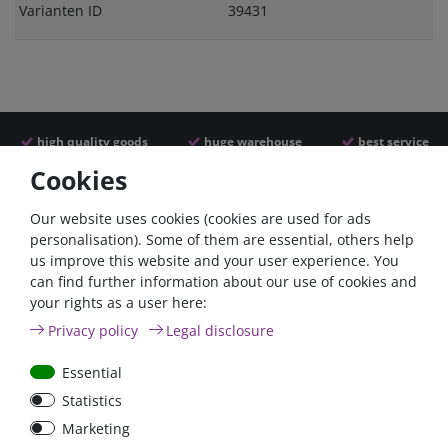
Varianten ID
39431
high quality goods
huge warehouse
best service
Cookies
Similar articles
Our website uses cookies (cookies are used for ads
personalisation). Some of them are essential, others help
us improve this website and your user experience. You
- 22 %
can find further information about our use of cookies and
your rights as a user here:
Privacy policy
Legal disclosure
Essential
Statistics
ANL
Argofet 100-2 Two
Marketing
Streifensicherungshalter
batteries 100A isolator