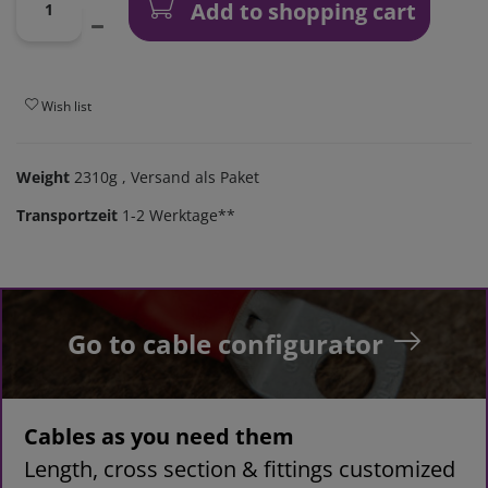
Add to shopping cart
Wish list
Weight
2310g
, Versand als Paket
Transportzeit
1-2 Werktage**
Go to cable configurator
Cables as you need them
Length, cross section & fittings customized