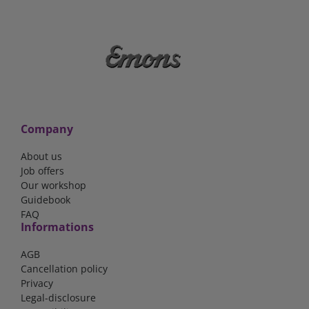
Company
About us
Job offers
Our workshop
Guidebook
FAQ
Informations
AGB
Cancellation policy
Privacy
Legal-disclosure