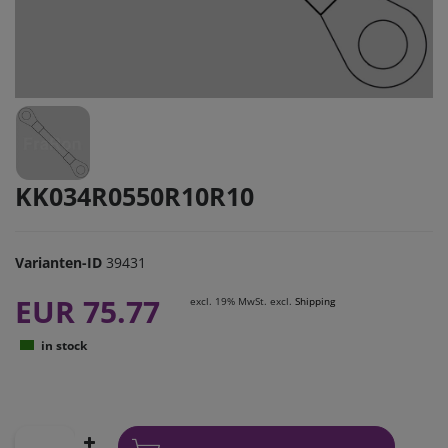
KK034R0550R10R10
Varianten-ID
39431
EUR 75.77
excl. 19% MwSt. excl.
Shipping
in stock