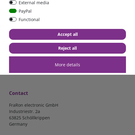
External media
bolt-on bis 200A
Low Loss
PayPal
Functional
€107.06*
- 22 %
€83.47*
€13.24*
Accept all
in stock
in stock
*
excl. 19% Vat
excl.
Shipping
*
excl. 19% Vat
excl.
Shipping
Reject all
More details
Contact
FraRon electronic GmbH
Industriestr. 2a
63825 Schöllkrippen
Germany