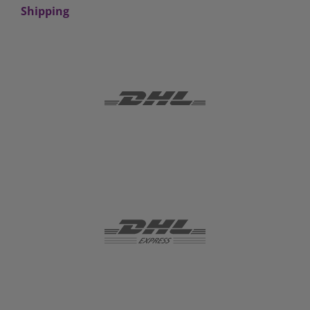
Shipping