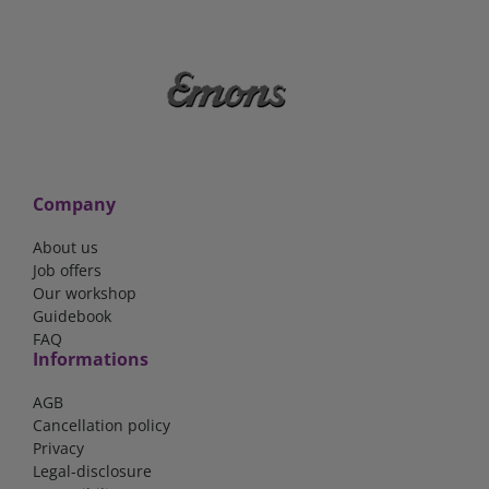
Company
About us
Job offers
Our workshop
Guidebook
FAQ
Informations
AGB
Cancellation policy
Privacy
Legal-disclosure