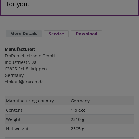
for you.
More Details
Service
Download
Manufacturer:
FraRon electronic GmbH
Industriestr. 2a
63825 Schöllkrippen
Germany
einkauf@fraron.de
Technical
Value
Manufacturing country
Germany
characteristic
Content
1 piece
Weight
2310 g
Net weight
2305 g