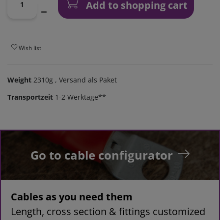
Add to shopping cart
Wish list
Weight
2310g
, Versand als Paket
Transportzeit
1-2 Werktage**
Go to cable configurator
Cables as you need them
Length, cross section & fittings customized