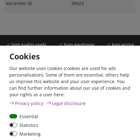
Varianten ID
39423
high quality goods
huge warehouse
best service
Cookies
Similar articles
Our website uses cookies (cookies are used for ads
personalisation). Some of them are essential, others help
us improve this website and your user experience. You
can find further information about our use of cookies and
your rights as a user here:
Privacy policy
Legal disclosure
Essential
Statistics
Battery selector switch
Battery selector switch
Marketing
200A panel mount
200A surface mount