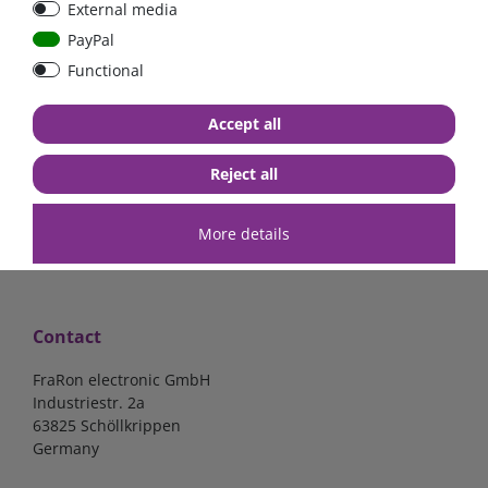
External media
PayPal
Functional
€57.98*
€61.34*
Accept all
in stock
in stock
*
excl. 19% Vat
excl.
Shipping
*
excl. 19% Vat
excl.
Shipping
Reject all
More details
Contact
FraRon electronic GmbH
Industriestr. 2a
63825 Schöllkrippen
Germany