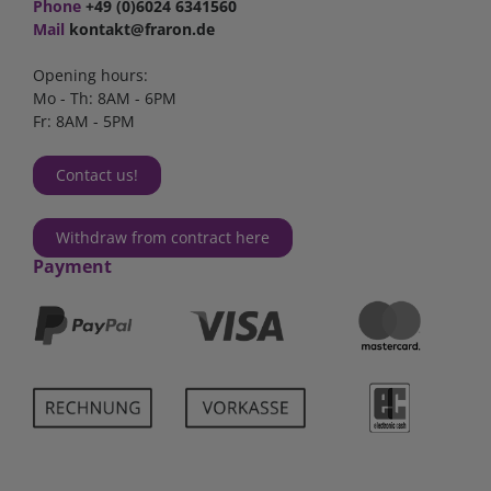
Phone
+49 (0)6024 6341560
Mail
kontakt@fraron.de
Opening hours:
Mo - Th: 8AM - 6PM
Fr: 8AM - 5PM
Contact us!
Withdraw from contract here
Payment