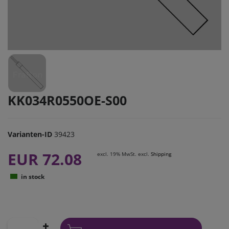
KK034R0550OE-S00
Varianten-ID
39423
EUR 72.08
excl. 19% MwSt. excl.
Shipping
in stock