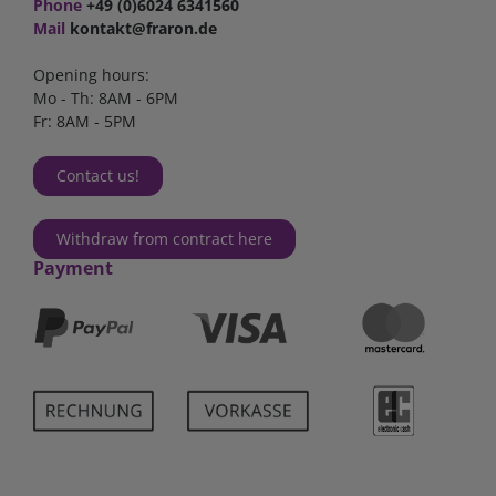
Phone
+49 (0)6024 6341560
Mail
kontakt@fraron.de
Opening hours:
Mo - Th: 8AM - 6PM
Fr: 8AM - 5PM
Contact us!
Withdraw from contract here
Payment