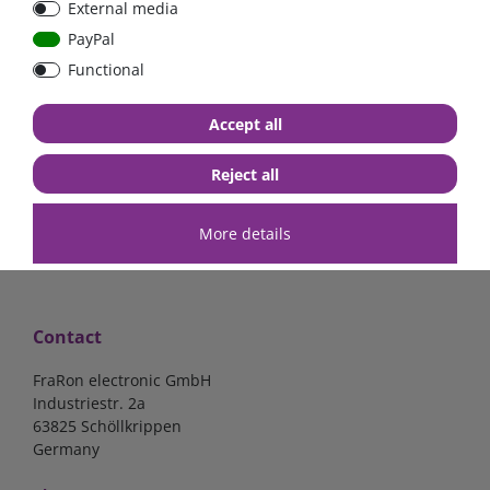
External media
Low Loss
Low Loss
PayPal
Functional
€107.06*
- 22 %
€123.03*
- 22 %
€83.47*
€95.95*
Accept all
in stock
in stock
*
excl. 19% Vat
excl.
Shipping
*
excl. 19% Vat
excl.
Shipping
Reject all
More details
Contact
FraRon electronic GmbH
Industriestr. 2a
63825 Schöllkrippen
Germany