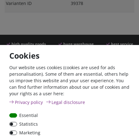
Varianten ID
39378
high quality goods
huge warehouse
best service
Cookies
Similar articles
Our website uses cookies (cookies are used for ads
personalisation). Some of them are essential, others help
us improve this website and your user experience. You
can find further information about our use of cookies and
- 22 %
- 22 %
your rights as a user here:
Privacy policy
Legal disclosure
Essential
Statistics
Argofet 100-2 Two
Argofet 100-3 Three
Marketing
batteries 100A isolator
batteries 100A isolator