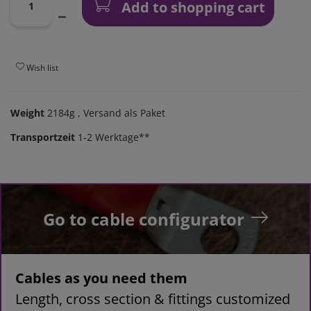
Add to shopping cart
Wish list
Weight
2184g
, Versand als Paket
Transportzeit
1-2 Werktage**
Go to cable configurator
Cables as you need them
Length, cross section & fittings customized