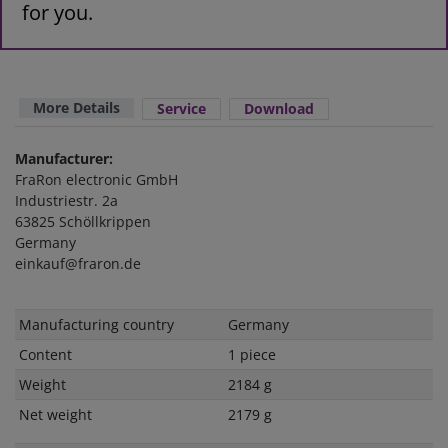
for you.
More Details
Service
Download
Manufacturer:
FraRon electronic GmbH
Industriestr. 2a
63825 Schöllkrippen
Germany
einkauf@fraron.de
Technical
Value
Manufacturing country
Germany
characteristic
Content
1 piece
Weight
2184 g
Net weight
2179 g