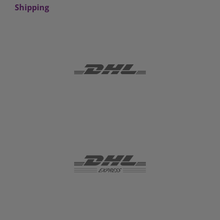
Shipping