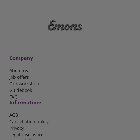
Company
About us
Job offers
Our workshop
Guidebook
FAQ
Informations
AGB
Cancellation policy
Privacy
Legal-disclosure