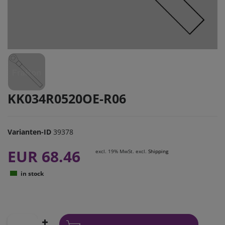
KK034R0520OE-R06
Varianten-ID
39378
EUR 68.46
excl. 19% MwSt. excl.
Shipping
in stock