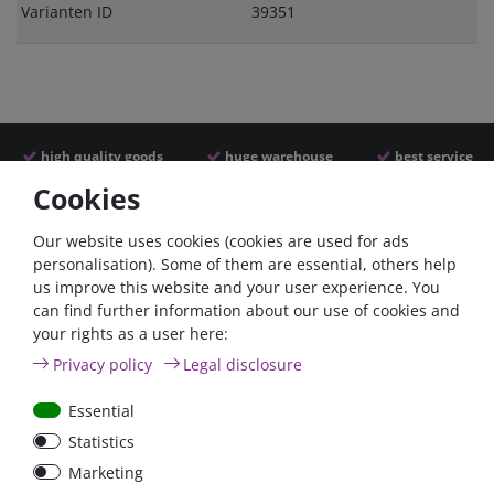
Varianten ID
39351
high quality goods
huge warehouse
best service
Cookies
Similar articles
Our website uses cookies (cookies are used for ads
personalisation). Some of them are essential, others help
us improve this website and your user experience. You
can find further information about our use of cookies and
your rights as a user here:
Privacy policy
Legal disclosure
Essential
Statistics
Car Maxi automatic fuse
Car Maxi fuse 29mm,
Marketing
29mm with reset, 30A,
30A, 40A, 50A, please