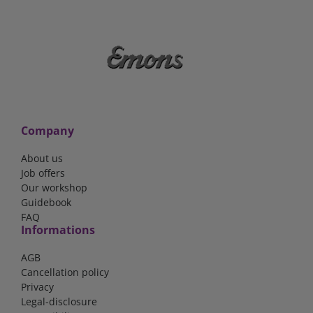
Company
About us
Job offers
Our workshop
Guidebook
FAQ
Informations
AGB
Cancellation policy
Privacy
Legal-disclosure