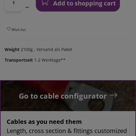
Add to shopping cart
Wish list
Weight
2100g
, Versand als Paket
Transportzeit
1-2 Werktage**
Go to cable configurator
Cables as you need them
Length, cross section & fittings customized