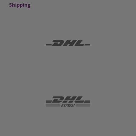
Shipping