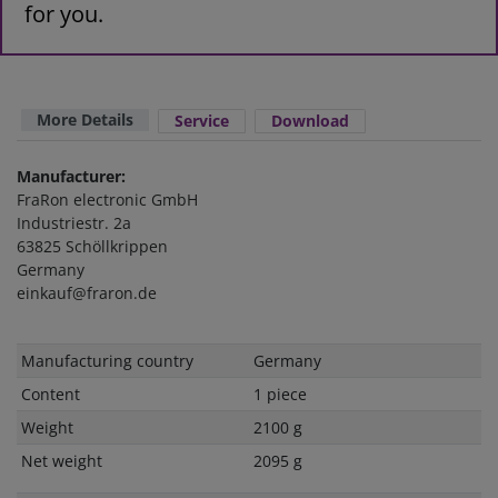
for you.
More Details
Service
Download
Manufacturer:
FraRon electronic GmbH
Industriestr. 2a
63825 Schöllkrippen
Germany
einkauf@fraron.de
Technical
Value
Manufacturing country
Germany
characteristic
Content
1 piece
Weight
2100 g
Net weight
2095 g