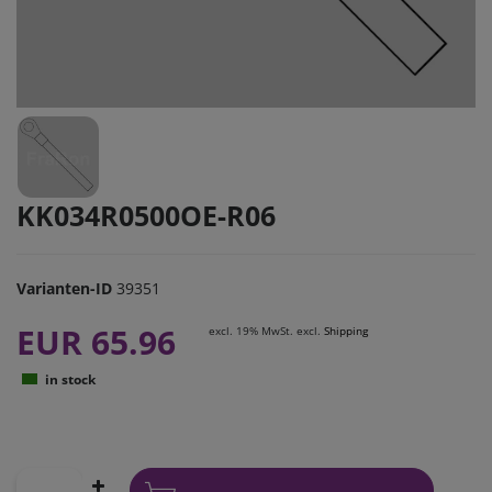
KK034R0500OE-R06
Varianten-ID
39351
EUR 65.96
excl. 19% MwSt. excl.
Shipping
in stock