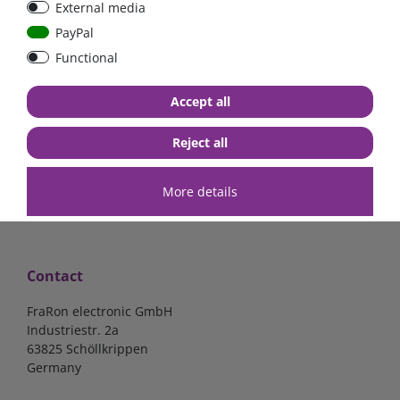
External media
40A, 50A please select
select
PayPal
Functional
from €6.18*
from €1.68*
Accept all
in stock
in stock
*
excl. 19% Vat
excl.
Shipping
*
excl. 19% Vat
excl.
Shipping
Reject all
More details
Contact
FraRon electronic GmbH
Industriestr. 2a
63825 Schöllkrippen
Germany