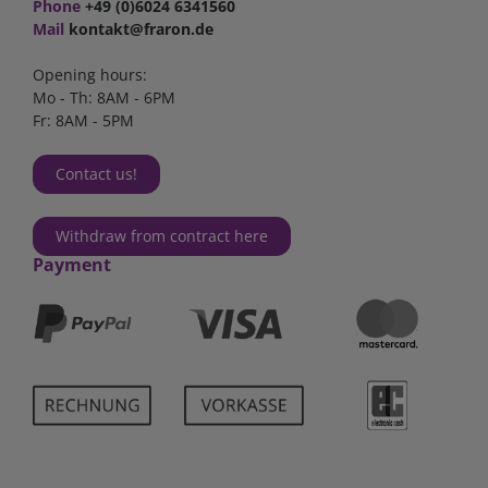
Phone
+49 (0)6024 6341560
Mail
kontakt@fraron.de
Opening hours:
Mo - Th: 8AM - 6PM
Fr: 8AM - 5PM
Contact us!
Withdraw from contract here
Payment