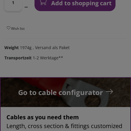
Add to shopping cart
Wish list
Weight
1974g
, Versand als Paket
Transportzeit
1-2 Werktage**
Go to cable configurator
Cables as you need them
Length, cross section & fittings customized