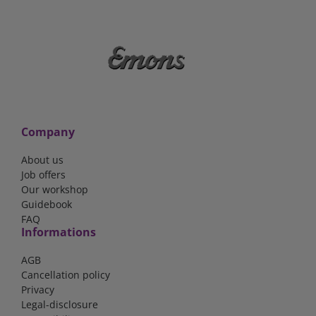
Company
About us
Job offers
Our workshop
Guidebook
FAQ
Informations
AGB
Cancellation policy
Privacy
Legal-disclosure