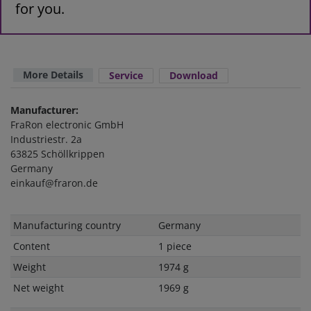
for you.
More Details
Service
Download
Manufacturer:
FraRon electronic GmbH
Industriestr. 2a
63825 Schöllkrippen
Germany
einkauf@fraron.de
Technical
Value
Manufacturing country
Germany
characteristic
Content
1 piece
Weight
1974 g
Net weight
1969 g