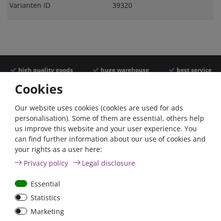
Varianten ID
39320
high quality goods
huge warehouse
best service
Cookies
Similar articles
Our website uses cookies (cookies are used for ads
personalisation). Some of them are essential, others help
us improve this website and your user experience. You
can find further information about our use of cookies and
your rights as a user here:
Privacy policy
Legal disclosure
Essential
Statistics
Battery selector switch
Battery selector switch
Marketing
200A panel mount
200A surface mount