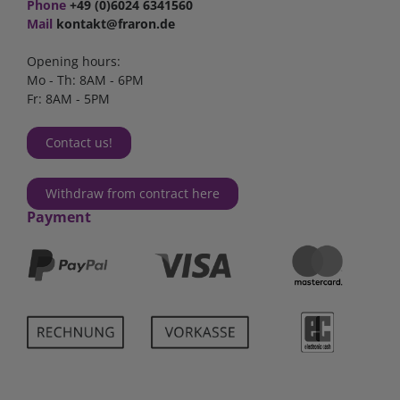
Phone
+49 (0)6024 6341560
Mail
kontakt@fraron.de
Opening hours:
Mo - Th: 8AM - 6PM
Fr: 8AM - 5PM
Contact us!
Withdraw from contract here
Payment