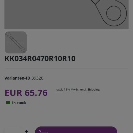
KK034R0470R10R10
Varianten-ID
39320
EUR 65.76
excl. 19% MwSt. excl.
Shipping
in stock