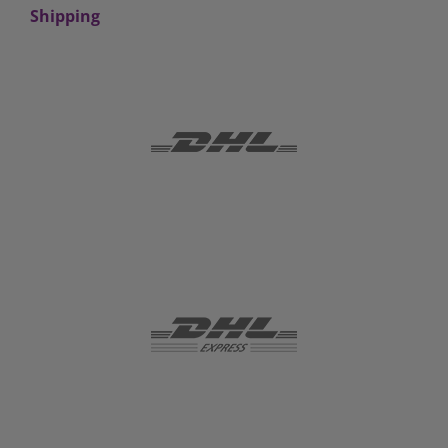
Shipping