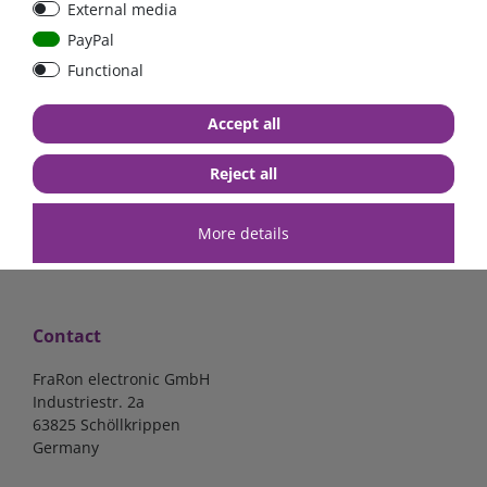
External media
PayPal
Functional
€57.98*
€61.34*
Accept all
in stock
in stock
*
excl. 19% Vat
excl.
Shipping
*
excl. 19% Vat
excl.
Shipping
Reject all
More details
Contact
FraRon electronic GmbH
Industriestr. 2a
63825 Schöllkrippen
Germany