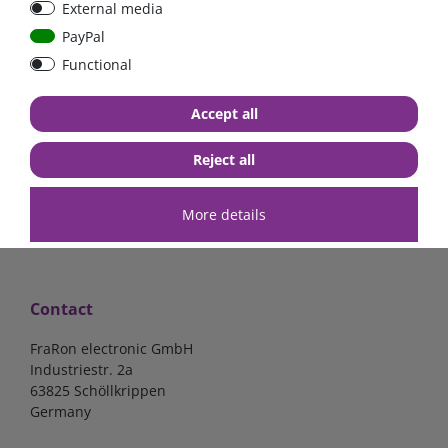
External media
40A, 50A please select
select
PayPal
Functional
from €6.18*
from €1.68*
Accept all
in stock
in stock
*
excl. 19% Vat
excl.
Shipping
*
excl. 19% Vat
excl.
Shipping
Reject all
More details
Contact
FraRon electronic GmbH
Industriestr. 2a
63825 Schöllkrippen
Germany