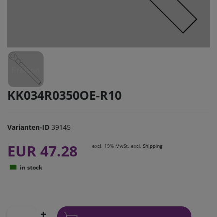
KK034R0350OE-R10
Varianten-ID
39145
EUR 47.28
excl. 19% MwSt. excl.
Shipping
in stock