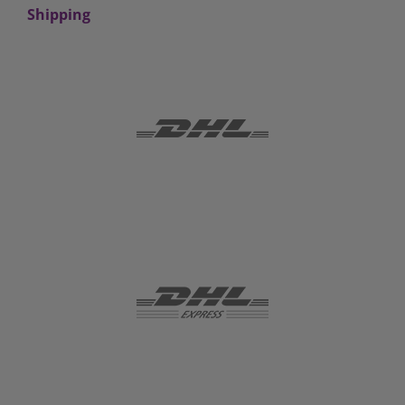
Shipping