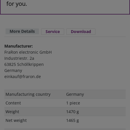
for you.
More Details
Service
Download
Manufacturer:
FraRon electronic GmbH
Industriestr. 2a
63825 Schöllkrippen
Germany
einkauf@fraron.de
Technical
Value
Manufacturing country
Germany
characteristic
Content
1 piece
Weight
1470 g
Net weight
1465 g