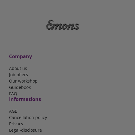
Company
About us
Job offers
Our workshop
Guidebook
FAQ
Informations
AGB
Cancellation policy
Privacy
Legal-disclosure