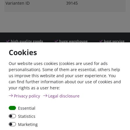
Varianten ID
39145
high quality goods
huge warehouse
best service
Cookies
Similar articles
Our website uses cookies (cookies are used for ads
personalisation). Some of them are essential, others help
us improve this website and your user experience. You
can find further information about our use of cookies and
your rights as a user here:
Privacy policy
Legal disclosure
Essential
Statistics
Car Maxi automatic fuse
Car Maxi fuse 29mm,
Marketing
29mm with reset, 30A,
30A, 40A, 50A, please