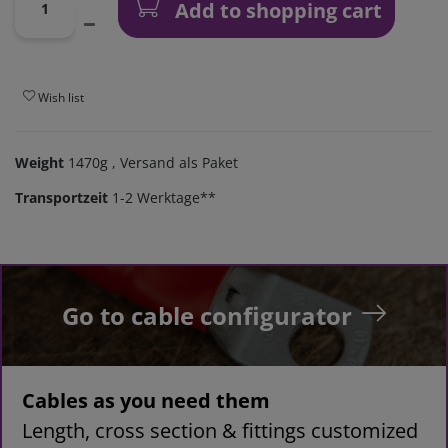
Add to shopping cart
Wish list
Weight
1470g
, Versand als Paket
Transportzeit
1-2 Werktage**
Go to cable configurator
Cables as you need them
Length, cross section & fittings customized