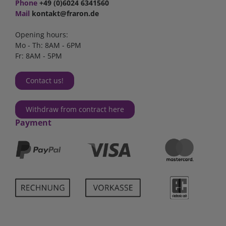
Phone
+49 (0)6024 6341560
Mail
kontakt@fraron.de
Opening hours:
Mo - Th: 8AM - 6PM
Fr: 8AM - 5PM
Contact us!
Withdraw from contract here
Payment