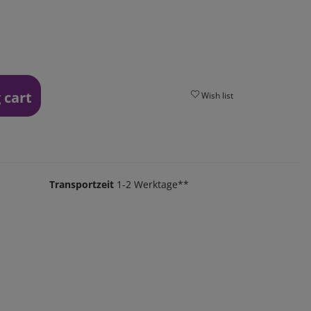
 cart
Wish list
Transportzeit
1-2 Werktage**