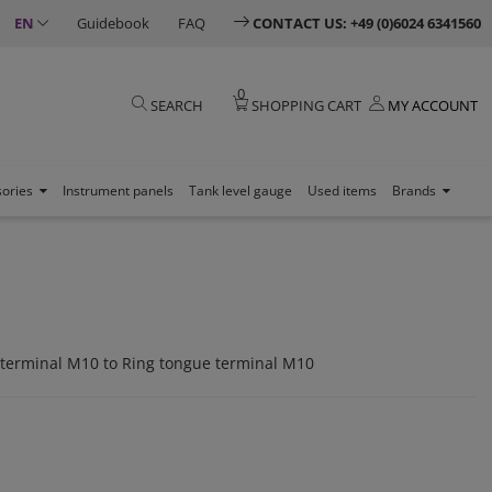
EN
Guidebook
FAQ
CONTACT US: +49 (0)6024 6341560
0
SEARCH
SHOPPING CART
MY ACCOUNT
sories
Instrument panels
Tank level gauge
Used items
Brands
 terminal M10 to Ring tongue terminal M10