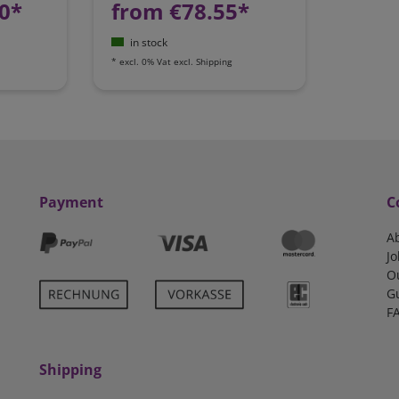
0*
from €78.55*
in stock
*
excl. 0% Vat
excl.
Shipping
Payment
C
A
Jo
O
G
F
Shipping