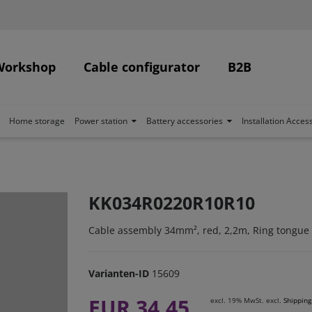
Workshop
Cable configurator
B2B
Home storage
Power station
Battery accessories
Installation Acces
KK034R0220R10R10
Cable assembly 34mm², red, 2,2m, Ring tongue
Varianten-ID
15609
EUR 34.45
excl. 19% MwSt. excl.
Shipping