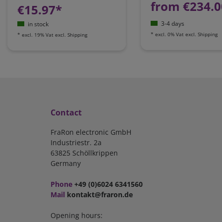
from €234.0
€15.97*
3-4 days
in stock
*
excl. 0% Vat
excl.
Shipping
*
excl. 19% Vat
excl.
Shipping
Contact
FraRon electronic GmbH
Industriestr. 2a
63825 Schöllkrippen
Germany
Phone
+49 (0)6024 6341560
Mail
kontakt@fraron.de
Opening hours: