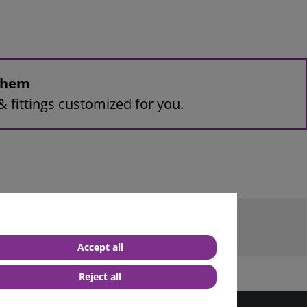
 them
& fittings customized for you.
terminal M10
Accept all
Reject all
best service