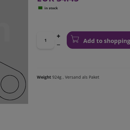
in stock
Add to shopping
Weight
924g
, Versand als Paket