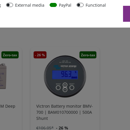
g
External media
PayPal
Functional
Zero-tax
- 26 %
Zero-tax
GM Deep
Victron Battery monitor BMV-
700 | BAM010700000 | 500A
Shunt
€106.05*
- 26 %