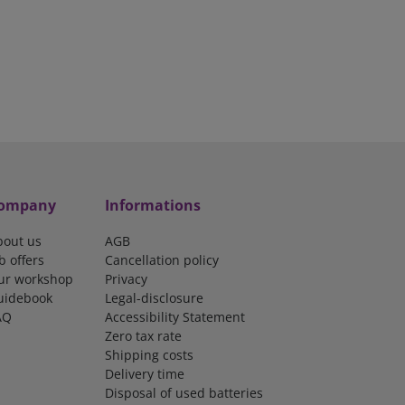
ompany
Informations
bout us
AGB
b offers
Cancellation policy
ur workshop
Privacy
uidebook
Legal-disclosure
AQ
Accessibility Statement
Zero tax rate
Shipping costs
Delivery time
Disposal of used batteries