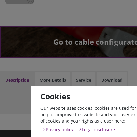
Go to cable configurat
Description
More Details
Service
Download
Cookies
Cable assem
Our website uses cookies (cookies are used for
help us improve this website and your user ex
of cookies and your rights as a user here:
Privacy policy
Legal disclosure
high quality goods