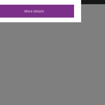
More details