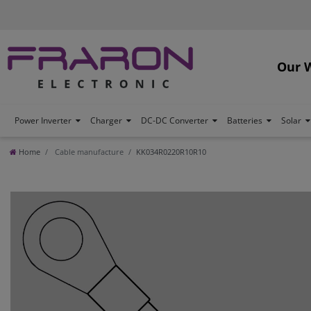
Our 
Power Inverter
Charger
DC-DC Converter
Batteries
Solar
Home
Cable manufacture
KK034R0220R10R10