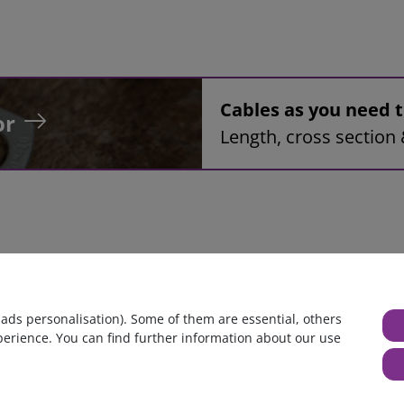
Cables as you need
or
Length, cross section 
bly 34mm², red, 2,2m, Ring tongue terminal M10 to Ring tongue 
 ads personalisation). Some of them are essential, others
perience. You can find further information about our use
huge warehouse