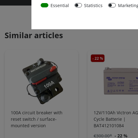
Essential
Statistics
Marketin
Similar articles
- 22 %
100A circuit breaker with
12V/110Ah Victron A
reset switch / surface-
Cycle Batterie |
mounted version
BAT412101084
€300.00*
- 22 %